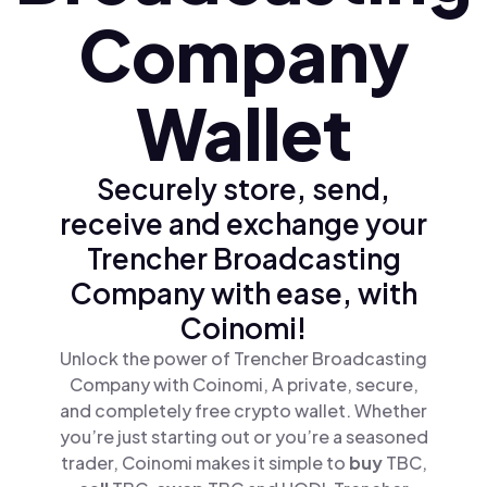
Company
Wallet
Securely store, send,
receive and exchange your
Trencher Broadcasting
Company with ease, with
Coinomi!
Unlock the power of Trencher Broadcasting
Company with Coinomi, A private, secure,
and completely free crypto wallet. Whether
you’re just starting out or you’re a seasoned
trader, Coinomi makes it simple to
buy
TBC,