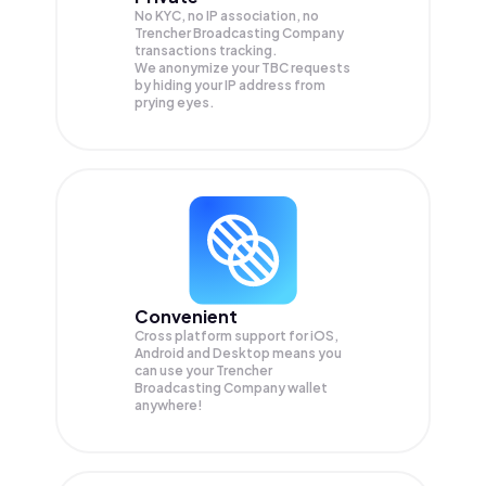
No KYC, no IP association, no
Trencher Broadcasting Company
transactions tracking.
We anonymize your
TBC
requests
by hiding your IP address from
prying eyes.
Convenient
Cross platform support for iOS,
Android and Desktop means you
can use your Trencher
Broadcasting Company wallet
anywhere!