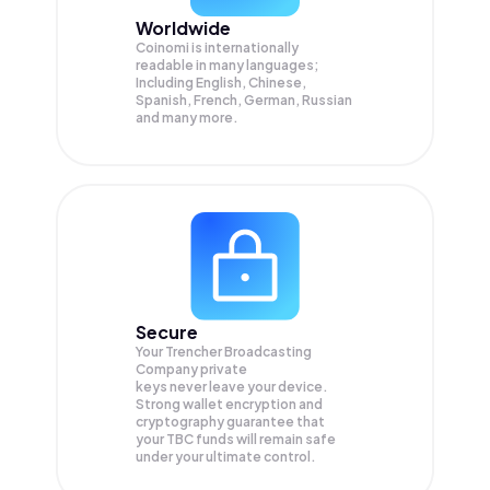
Worldwide
Coinomi is internationally
readable in many languages;
Including English, Chinese,
Spanish, French, German, Russian
and many more.
Secure
Your Trencher Broadcasting
Company private
keys never leave your device.
Strong wallet encryption and
cryptography guarantee that
your
TBC
funds will remain safe
under your ultimate control.