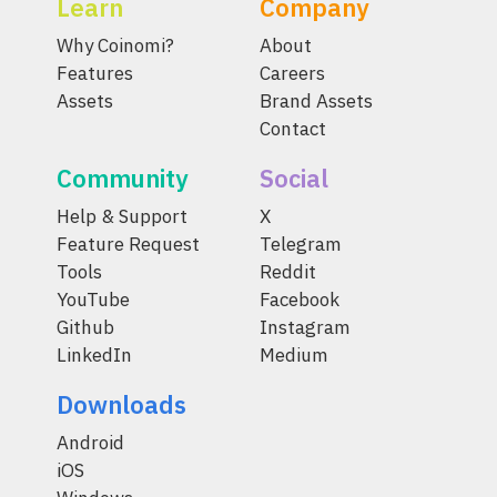
Learn
Company
Why Coinomi?
About
Features
Careers
Assets
Brand Assets
Contact
Community
Social
Help & Support
X
Feature Request
Telegram
Tools
Reddit
YouTube
Facebook
Github
Instagram
LinkedIn
Medium
Downloads
Android
iOS