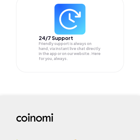
24/7 Support
Friendly support is always on
hand, via instant live chat directly
in the app or on our website. Here
for you, always.