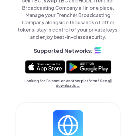
sell
TBC,
swap
TBC and HODL Trencher
Broadcasting Company all in one place.
Manage your Trencher Broadcasting
Company alongside thousands of other
tokens, stay in control of your private keys,
and enjoy best-in-class security.
Supported Networks:
Looking for Coinomi on another platform? See
all
downloads →