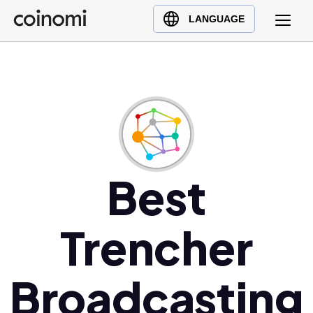
Buy Crypto
English (en)
LANGUAGE
Sell Crypto
中文 (zh)
Swap Crypto
Español (es)
العربية (ar)
Français (fr)
Русский (ru)
Deutsch (de)
日本語 (ja)
Best
Türkçe (tr)
Українська (uk)
Trencher
Polski (pl)
Ελληνικά (el)
Broadcasting