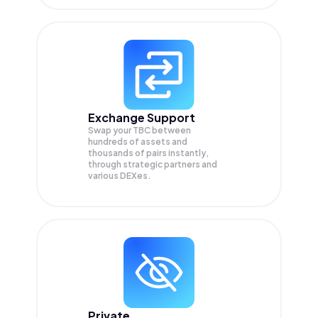
Exchange Support
Swap your
TBC
between
hundreds of assets and
thousands of pairs instantly,
through strategic partners and
various DEXes.
Private