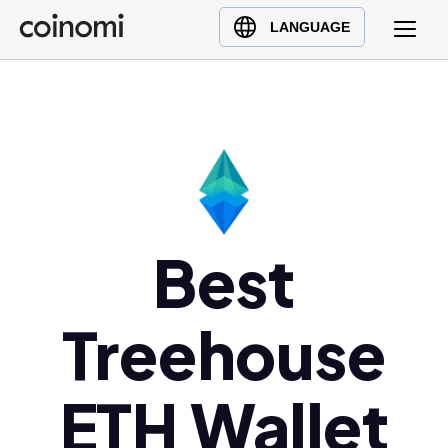
Buy Crypto
English (en)
LANGUAGE
Sell Crypto
中文 (zh)
Swap Crypto
Español (es)
العربية (ar)
Français (fr)
Русский (ru)
Deutsch (de)
日本語 (ja)
Best
Türkçe (tr)
Українська (uk)
Treehouse
Polski (pl)
Ελληνικά (el)
ETH Wallet