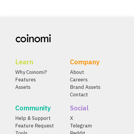
Learn
Company
Why Coinomi?
About
Features
Careers
Assets
Brand Assets
Contact
Community
Social
Help & Support
X
Feature Request
Telegram
Tools
Reddit