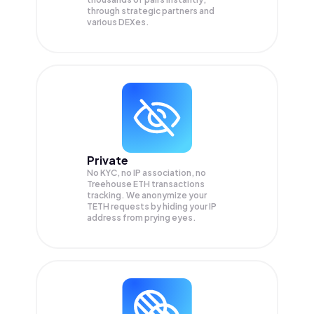
through strategic partners and
various DEXes.
Private
No KYC, no IP association, no
Treehouse ETH transactions
tracking. We anonymize your
TETH
requests by hiding your IP
address from prying eyes.