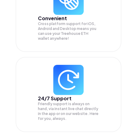
Convenient
Cross platform support for iOS,
Android and Desktop means you
can use your Treehouse ETH
wallet anywhere!
24/7 Support
Friendly support is always on
hand, via instant live chat directly
in the app or on our website. Here
for you, always.