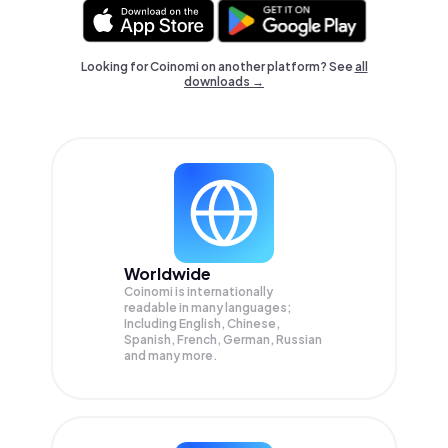
Looking for Coinomi on another platform? See
all
downloads →
Worldwide
Coinomi is internationally
readable in many languages;
Including English, Chinese,
Spanish, French, German, Russian
and many more.