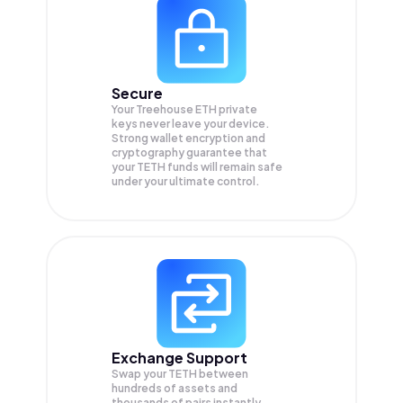
Secure
Your Treehouse ETH private
keys never leave your device.
Strong wallet encryption and
cryptography guarantee that
your
TETH
funds will remain safe
under your ultimate control.
Exchange Support
Swap your
TETH
between
hundreds of assets and
thousands of pairs instantly,