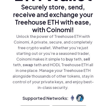
Securely store, send,
receive and exchange your
Treehouse ETH with ease,
with Coinomi!
Unlock the power of Treehouse ETH with
Coinomi, A private, secure, and completely
free crypto wallet. Whether you’re just
starting out or you’re a seasoned trader,
Coinomi makes it simple to
buy
teth,
sell
teth,
swap
teth and HODL Treehouse ETH all
in one place. Manage your Treehouse ETH
alongside thousands of other tokens, stay in
control of your private keys, and enjoy best-
in-class security.
Supported Networks: