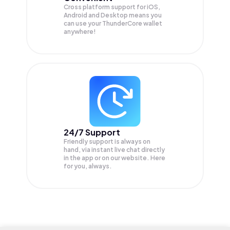
Cross platform support for iOS,
Android and Desktop means you
can use your ThunderCore wallet
anywhere!
24/7 Support
Friendly support is always on
hand, via instant live chat directly
in the app or on our website. Here
for you, always.