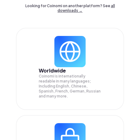
Looking for Coinomi on another platform? See
all
downloads →
Worldwide
Coinomi is internationally
readable in many languages;
Including English, Chinese,
Spanish, French, German, Russian
and many more.