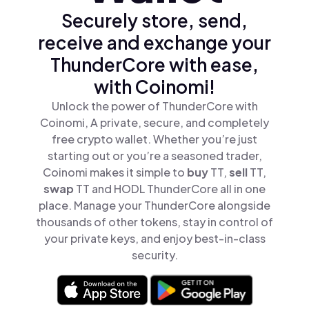
Securely store, send,
receive and exchange your
ThunderCore with ease,
with Coinomi!
Unlock the power of ThunderCore with
Coinomi, A private, secure, and completely
free crypto wallet. Whether you’re just
starting out or you’re a seasoned trader,
Coinomi makes it simple to
buy
TT,
sell
TT,
swap
TT and HODL ThunderCore all in one
place. Manage your ThunderCore alongside
thousands of other tokens, stay in control of
your private keys, and enjoy best-in-class
security.