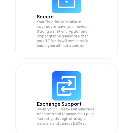
Secure
Your ThunderCore private
keys never leave your device.
Strong wallet encryption and
cryptography guarantee that
your
TT
funds will remain safe
under your ultimate control.
Exchange Support
Swap your
TT
between hundreds
of assets and thousands of pairs
instantly, through strategic
partners and various DEXes.