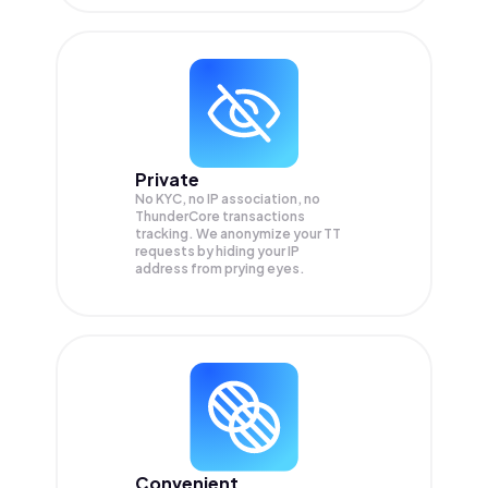
Private
No KYC, no IP association, no
ThunderCore transactions
tracking. We anonymize your
TT
requests by hiding your IP
address from prying eyes.
Convenient