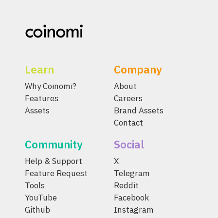
Learn
Company
Why Coinomi?
About
Features
Careers
Assets
Brand Assets
Contact
Community
Social
Help & Support
X
Feature Request
Telegram
Tools
Reddit
YouTube
Facebook
Github
Instagram