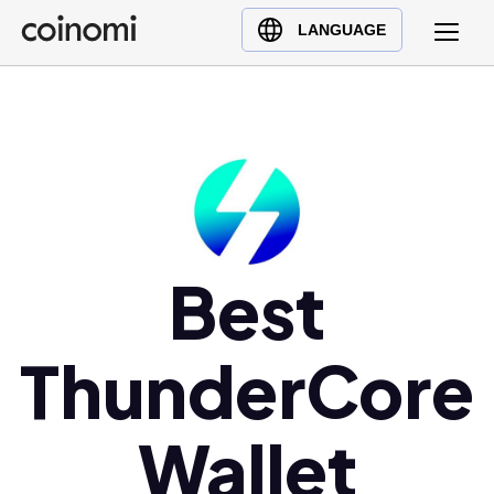
Buy Crypto
English (en)
LANGUAGE
Sell Crypto
中文 (zh)
Swap Crypto
Español (es)
العربية (ar)
Français (fr)
Русский (ru)
Deutsch (de)
日本語 (ja)
Best
Türkçe (tr)
Українська (uk)
ThunderCore
Polski (pl)
Ελληνικά (el)
Wallet