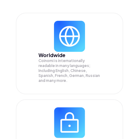
Worldwide
Coinomi is internationally
readable in many languages;
Including English, Chinese,
Spanish, French, German, Russian
and many more.