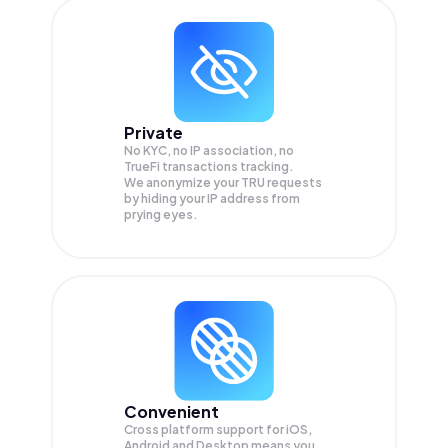
Private
No KYC, no IP association, no
TrueFi transactions tracking.
We anonymize your
TRU
requests
by hiding your IP address from
prying eyes.
Convenient
Cross platform support for iOS,
Android and Desktop means you