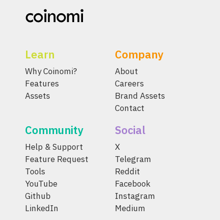
Learn
Company
Why Coinomi?
About
Features
Careers
Assets
Brand Assets
Contact
Community
Social
Help & Support
X
Feature Request
Telegram
Tools
Reddit
YouTube
Facebook
Github
Instagram
LinkedIn
Medium