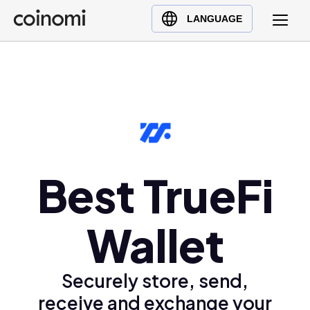
Buy Crypto
English (en)
LANGUAGE
Sell Crypto
中文 (zh)
Swap Crypto
Español (es)
العربية (ar)
Français (fr)
Русский (ru)
Deutsch (de)
日本語 (ja)
Best TrueFi
Türkçe (tr)
Українська (uk)
Wallet
Polski (pl)
Ελληνικά (el)
Securely store, send,
receive and exchange your