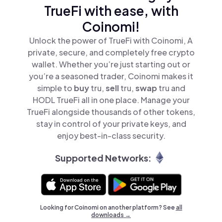
TrueFi with ease, with
Coinomi!
Unlock the power of TrueFi with Coinomi, A
private, secure, and completely free crypto
wallet. Whether you’re just starting out or
you’re a seasoned trader, Coinomi makes it
simple to
buy
tru,
sell
tru,
swap
tru and
HODL TrueFi all in one place. Manage your
TrueFi alongside thousands of other tokens,
stay in control of your private keys, and
enjoy best-in-class security.
Supported Networks:
Looking for Coinomi on another platform? See
all
downloads →