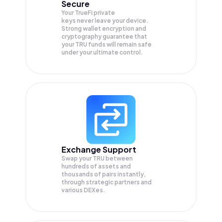
Secure
Your TrueFi private
keys never leave your device.
Strong wallet encryption and
cryptography guarantee that
your
TRU
funds will remain safe
under your ultimate control.
Exchange Support
Swap your
TRU
between
hundreds of assets and
thousands of pairs instantly,
through strategic partners and
various DEXes.