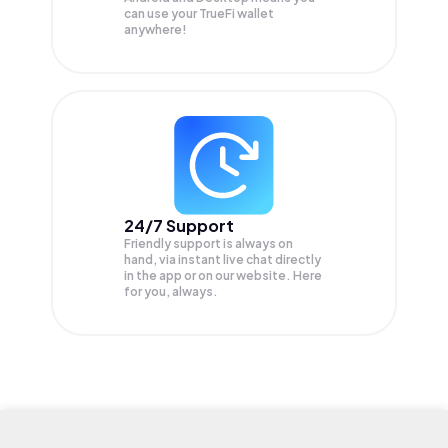
can use your TrueFi wallet
anywhere!
24/7 Support
Friendly support is always on
hand, via instant live chat directly
in the app or on our website. Here
for you, always.