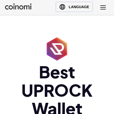
Buy Crypto
English (en)
LANGUAGE
Sell Crypto
中文 (zh)
Swap Crypto
Español (es)
العربية (ar)
Français (fr)
Русский (ru)
Deutsch (de)
日本語 (ja)
Best
Türkçe (tr)
Українська (uk)
UPROCK
Polski (pl)
Ελληνικά (el)
Wallet