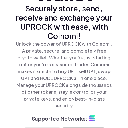
Securely store, send,
receive and exchange your
UPROCK with ease, with
Coinomi!
Unlock the power of UPROCK with Coinomi,
A private, secure, and completely free
crypto wallet. Whether you’re just starting
out or you’re a seasoned trader, Coinomi
makes it simple to
buy
UPT,
sell
UPT,
swap
UPT and HODL UPROCK all in one place.
Manage your UPROCK alongside thousands
of other tokens, stay in control of your
private keys, and enjoy best-in-class
security.
Supported Networks: