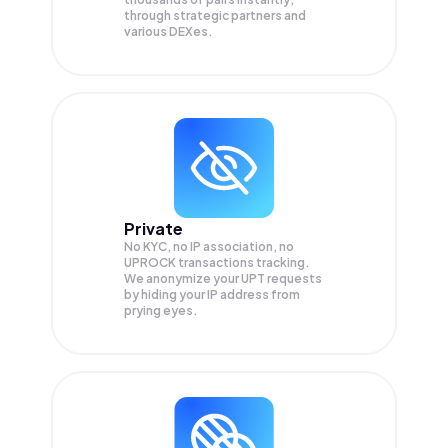
through strategic partners and
various DEXes.
Private
No KYC, no IP association, no
UPROCK transactions tracking.
We anonymize your
UPT
requests
by hiding your IP address from
prying eyes.