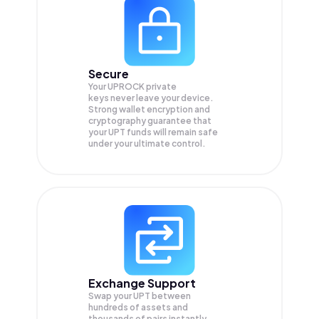
Secure
Your UPROCK private
keys never leave your device.
Strong wallet encryption and
cryptography guarantee that
your
UPT
funds will remain safe
under your ultimate control.
Exchange Support
Swap your
UPT
between
hundreds of assets and
thousands of pairs instantly,