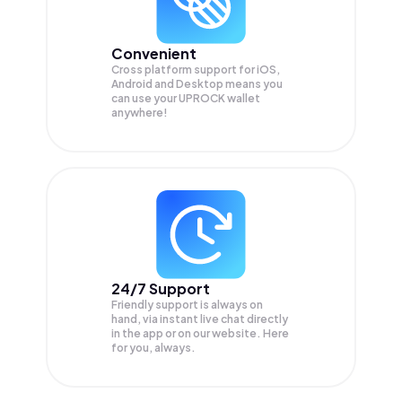
Convenient
Cross platform support for iOS,
Android and Desktop means you
can use your UPROCK wallet
anywhere!
24/7 Support
Friendly support is always on
hand, via instant live chat directly
in the app or on our website. Here
for you, always.