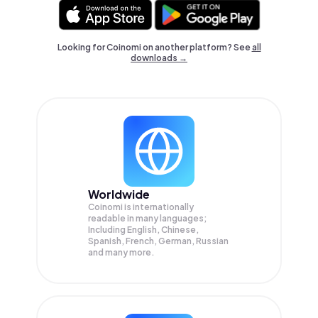
Looking for Coinomi on another platform? See
all
downloads →
Worldwide
Coinomi is internationally
readable in many languages;
Including English, Chinese,
Spanish, French, German, Russian
and many more.