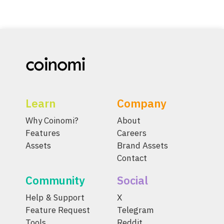
Learn
Company
Why Coinomi?
About
Features
Careers
Assets
Brand Assets
Contact
Community
Social
Help & Support
X
Feature Request
Telegram
Tools
Reddit