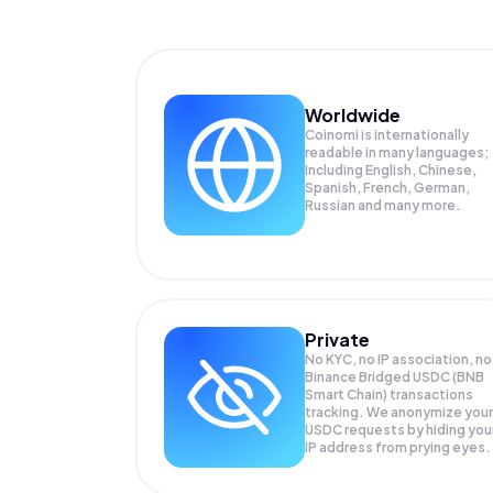
Worldwide
Coinomi is internationally
readable in many languages;
Including English, Chinese,
Spanish, French, German,
Russian and many more.
Private
No KYC, no IP association, no
Binance Bridged USDC (BNB
Smart Chain) transactions
tracking. We anonymize your
USDC
requests by hiding you
IP address from prying eyes.