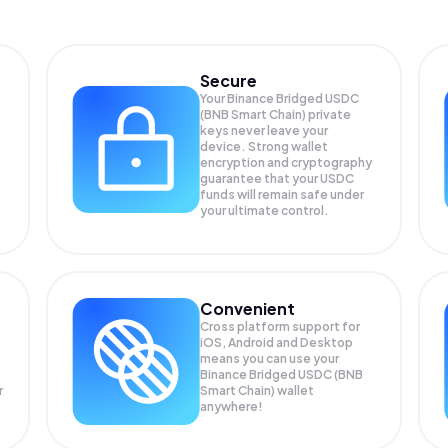
Secure
Your Binance Bridged USDC
(BNB Smart Chain) private
keys never leave your
device. Strong wallet
encryption and cryptography
guarantee that your
USDC
funds will remain safe under
your ultimate control.
Convenient
Cross platform support for
iOS, Android and Desktop
means you can use your
Binance Bridged USDC (BNB
r
Smart Chain) wallet
anywhere!