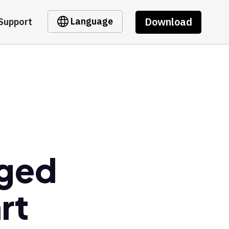
Download
Language
Support
dged
rt