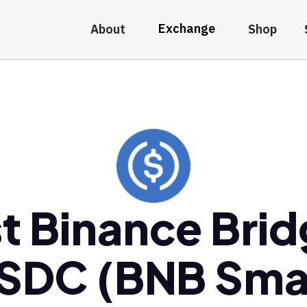
Exchange
About
Shop
t Binance Bri
SDC (BNB Sma