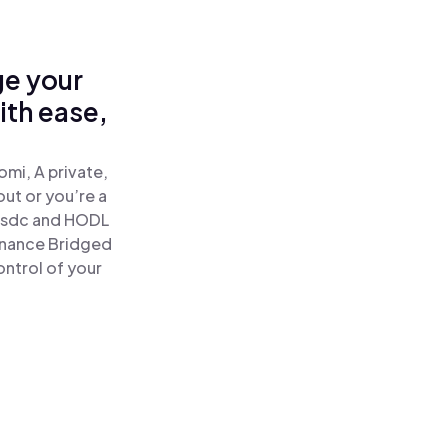
ge your
th ease,
mi, A private,
out or you’re a
sdc and HODL
inance Bridged
ntrol of your