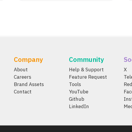
Company
Community
So
About
Help & Support
X
Careers
Feature Request
Te
Brand Assets
Tools
Red
Contact
YouTube
Fac
Github
Ins
LinkedIn
Me