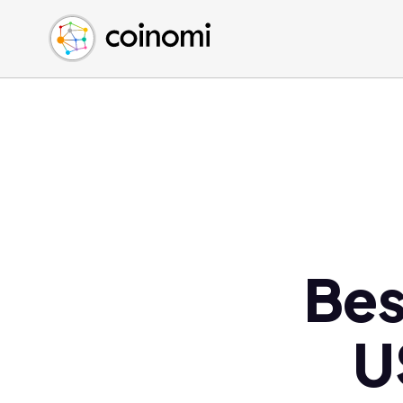
Buy Crypto
English (en)
Sell Crypto
中文 (zh)
Swap Crypto
Español (es)
العربية (ar)
Français (fr)
Русский (ru)
Deutsch (de)
日本語 (ja)
Türkçe (tr)
Bes
Українська (uk)
Polski (pl)
U
Ελληνικά (el)