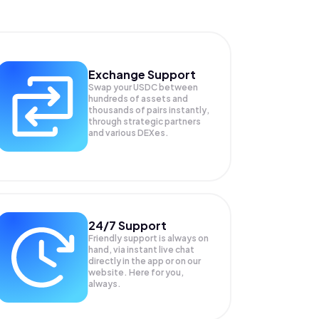
Exchange Support
Swap your
USDC
between
hundreds of assets and
thousands of pairs instantly,
through strategic partners
and various DEXes.
24/7 Support
Friendly support is always on
hand, via instant live chat
directly in the app or on our
website. Here for you,
always.