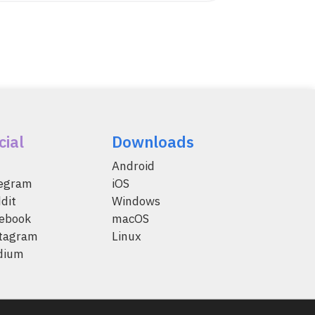
cial
Downloads
Android
legram
iOS
dit
Windows
ebook
macOS
tagram
Linux
dium