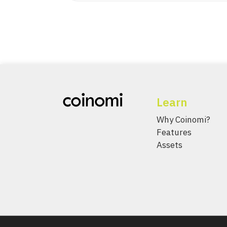
Learn
Why Coinomi?
Features
Assets