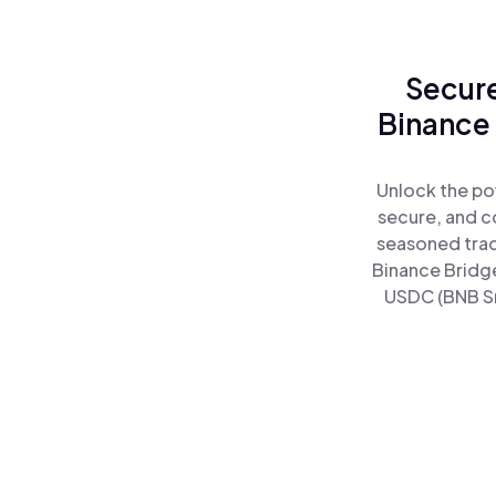
Secure
Binance
Unlock the po
secure, and co
seasoned trad
Binance Bridge
USDC (BNB Sm