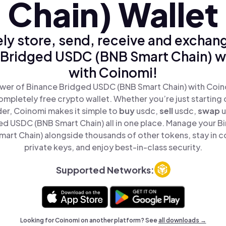
Chain) Wallet
ly store, send, receive and exchan
 Bridged USDC (BNB Smart Chain) wi
with Coinomi!
wer of Binance Bridged USDC (BNB Smart Chain) with Coino
mpletely free crypto wallet. Whether you’re just starting 
er, Coinomi makes it simple to
buy
usdc,
sell
usdc,
swap
u
d USDC (BNB Smart Chain) all in one place. Manage your B
art Chain) alongside thousands of other tokens, stay in co
private keys, and enjoy best-in-class security.
Supported Networks:
Looking for Coinomi on another platform? See
all downloads →