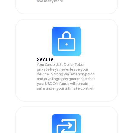
and many more.
Secure
Your Ondo U.S. Dollar Token
private keys never leave your
device. Strong wallet encryption
and cryptography guarantee that
your
USDON
funds will remain
safe under your ultimate control.