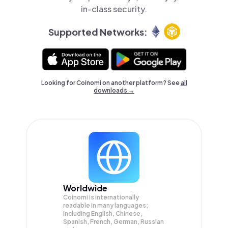
in-class security.
Supported Networks:
Looking for Coinomi on another platform? See
all
downloads →
Worldwide
Coinomi is internationally
readable in many languages;
Including English, Chinese,
Spanish, French, German, Russian