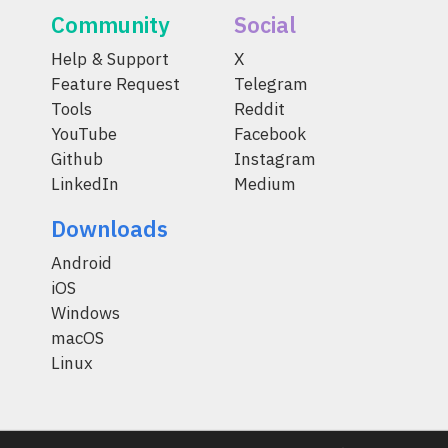
Community
Social
Help & Support
X
Feature Request
Telegram
Tools
Reddit
YouTube
Facebook
Github
Instagram
LinkedIn
Medium
Downloads
Android
iOS
Windows
macOS
Linux