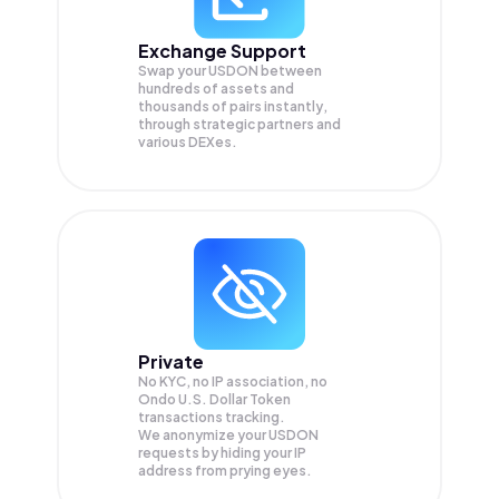
Exchange Support
Swap your
USDON
between
hundreds of assets and
thousands of pairs instantly,
through strategic partners and
various DEXes.
Private
No KYC, no IP association, no
Ondo U.S. Dollar Token
transactions tracking.
We anonymize your
USDON
requests by hiding your IP
address from prying eyes.