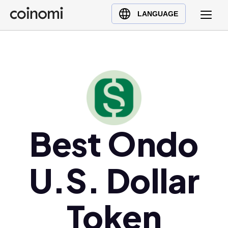
Buy Crypto
English (en)
LANGUAGE
Sell Crypto
中文 (zh)
Swap Crypto
Español (es)
العربية (ar)
Français (fr)
Русский (ru)
Deutsch (de)
日本語 (ja)
Best Ondo
Türkçe (tr)
Українська (uk)
U.S. Dollar
Polski (pl)
Ελληνικά (el)
Token