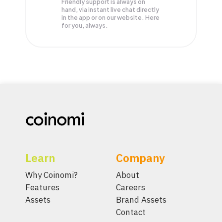
Friendly support is always on
hand, via instant live chat directly
in the app or on our website. Here
for you, always.
Learn
Company
Why Coinomi?
About
Features
Careers
Assets
Brand Assets
Contact