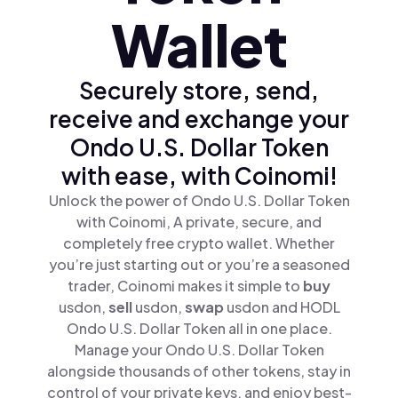
Wallet
Securely store, send,
receive and exchange your
Ondo U.S. Dollar Token
with ease, with Coinomi!
Unlock the power of Ondo U.S. Dollar Token
with Coinomi, A private, secure, and
completely free crypto wallet. Whether
you’re just starting out or you’re a seasoned
trader, Coinomi makes it simple to
buy
usdon,
sell
usdon,
swap
usdon and HODL
Ondo U.S. Dollar Token all in one place.
Manage your Ondo U.S. Dollar Token
alongside thousands of other tokens, stay in
control of your private keys, and enjoy best-