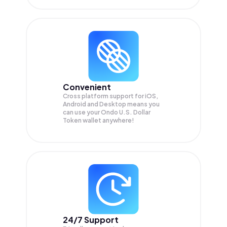
Convenient
Cross platform support for iOS,
Android and Desktop means you
can use your Ondo U.S. Dollar
Token wallet anywhere!
24/7 Support