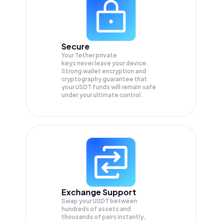
Secure
Your Tether private
keys never leave your device.
Strong wallet encryption and
cryptography guarantee that
your
USDT
funds will remain safe
under your ultimate control.
Exchange Support
Swap your
USDT
between
hundreds of assets and
thousands of pairs instantly,