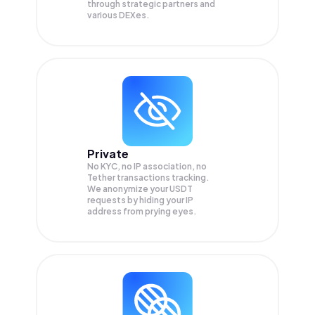
through strategic partners and
various DEXes.
Private
No KYC, no IP association, no
Tether transactions tracking.
We anonymize your
USDT
requests by hiding your IP
address from prying eyes.