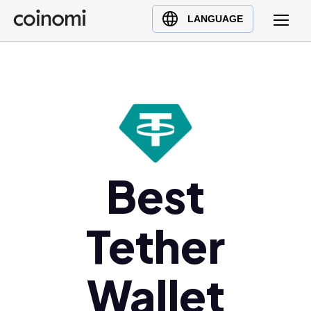
Buy Crypto
English (en)
LANGUAGE
Sell Crypto
中文 (zh)
Swap Crypto
Español (es)
العربية (ar)
Français (fr)
Русский (ru)
Deutsch (de)
日本語 (ja)
Best
Türkçe (tr)
Українська (uk)
Tether
Polski (pl)
Ελληνικά (el)
Wallet