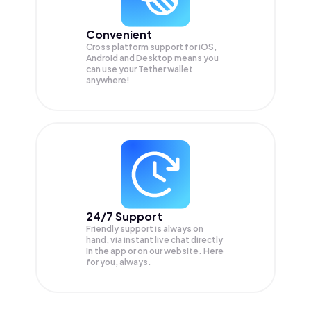
Convenient
Cross platform support for iOS,
Android and Desktop means you
can use your Tether wallet
anywhere!
24/7 Support
Friendly support is always on
hand, via instant live chat directly
in the app or on our website. Here
for you, always.