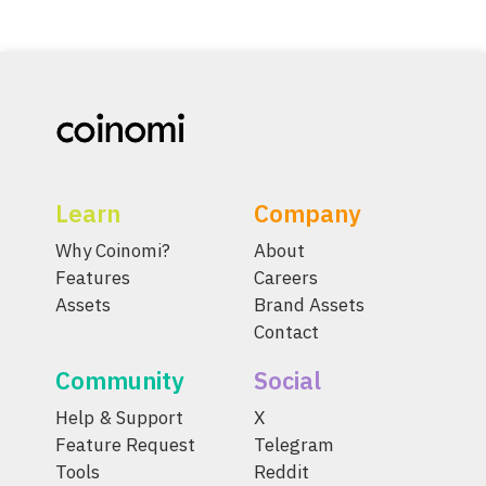
Learn
Company
Why Coinomi?
About
Features
Careers
Assets
Brand Assets
Contact
Community
Social
Help & Support
X
Feature Request
Telegram
Tools
Reddit