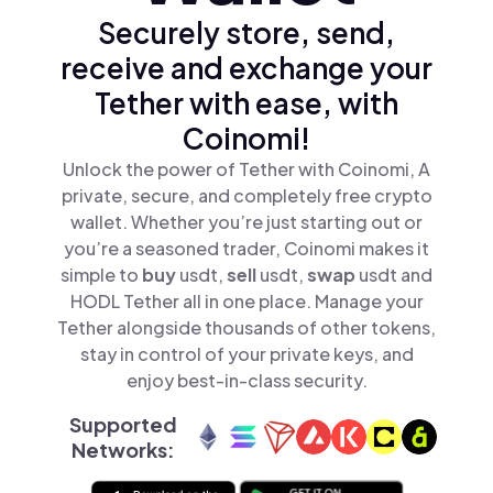
Securely store, send,
receive and exchange your
Tether with ease, with
Coinomi!
Unlock the power of Tether with Coinomi, A
private, secure, and completely free crypto
wallet. Whether you’re just starting out or
you’re a seasoned trader, Coinomi makes it
simple to
buy
usdt,
sell
usdt,
swap
usdt and
HODL Tether all in one place. Manage your
Tether alongside thousands of other tokens,
stay in control of your private keys, and
enjoy best-in-class security.
Supported
Networks: