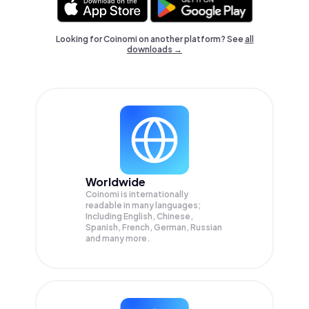
Looking for Coinomi on another platform? See
all
downloads →
Worldwide
Coinomi is internationally
readable in many languages;
Including English, Chinese,
Spanish, French, German, Russian
and many more.