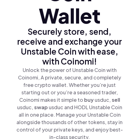
Wallet
Securely store, send,
receive and exchange your
Unstable Coin with ease,
with Coinomi!
Unlock the power of Unstable Coin with
Coinomi, A private, secure, and completely
free crypto wallet. Whether you’re just
starting out or you’re a seasoned trader,
Coinomi makes it simple to
buy
usduc,
sell
usduc,
swap
usduc and HODL Unstable Coin
all in one place. Manage your Unstable Coin
alongside thousands of other tokens, stay in
control of your private keys, and enjoy best-
in-class security.