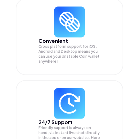
Convenient
Cross platform support for iOS,
Android and Desktop means you
can use your Unstable Coin wallet
anywhere!
24/7 Support
Friendly support is always on
hand, via instant live chat directly
in the app or on our website. Here