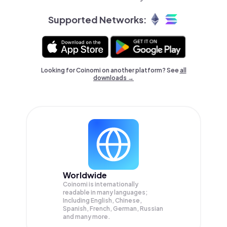
Supported Networks:
Looking for Coinomi on another platform? See
all
downloads →
Worldwide
Coinomi is internationally
readable in many languages;
Including English, Chinese,
Spanish, French, German, Russian
and many more.