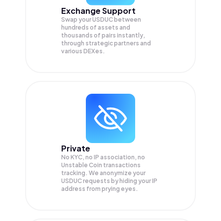
Exchange Support
Swap your
USDUC
between
hundreds of assets and
thousands of pairs instantly,
through strategic partners and
various DEXes.
Private
No KYC, no IP association, no
Unstable Coin transactions
tracking. We anonymize your
USDUC
requests by hiding your IP
address from prying eyes.