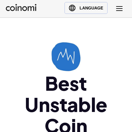
Buy Crypto
English (en)
LANGUAGE
Sell Crypto
中文 (zh)
Swap Crypto
Español (es)
العربية (ar)
Français (fr)
Русский (ru)
Deutsch (de)
日本語 (ja)
Best
Türkçe (tr)
Українська (uk)
Unstable
Polski (pl)
Ελληνικά (el)
Coin