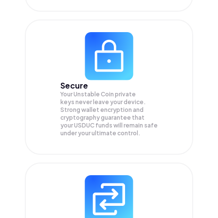
Secure
Your Unstable Coin private
keys never leave your device.
Strong wallet encryption and
cryptography guarantee that
your
USDUC
funds will remain safe
under your ultimate control.