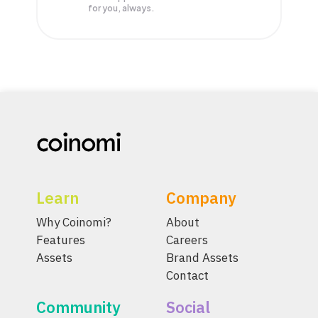
for you, always.
Learn
Company
Why Coinomi?
About
Features
Careers
Assets
Brand Assets
Contact
Community
Social