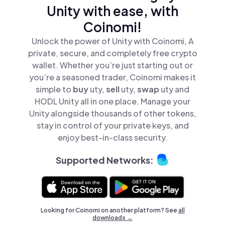
Unity with ease, with
Coinomi!
Unlock the power of Unity with Coinomi, A
private, secure, and completely free crypto
wallet. Whether you’re just starting out or
you’re a seasoned trader, Coinomi makes it
simple to
buy
uty,
sell
uty,
swap
uty and
HODL Unity all in one place. Manage your
Unity alongside thousands of other tokens,
stay in control of your private keys, and
enjoy best-in-class security.
Supported Networks:
Looking for Coinomi on another platform? See
all
downloads →