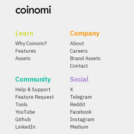
Learn
Company
Why Coinomi?
About
Features
Careers
Assets
Brand Assets
Contact
Community
Social
Help & Support
X
Feature Request
Telegram
Tools
Reddit
YouTube
Facebook
Github
Instagram
LinkedIn
Medium