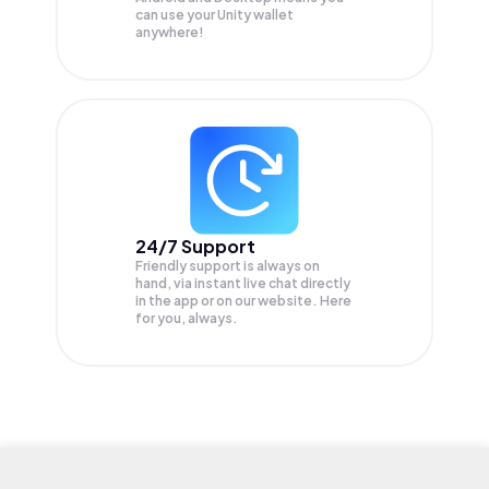
can use your Unity wallet
anywhere!
24/7 Support
Friendly support is always on
hand, via instant live chat directly
in the app or on our website. Here
for you, always.