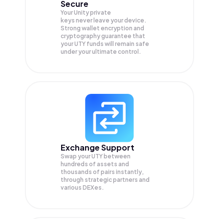
Secure
Your Unity private
keys never leave your device.
Strong wallet encryption and
cryptography guarantee that
your
UTY
funds will remain safe
under your ultimate control.
Exchange Support
Swap your
UTY
between
hundreds of assets and
thousands of pairs instantly,
through strategic partners and
various DEXes.