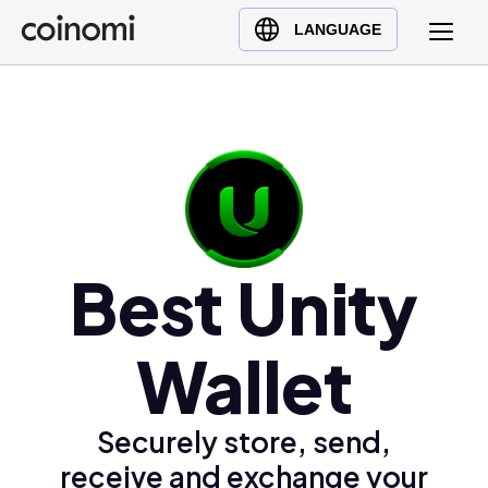
Buy Crypto
English (en)
LANGUAGE
Sell Crypto
中文 (zh)
Swap Crypto
Español (es)
العربية (ar)
Français (fr)
Русский (ru)
Deutsch (de)
日本語 (ja)
Best Unity
Türkçe (tr)
Українська (uk)
Wallet
Polski (pl)
Ελληνικά (el)
Securely store, send,
receive and exchange your