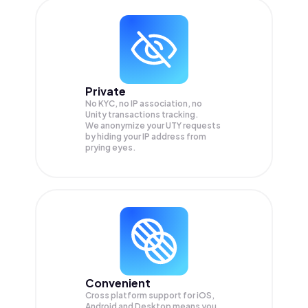
Private
No KYC, no IP association, no
Unity transactions tracking.
We anonymize your
UTY
requests
by hiding your IP address from
prying eyes.
Convenient
Cross platform support for iOS,
Android and Desktop means you