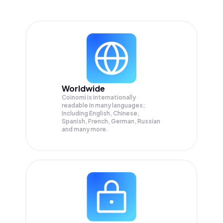
Worldwide
Coinomi is internationally
readable in many languages;
Including English, Chinese,
Spanish, French, German, Russian
and many more.