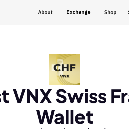
Exchange
About
Shop
t VNX Swiss F
Wallet