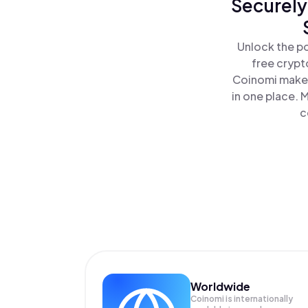
Securely
Unlock the po
free crypt
Coinomi makes
in one place. 
c
Worldwide
Coinomi is internationally