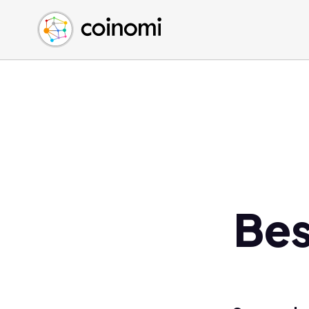
Buy Crypto
English (en)
Sell Crypto
中文 (zh)
Swap Crypto
Español (es)
العربية (ar)
Français (fr)
Русский (ru)
Deutsch (de)
日本語 (ja)
Türkçe (tr)
Bes
Українська (uk)
Polski (pl)
Ελληνικά (el)