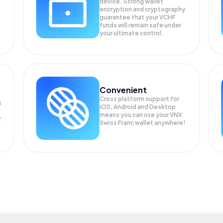
device. Strong wallet
encryption and cryptography
guarantee that your
VCHF
funds will remain safe under
your ultimate control.
Convenient
Cross platform support for
s
iOS, Android and Desktop
means you can use your VNX
r
Swiss Franc wallet anywhere!