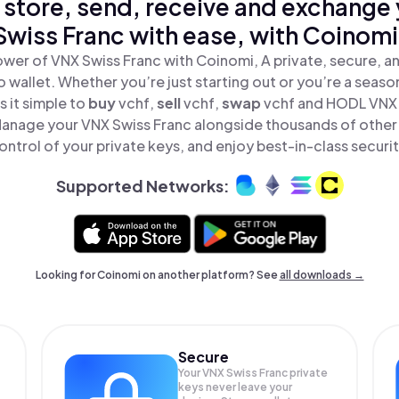
 store, send, receive and exchange
Swiss Franc with ease, with Coinomi
wer of VNX Swiss Franc with Coinomi, A private, secure, 
o wallet. Whether you’re just starting out or you’re a seaso
 it simple to
buy
vchf,
sell
vchf,
swap
vchf and HODL VNX S
Manage your VNX Swiss Franc alongside thousands of other 
ontrol of your private keys, and enjoy best-in-class securit
Supported Networks:
Looking for Coinomi on another platform? See
all downloads →
Secure
Your VNX Swiss Franc private
keys never leave your