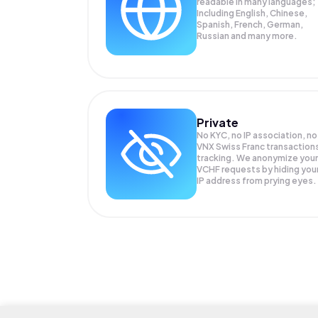
readable in many languages;
Including English, Chinese,
Spanish, French, German,
Russian and many more.
Private
No KYC, no IP association, no
VNX Swiss Franc transaction
tracking. We anonymize your
VCHF
requests by hiding you
IP address from prying eyes.