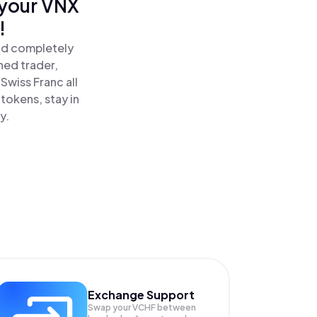
 your VNX
!
and completely
ned trader,
wiss Franc all
tokens, stay in
y.
Exchange Support
Swap your
VCHF
between