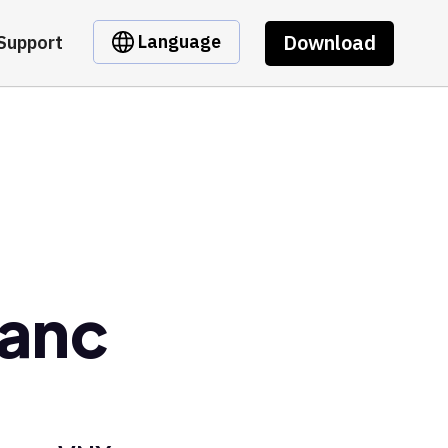
Download
Language
Support
ranc