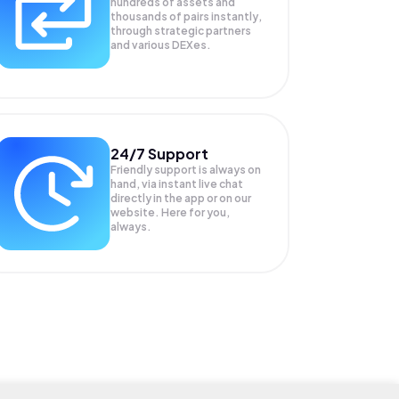
hundreds of assets and
thousands of pairs instantly,
through strategic partners
and various DEXes.
24/7 Support
Friendly support is always on
hand, via instant live chat
directly in the app or on our
website. Here for you,
always.