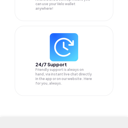
can use your Velo wallet
anywhere!
24/7 Support
Friendly support is always on
hand, via instant live chat directly
in the app or on our website. Here
for you, always.