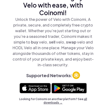
Velo with ease, with
Coinomi!
Unlock the power of Velo with Coinomi, A
private, secure, and completely free crypto
wallet. Whether you’re just starting out or
you’re a seasoned trader, Coinomi makes it
simple to
buy
velo,
sell
velo,
swap
velo and
HODL Velo all in one place. Manage your Velo
alongside thousands of other tokens, stay in
control of your private keys, and enjoy best-
in-class security.
Supported Networks:
Looking for Coinomi on another platform? See
all
downloads →