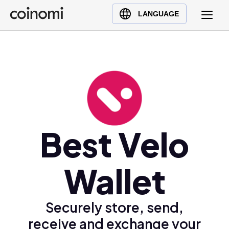
Buy Crypto
English (en)
LANGUAGE
Sell Crypto
中文 (zh)
Swap Crypto
Español (es)
العربية (ar)
Français (fr)
Русский (ru)
Deutsch (de)
日本語 (ja)
Best Velo
Türkçe (tr)
Українська (uk)
Wallet
Polski (pl)
Ελληνικά (el)
Securely store, send,
receive and exchange your