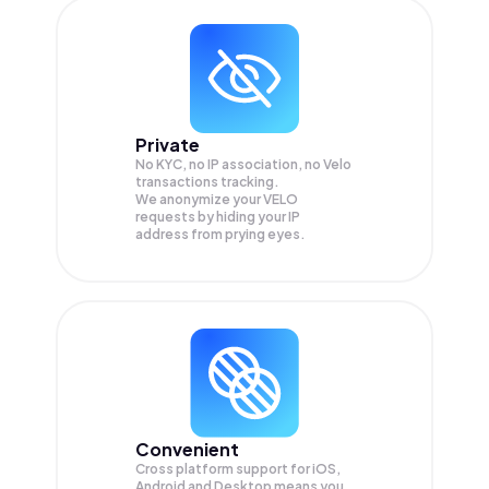
Private
No KYC, no IP association, no Velo
transactions tracking.
We anonymize your
VELO
requests by hiding your IP
address from prying eyes.
Convenient
Cross platform support for iOS,
Android and Desktop means you