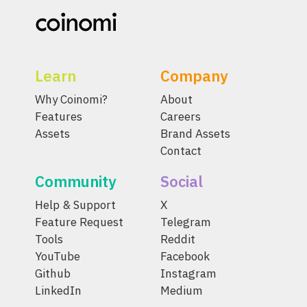
Learn
Company
Why Coinomi?
About
Features
Careers
Assets
Brand Assets
Contact
Community
Social
Help & Support
X
Feature Request
Telegram
Tools
Reddit
YouTube
Facebook
Github
Instagram
LinkedIn
Medium