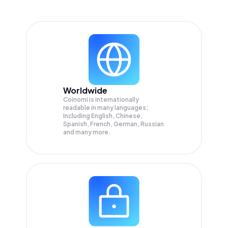
Worldwide
Coinomi is internationally
readable in many languages;
Including English, Chinese,
Spanish, French, German, Russian
and many more.