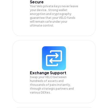
Secure
Your Velo private keys never leave
your device. Strong wallet
encryption and cryptography
guarantee that your
VELO
funds
will remain safe under your
ultimate control.
Exchange Support
Swap your
VELO
between
hundreds of assets and
thousands of pairs instantly,
through strategic partners and
various DEXes.