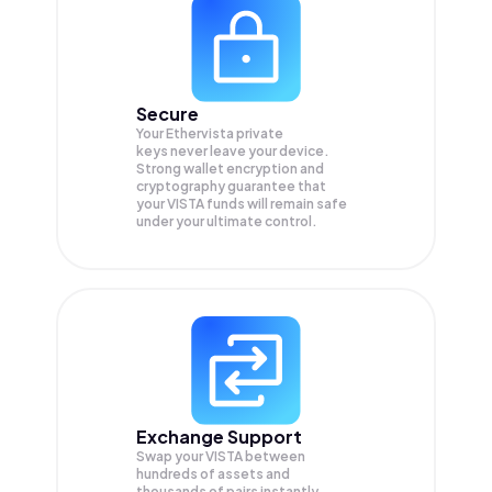
Secure
Your Ethervista private
keys never leave your device.
Strong wallet encryption and
cryptography guarantee that
your
VISTA
funds will remain safe
under your ultimate control.
Exchange Support
Swap your
VISTA
between
hundreds of assets and
thousands of pairs instantly,