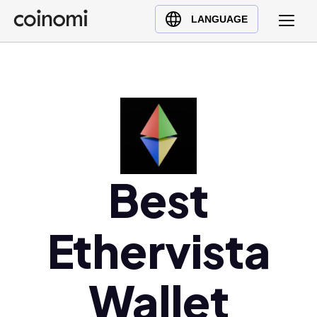
Buy Crypto
English (en)
LANGUAGE
Sell Crypto
中文 (zh)
Swap Crypto
Español (es)
العربية (ar)
Français (fr)
Русский (ru)
Deutsch (de)
日本語 (ja)
Best
Türkçe (tr)
Українська (uk)
Ethervista
Polski (pl)
Ελληνικά (el)
Wallet