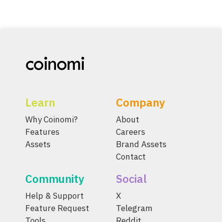
Learn
Company
Why Coinomi?
About
Features
Careers
Assets
Brand Assets
Contact
Community
Social
Help & Support
X
Feature Request
Telegram
Tools
Reddit