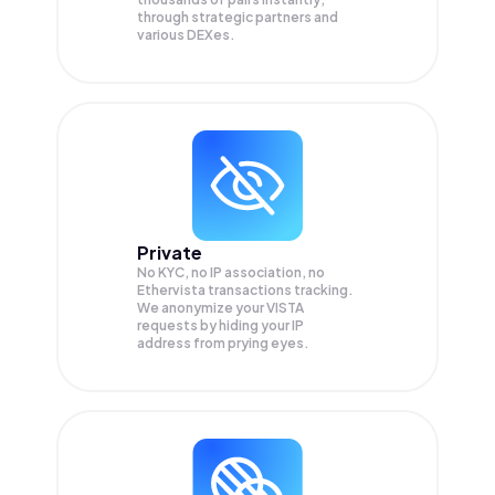
through strategic partners and
various DEXes.
Private
No KYC, no IP association, no
Ethervista transactions tracking.
We anonymize your
VISTA
requests by hiding your IP
address from prying eyes.