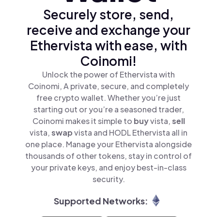
Securely store, send,
receive and exchange your
Ethervista with ease, with
Coinomi!
Unlock the power of Ethervista with
Coinomi, A private, secure, and completely
free crypto wallet. Whether you’re just
starting out or you’re a seasoned trader,
Coinomi makes it simple to
buy
vista,
sell
vista,
swap
vista and HODL Ethervista all in
one place. Manage your Ethervista alongside
thousands of other tokens, stay in control of
your private keys, and enjoy best-in-class
security.
Supported Networks: