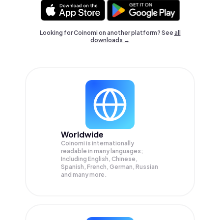
Looking for Coinomi on another platform? See
all
downloads →
Worldwide
Coinomi is internationally
readable in many languages;
Including English, Chinese,
Spanish, French, German, Russian
and many more.