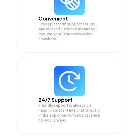
Convenient
Cross platform support for iOS,
Android and Desktop means you
can use your Ethervista wallet
anywhere!
24/7 Support
Friendly support is always on
hand, via instant live chat directly
in the app or on our website. Here
for you, always.