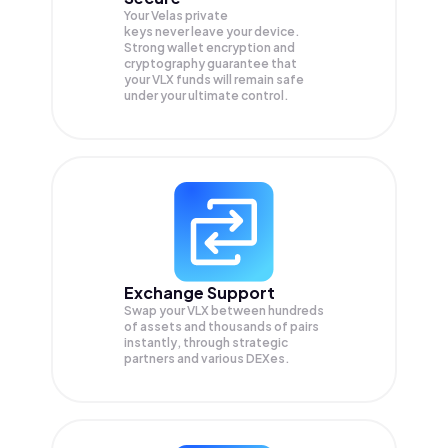
Your Velas private
keys never leave your device.
Strong wallet encryption and
cryptography guarantee that
your
VLX
funds will remain safe
under your ultimate control.
Exchange Support
Swap your
VLX
between hundreds
of assets and thousands of pairs
instantly, through strategic
partners and various DEXes.