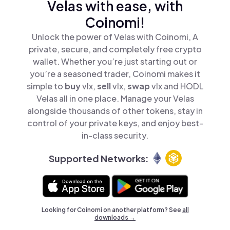
Velas with ease, with
Coinomi!
Unlock the power of Velas with Coinomi, A
private, secure, and completely free crypto
wallet. Whether you’re just starting out or
you’re a seasoned trader, Coinomi makes it
simple to
buy
vlx,
sell
vlx,
swap
vlx and HODL
Velas all in one place. Manage your Velas
alongside thousands of other tokens, stay in
control of your private keys, and enjoy best-
in-class security.
Supported Networks:
Looking for Coinomi on another platform? See
all
downloads →