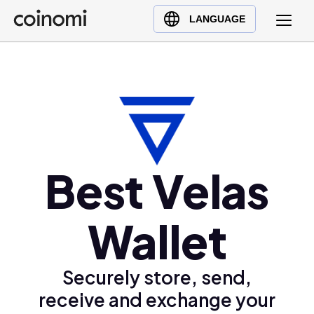
Buy Crypto
English (en)
LANGUAGE
Sell Crypto
中文 (zh)
Swap Crypto
Español (es)
العربية (ar)
Français (fr)
Русский (ru)
Deutsch (de)
Best Velas
日本語 (ja)
Türkçe (tr)
Wallet
Українська (uk)
Polski (pl)
Ελληνικά (el)
Securely store, send,
receive and exchange your