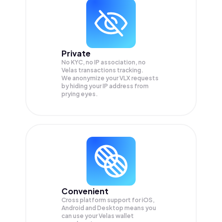
Private
No KYC, no IP association, no
Velas transactions tracking.
We anonymize your
VLX
requests
by hiding your IP address from
prying eyes.
Convenient
Cross platform support for iOS,
Android and Desktop means you
can use your Velas wallet