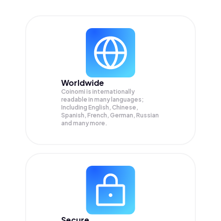
Worldwide
Coinomi is internationally
readable in many languages;
Including English, Chinese,
Spanish, French, German, Russian
and many more.
Secure