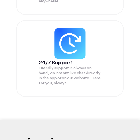
anywhere!
24/7 Support
Friendly support is always on
hand, via instant live chat directly
in the app or on our website. Here
for you, always.