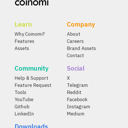
Learn
Company
Why Coinomi?
About
Features
Careers
Assets
Brand Assets
Contact
Community
Social
Help & Support
X
Feature Request
Telegram
Tools
Reddit
YouTube
Facebook
Github
Instagram
LinkedIn
Medium
Downloads