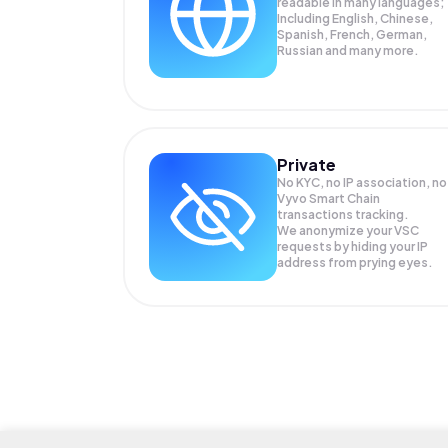
readable in many languages;
Including English, Chinese,
Spanish, French, German,
Russian and many more.
Private
No KYC, no IP association, no
Vyvo Smart Chain
transactions tracking.
We anonymize your
VSC
requests by hiding your IP
address from prying eyes.