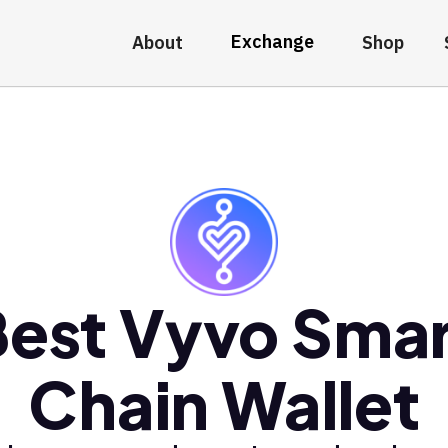
Exchange
About
Shop
Best Vyvo Smar
Chain Wallet