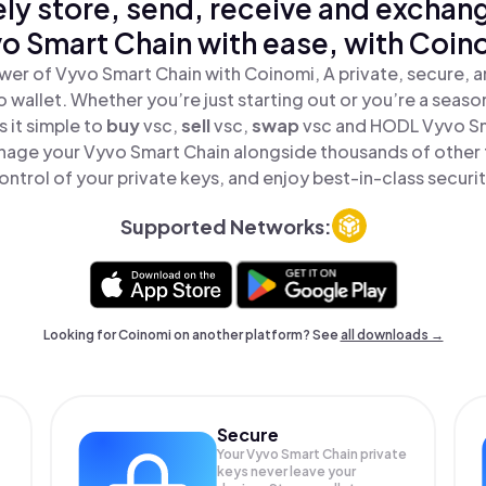
ly store, send, receive and exchan
o Smart Chain with ease, with Coin
wer of Vyvo Smart Chain with Coinomi, A private, secure, 
o wallet. Whether you’re just starting out or you’re a seaso
 it simple to
buy
vsc,
sell
vsc,
swap
vsc and HODL Vyvo Sma
nage your Vyvo Smart Chain alongside thousands of other t
ontrol of your private keys, and enjoy best-in-class securit
Supported Networks:
Looking for Coinomi on another platform? See
all downloads →
Secure
Your Vyvo Smart Chain private
keys never leave your