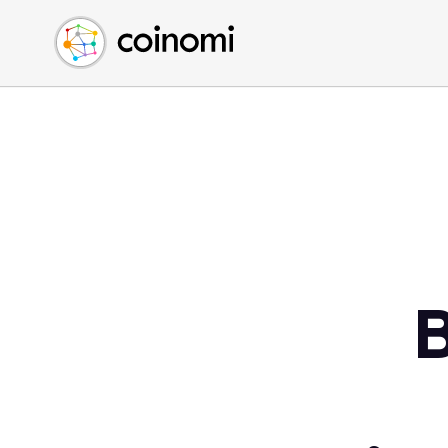
Buy Crypto
English (en)
Sell Crypto
中文 (zh)
Swap Crypto
Español (es)
العربية (ar)
Français (fr)
Русский (ru)
Deutsch (de)
日本語 (ja)
Türkçe (tr)
Українська (uk)
Polski (pl)
Ελληνικά (el)