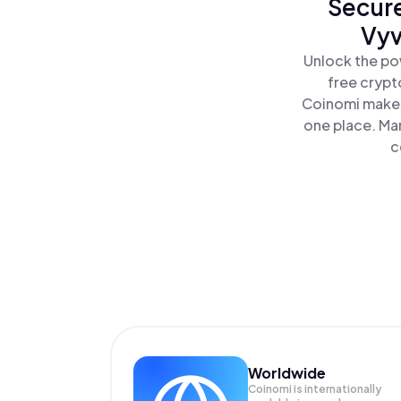
Secure
Vyv
Unlock the po
free crypt
Coinomi makes
one place. Ma
c
Worldwide
Coinomi is internationally