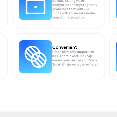
device. Strong wallet
encryption and cryptography
guarantee that your
VSC
funds will remain safe under
your ultimate control.
Convenient
Cross platform support for
iOS, Android and Desktop
means you can use your Vyvo
Smart Chain wallet anywhere!