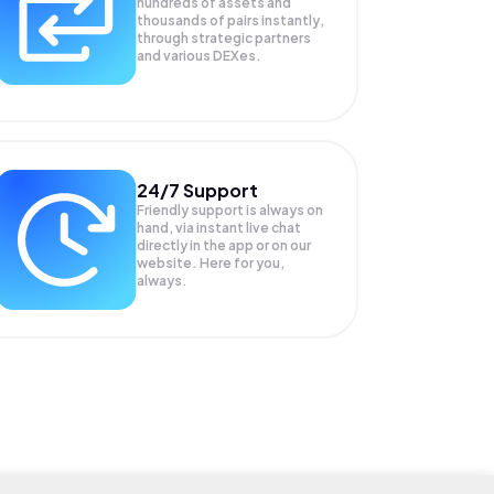
hundreds of assets and
thousands of pairs instantly,
through strategic partners
and various DEXes.
24/7 Support
Friendly support is always on
hand, via instant live chat
directly in the app or on our
website. Here for you,
always.