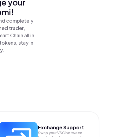
ge your
omi!
and completely
ned trader,
rt Chain all in
okens, stay in
y.
Exchange Support
Swap your
VSC
between