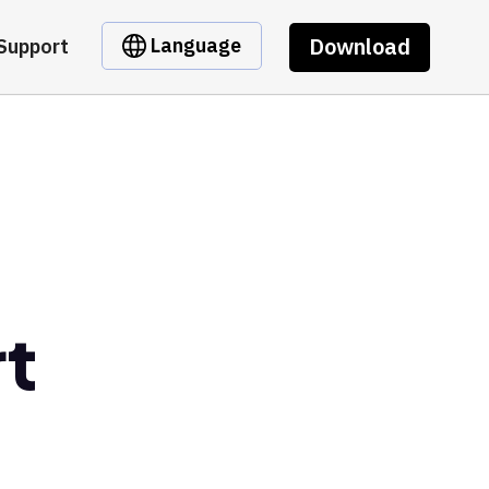
Download
Language
Support
t