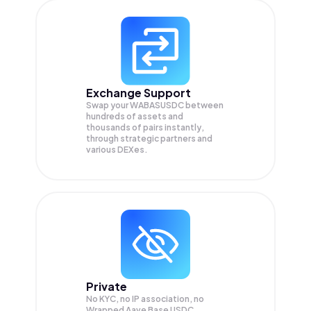
Exchange Support
Swap your
WABASUSDC
between
hundreds of assets and
thousands of pairs instantly,
through strategic partners and
various DEXes.
Private
No KYC, no IP association, no
Wrapped Aave Base USDC