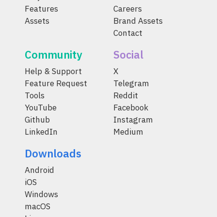
Features
Careers
Assets
Brand Assets
Contact
Community
Social
Help & Support
X
Feature Request
Telegram
Tools
Reddit
YouTube
Facebook
Github
Instagram
LinkedIn
Medium
Downloads
Android
iOS
Windows
macOS