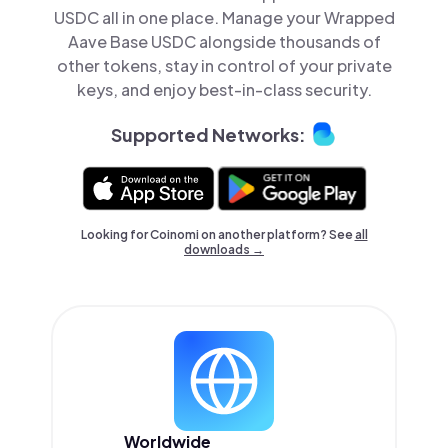
USDC all in one place. Manage your Wrapped
Aave Base USDC alongside thousands of
other tokens, stay in control of your private
keys, and enjoy best-in-class security.
Supported Networks:
Looking for Coinomi on another platform? See
all
downloads →
Worldwide