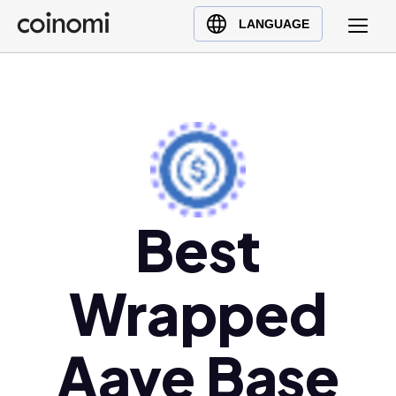
Buy Crypto
English (en)
LANGUAGE
Sell Crypto
中文 (zh)
Swap Crypto
Español (es)
العربية (ar)
Français (fr)
Русский (ru)
Deutsch (de)
日本語 (ja)
Best
Türkçe (tr)
Українська (uk)
Wrapped
Polski (pl)
Ελληνικά (el)
Aave Base