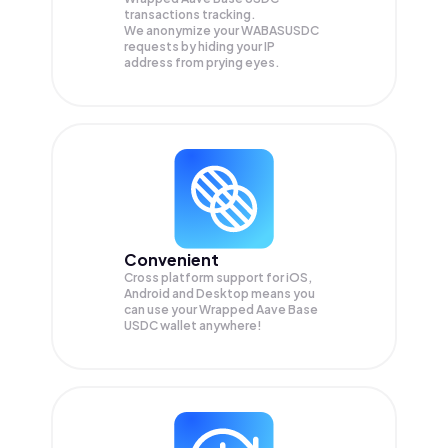
transactions tracking.
We anonymize your
WABASUSDC
requests by hiding your IP
address from prying eyes.
Convenient
Cross platform support for iOS,
Android and Desktop means you
can use your Wrapped Aave Base
USDC wallet anywhere!