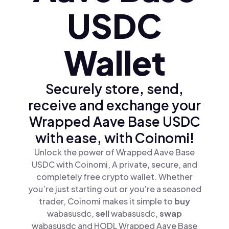
USDC
Wallet
Securely store, send,
receive and exchange your
Wrapped Aave Base USDC
with ease, with Coinomi!
Unlock the power of Wrapped Aave Base
USDC with Coinomi, A private, secure, and
completely free crypto wallet. Whether
you’re just starting out or you’re a seasoned
trader, Coinomi makes it simple to
buy
wabasusdc,
sell
wabasusdc,
swap
wabasusdc and HODL Wrapped Aave Base