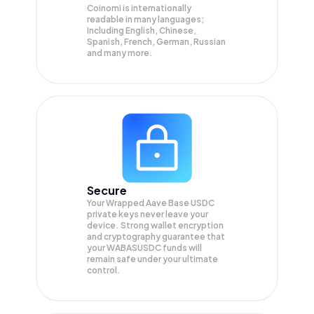
Coinomi is internationally
readable in many languages;
Including English, Chinese,
Spanish, French, German, Russian
and many more.
Secure
Your Wrapped Aave Base USDC
private keys never leave your
device. Strong wallet encryption
and cryptography guarantee that
your
WABASUSDC
funds will
remain safe under your ultimate
control.