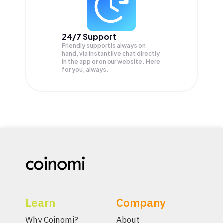
24/7 Support
Friendly support is always on
hand, via instant live chat directly
in the app or on our website. Here
for you, always.
Learn
Company
Why Coinomi?
About