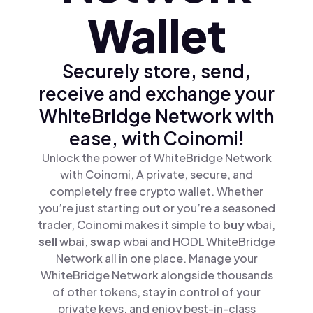
Wallet
Securely store, send,
receive and exchange your
WhiteBridge Network with
ease, with Coinomi!
Unlock the power of WhiteBridge Network
with Coinomi, A private, secure, and
completely free crypto wallet. Whether
you’re just starting out or you’re a seasoned
trader, Coinomi makes it simple to
buy
wbai,
sell
wbai,
swap
wbai and HODL WhiteBridge
Network all in one place. Manage your
WhiteBridge Network alongside thousands
of other tokens, stay in control of your
private keys, and enjoy best-in-class