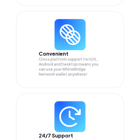
Convenient
Cross platform support for iOS,
Android and Desktop means you
can use your WhiteBridge
Network wallet anywhere!
24/7 Support