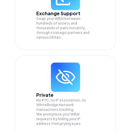
Exchange Support
Swap your
WBAI
between
hundreds of assets and
thousands of pairs instantly,
through strategic partners and
various DEXes.
Private
No KYC, no IP association, no
WhiteBridge Network
transactions tracking.
We anonymize your
WBAI
requests by hiding your IP
address from prying eyes.