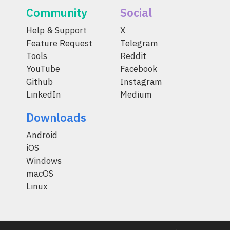
Community
Social
Help & Support
X
Feature Request
Telegram
Tools
Reddit
YouTube
Facebook
Github
Instagram
LinkedIn
Medium
Downloads
Android
iOS
Windows
macOS
Linux