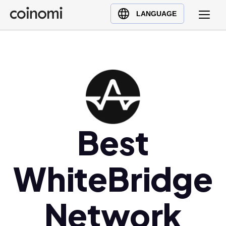
Buy Crypto
English (en)
LANGUAGE
Sell Crypto
中文 (zh)
Swap Crypto
Español (es)
العربية (ar)
Français (fr)
Русский (ru)
Deutsch (de)
日本語 (ja)
Best
Türkçe (tr)
Українська (uk)
WhiteBridge
Polski (pl)
Ελληνικά (el)
Network