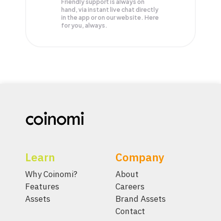
Friendly support is always on
hand, via instant live chat directly
in the app or on our website. Here
for you, always.
Learn
Company
Why Coinomi?
About
Features
Careers
Assets
Brand Assets
Contact