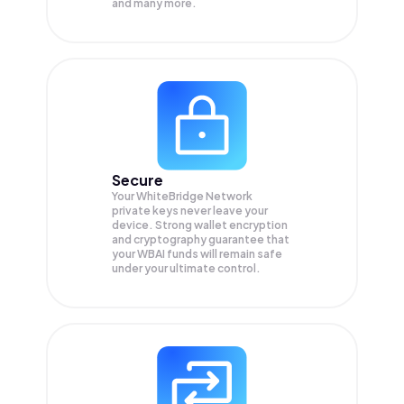
and many more.
Secure
Your WhiteBridge Network
private keys never leave your
device. Strong wallet encryption
and cryptography guarantee that
your
WBAI
funds will remain safe
under your ultimate control.