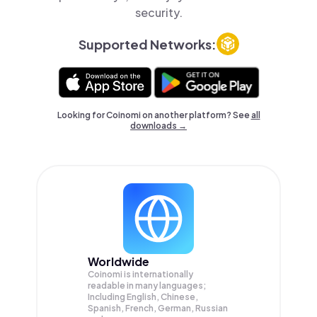
security.
Supported Networks:
Looking for Coinomi on another platform? See
all
downloads →
Worldwide
Coinomi is internationally
readable in many languages;
Including English, Chinese,
Spanish, French, German, Russian