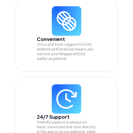
Convenient
Cross platform support for iOS,
Android and Desktop means you
can use your Wrapped EGLD
wallet anywhere!
24/7 Support
Friendly support is always on
hand, via instant live chat directly
in the app or on our website. Here