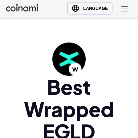
Buy Crypto
English (en)
LANGUAGE
Sell Crypto
中文 (zh)
Swap Crypto
Español (es)
العربية (ar)
Français (fr)
Русский (ru)
Deutsch (de)
日本語 (ja)
Best
Türkçe (tr)
Українська (uk)
Wrapped
Polski (pl)
Ελληνικά (el)
EGLD