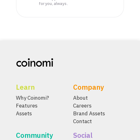
for you, always.
Learn
Company
Why Coinomi?
About
Features
Careers
Assets
Brand Assets
Contact
Community
Social