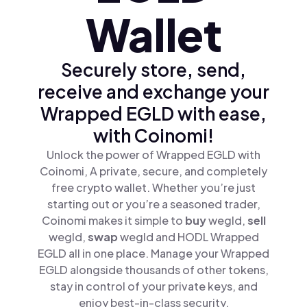
Wallet
Securely store, send,
receive and exchange your
Wrapped EGLD with ease,
with Coinomi!
Unlock the power of Wrapped EGLD with
Coinomi, A private, secure, and completely
free crypto wallet. Whether you’re just
starting out or you’re a seasoned trader,
Coinomi makes it simple to
buy
wegld,
sell
wegld,
swap
wegld and HODL Wrapped
EGLD all in one place. Manage your Wrapped
EGLD alongside thousands of other tokens,
stay in control of your private keys, and
enjoy best-in-class security.