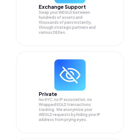
Exchange Support
Swap your
WEGLD
between
hundreds of assets and
thousands of pairs instantly,
through strategic partners and
various DEXes.
Private
No KYC, no IP association, no
Wrapped EGLD transactions
tracking. We anonymize your
WEGLD
requests by hiding your IP
address from prying eyes.