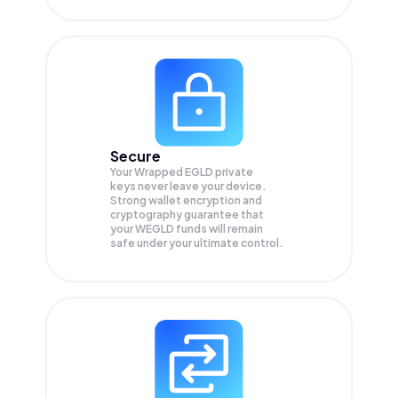
Secure
Your Wrapped EGLD private
keys never leave your device.
Strong wallet encryption and
cryptography guarantee that
your
WEGLD
funds will remain
safe under your ultimate control.