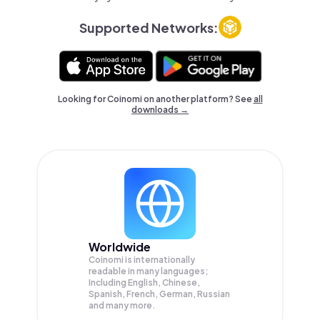
Supported Networks:
Looking for Coinomi on another platform? See
all
downloads →
Worldwide
Coinomi is internationally
readable in many languages;
Including English, Chinese,
Spanish, French, German, Russian
and many more.