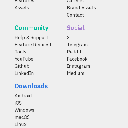
Features
Careers
Assets
Brand Assets
Contact
Community
Social
Help & Support
X
Feature Request
Telegram
Tools
Reddit
YouTube
Facebook
Github
Instagram
LinkedIn
Medium
Downloads
Android
iOS
Windows
macOS
Linux