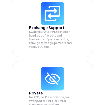
Exchange Support
Swap your
WEHMND
between
hundreds of assets and
thousands of pairs instantly,
through strategic partners and
various DEXes.
Private
No KYC, no IP association, no
Wrapped eHMND (eHMND)
transactions tracking.