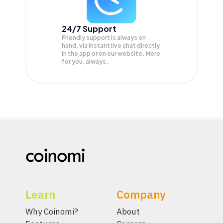
24/7 Support
Friendly support is always on
hand, via instant live chat directly
in the app or on our website. Here
for you, always.
Learn
Company
Why Coinomi?
About