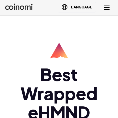
Buy Crypto
English (en)
LANGUAGE
Sell Crypto
中文 (zh)
Swap Crypto
Español (es)
العربية (ar)
Français (fr)
Русский (ru)
Deutsch (de)
日本語 (ja)
Best
Türkçe (tr)
Українська (uk)
Wrapped
Polski (pl)
Ελληνικά (el)
eHMND