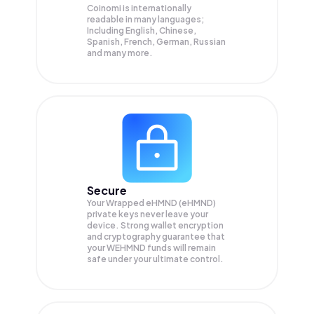
Coinomi is internationally
readable in many languages;
Including English, Chinese,
Spanish, French, German, Russian
and many more.
Secure
Your Wrapped eHMND (eHMND)
private keys never leave your
device. Strong wallet encryption
and cryptography guarantee that
your
WEHMND
funds will remain
safe under your ultimate control.