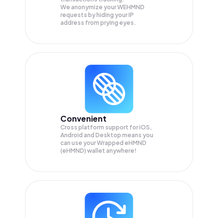
We anonymize your
WEHMND
requests by hiding your IP
address from prying eyes.
Convenient
Cross platform support for iOS,
Android and Desktop means you
can use your Wrapped eHMND
(eHMND) wallet anywhere!