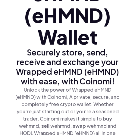
(eHMND)
Wallet
Securely store, send,
receive and exchange your
Wrapped eHMND (eHMND)
with ease, with Coinomi!
Unlock the power of Wrapped eHMND
(eHMND) with Coinomi, A private, secure, and
completely free crypto wallet. Whether
you’re just starting out or you’re a seasoned
trader, Coinomi makes it simple to
buy
wehmnd,
sell
wehmnd,
swap
wehmnd and
HODL Wrapped eHMND (eHMND) all in one