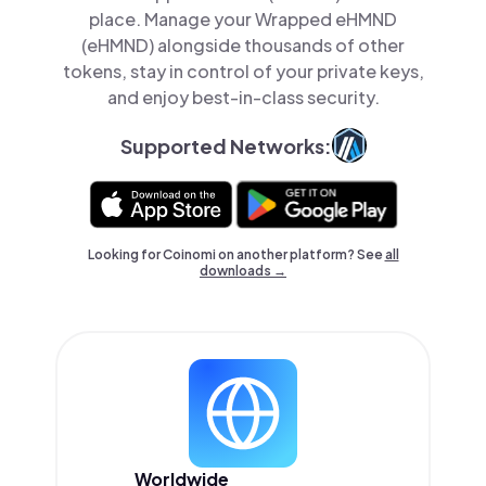
place. Manage your Wrapped eHMND
(eHMND) alongside thousands of other
tokens, stay in control of your private keys,
and enjoy best-in-class security.
Supported Networks:
Looking for Coinomi on another platform? See
all
downloads →
Worldwide