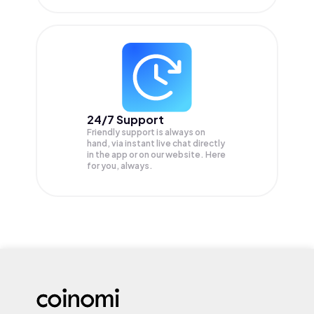
24/7 Support
Friendly support is always on
hand, via instant live chat directly
in the app or on our website. Here
for you, always.