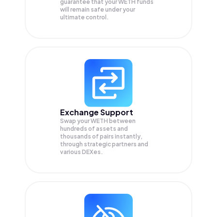
guarantee that your
WETH
funds
will remain safe under your
ultimate control.
Exchange Support
Swap your
WETH
between
hundreds of assets and
thousands of pairs instantly,
through strategic partners and
various DEXes.