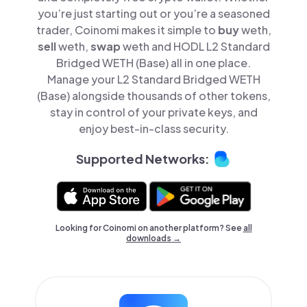
you’re just starting out or you’re a seasoned
trader, Coinomi makes it simple to
buy
weth,
sell
weth,
swap
weth and HODL L2 Standard
Bridged WETH (Base) all in one place.
Manage your L2 Standard Bridged WETH
(Base) alongside thousands of other tokens,
stay in control of your private keys, and
enjoy best-in-class security.
Supported Networks:
Looking for Coinomi on another platform? See
all
downloads →