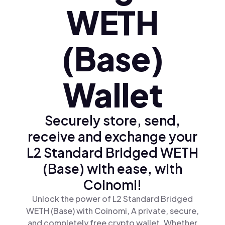
WETH
(Base)
Wallet
Securely store, send,
receive and exchange your
L2 Standard Bridged WETH
(Base) with ease, with
Coinomi!
Unlock the power of L2 Standard Bridged
WETH (Base) with Coinomi, A private, secure,
and completely free crypto wallet. Whether