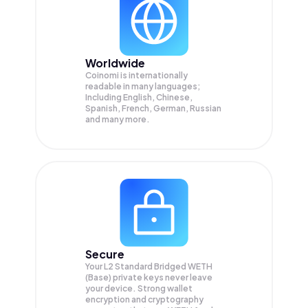
Worldwide
Coinomi is internationally
readable in many languages;
Including English, Chinese,
Spanish, French, German, Russian
and many more.
Secure
Your L2 Standard Bridged WETH
(Base) private keys never leave
your device. Strong wallet
encryption and cryptography