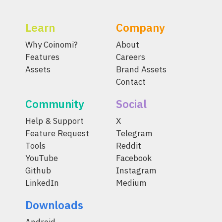
Learn
Company
Why Coinomi?
About
Features
Careers
Assets
Brand Assets
Contact
Community
Social
Help & Support
X
Feature Request
Telegram
Tools
Reddit
YouTube
Facebook
Github
Instagram
LinkedIn
Medium
Downloads