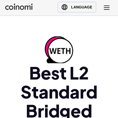
Buy Crypto
English (en)
LANGUAGE
Sell Crypto
中文 (zh)
Swap Crypto
Español (es)
العربية (ar)
Français (fr)
Русский (ru)
Deutsch (de)
Best L2
日本語 (ja)
Türkçe (tr)
Standard
Українська (uk)
Polski (pl)
Ελληνικά (el)
Bridged