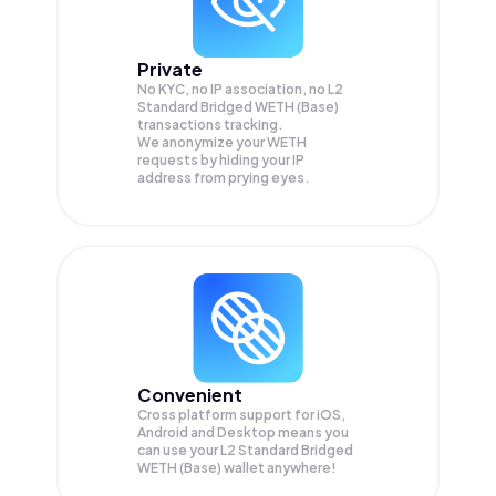
Private
No KYC, no IP association, no L2
Standard Bridged WETH (Base)
transactions tracking.
We anonymize your
WETH
requests by hiding your IP
address from prying eyes.
Convenient
Cross platform support for iOS,
Android and Desktop means you
can use your L2 Standard Bridged
WETH (Base) wallet anywhere!