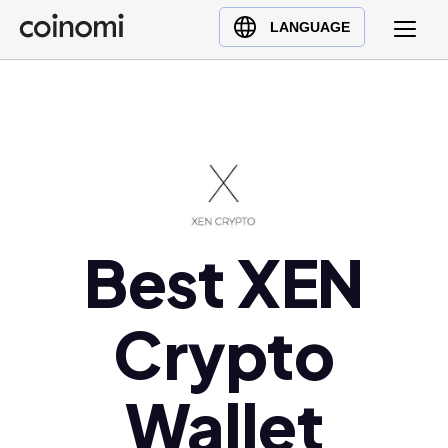
Buy Crypto
English (en)
LANGUAGE
Sell Crypto
中文 (zh)
Swap Crypto
Español (es)
العربية (ar)
Français (fr)
Русский (ru)
Deutsch (de)
日本語 (ja)
Best XEN
Türkçe (tr)
Українська (uk)
Crypto
Polski (pl)
Ελληνικά (el)
Wallet