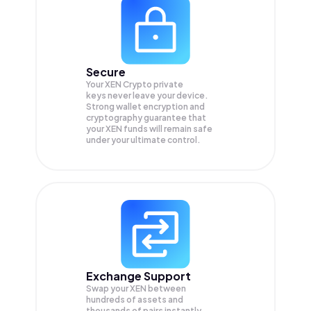
Secure
Your XEN Crypto private
keys never leave your device.
Strong wallet encryption and
cryptography guarantee that
your
XEN
funds will remain safe
under your ultimate control.
Exchange Support
Swap your
XEN
between
hundreds of assets and
thousands of pairs instantly,