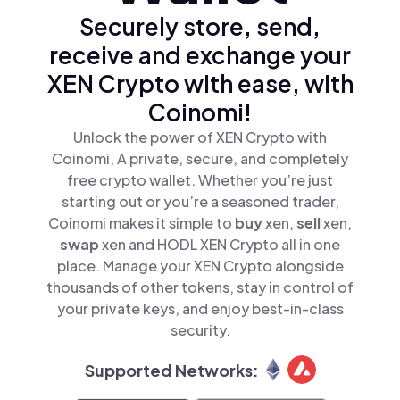
Securely store, send,
receive and exchange your
XEN Crypto with ease, with
Coinomi!
Unlock the power of XEN Crypto with
Coinomi, A private, secure, and completely
free crypto wallet. Whether you’re just
starting out or you’re a seasoned trader,
Coinomi makes it simple to
buy
xen,
sell
xen,
swap
xen and HODL XEN Crypto all in one
place. Manage your XEN Crypto alongside
thousands of other tokens, stay in control of
your private keys, and enjoy best-in-class
security.
Supported Networks: