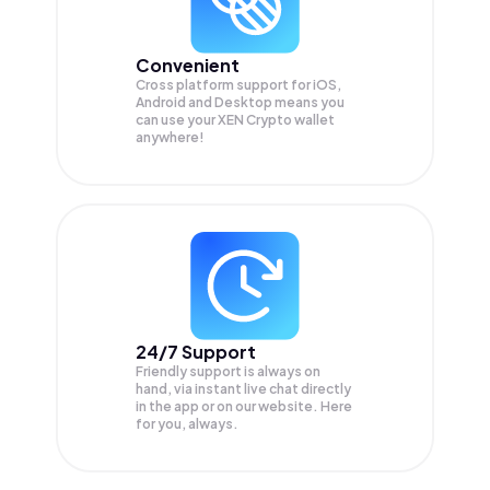
Convenient
Cross platform support for iOS,
Android and Desktop means you
can use your XEN Crypto wallet
anywhere!
24/7 Support
Friendly support is always on
hand, via instant live chat directly
in the app or on our website. Here
for you, always.