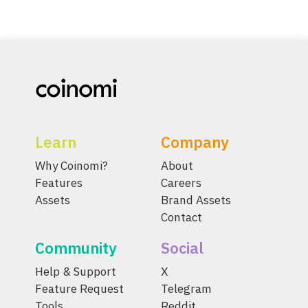
Learn
Company
Why Coinomi?
About
Features
Careers
Assets
Brand Assets
Contact
Community
Social
Help & Support
X
Feature Request
Telegram
Tools
Reddit