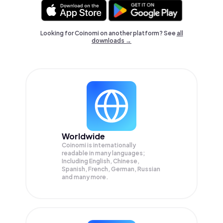
Looking for Coinomi on another platform? See
all
downloads →
Worldwide
Coinomi is internationally
readable in many languages;
Including English, Chinese,
Spanish, French, German, Russian
and many more.