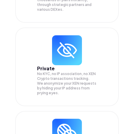
through strategic partners and
various DEXes.
Private
No KYC, no IP association, no XEN
Crypto transactions tracking.
We anonymize your
XEN
requests
by hiding your IP address from
prying eyes.