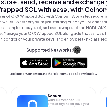
 store, send, receive and exchange
rapped SOL with ease, with Coinom
wer of OKX Wrapped SOL with Coinomi, A private, secure, 
o wallet. Whether you’re just starting out or you’re a seaso
s it simple to
buy
xsol,
sell
xsol,
swap
xsol and HODL OKX
ace. Manage your OKX Wrapped SOL alongside thousands of
in control of your private keys, and enjoy best-in-class sec
Supported Networks:
Looking for Coinomi on another platform? See
all downloads →
Secure
Your OKX Wrapped SOL
private keys never leave your