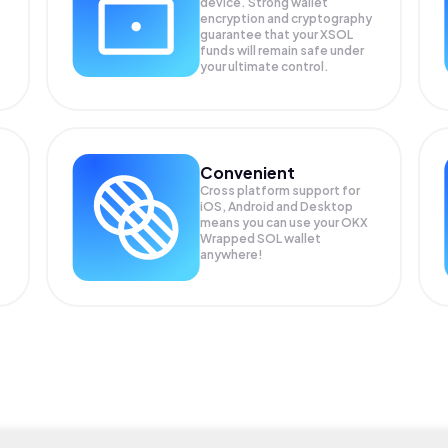
device. Strong wallet
encryption and cryptography
guarantee that your
XSOL
funds will remain safe under
your ultimate control.
Convenient
Cross platform support for
iOS, Android and Desktop
means you can use your OKX
Wrapped SOL wallet
anywhere!