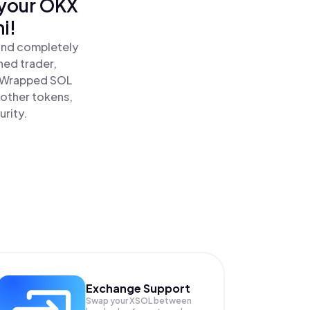
 your OKX
i!
and completely
ned trader,
 Wrapped SOL
 other tokens,
urity.
Exchange Support
Swap your
XSOL
between