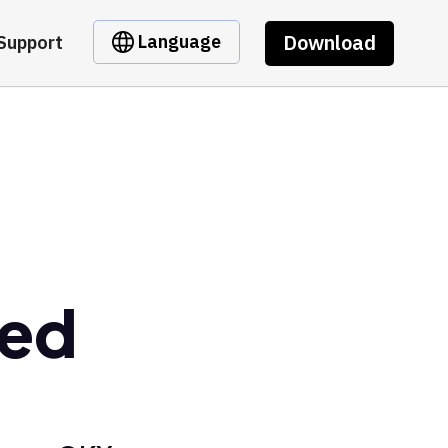
Download
Language
Support
ped