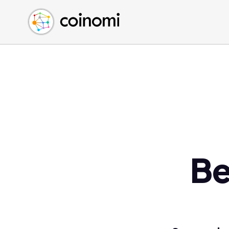
Buy Crypto
English (en)
Sell Crypto
中文 (zh)
Swap Crypto
Español (es)
العربية (ar)
Français (fr)
Русский (ru)
Deutsch (de)
日本語 (ja)
Türkçe (tr)
Be
Українська (uk)
Polski (pl)
Ελληνικά (el)