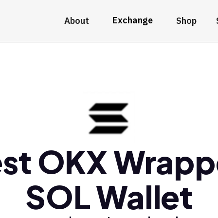
Exchange
About
Shop
st OKX Wrap
SOL Wallet