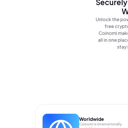
Securely
W
Unlock the po
free crypt
Coinomi make
all in one pl
stay 
Worldwide
Coinomi is internationally