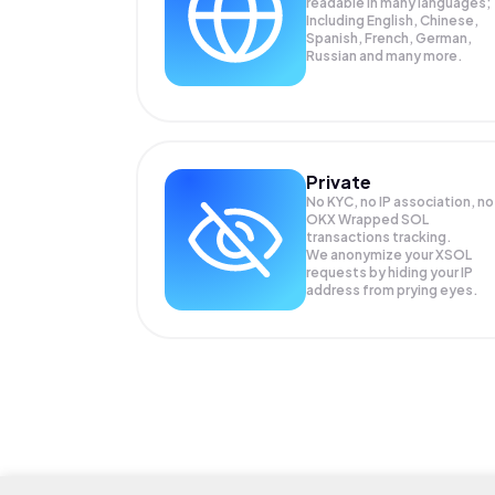
readable in many languages;
Including English, Chinese,
Spanish, French, German,
Russian and many more.
Private
No KYC, no IP association, no
OKX Wrapped SOL
transactions tracking.
We anonymize your
XSOL
requests by hiding your IP
address from prying eyes.