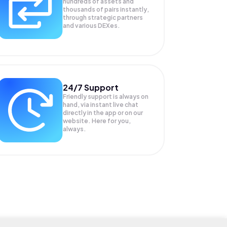
hundreds of assets and
thousands of pairs instantly,
through strategic partners
and various DEXes.
24/7 Support
Friendly support is always on
hand, via instant live chat
directly in the app or on our
website. Here for you,
always.