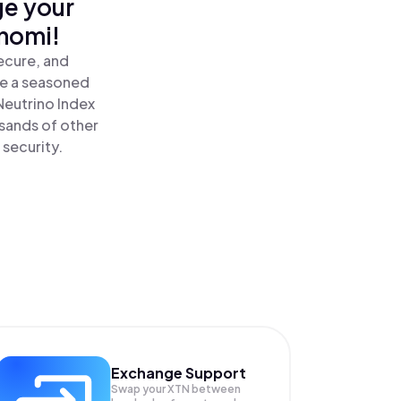
ge your
inomi!
ecure, and
re a seasoned
Neutrino Index
sands of other
 security.
Exchange Support
Swap your
XTN
between