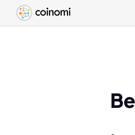
Buy Crypto
English (en)
Sell Crypto
中文 (zh)
Swap Crypto
Español (es)
العربية (ar)
Français (fr)
Русский (ru)
Deutsch (de)
日本語 (ja)
Türkçe (tr)
Be
Українська (uk)
Polski (pl)
Ελληνικά (el)