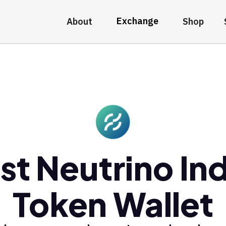
Exchange
About
Shop
st Neutrino In
Token Wallet