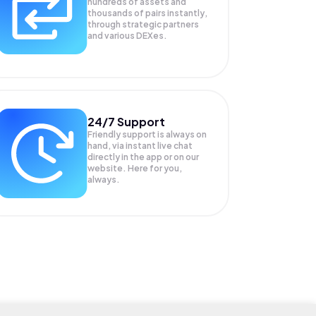
hundreds of assets and
thousands of pairs instantly,
through strategic partners
and various DEXes.
24/7 Support
Friendly support is always on
hand, via instant live chat
directly in the app or on our
website. Here for you,
always.