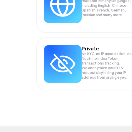
readable in many languages;
Including English, Chinese,
Spanish, French, German,
Russian and many more.
Private
No KYC, no IP association, no
Neutrino Index Token
transactions tracking.
We anonymize your
XTN
requests by hiding your IP
address from prying eyes.