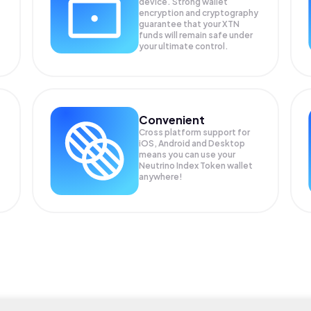
device. Strong wallet
encryption and cryptography
guarantee that your
XTN
funds will remain safe under
your ultimate control.
Convenient
Cross platform support for
iOS, Android and Desktop
means you can use your
Neutrino Index Token wallet
anywhere!