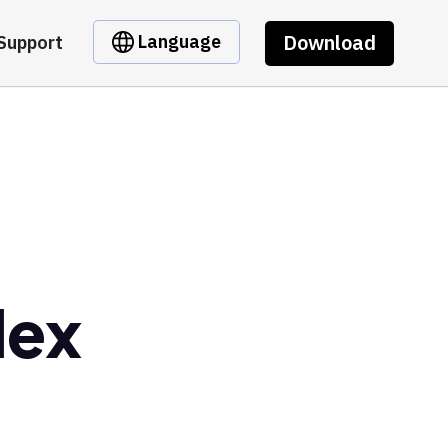
Download
Language
Support
dex