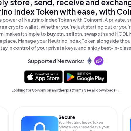
ly store, send, receive and exchan
ino Index Token with ease, with Co
e power of Neutrino Index Token with Coinomi, A private, s
ree crypto wallet. Whether you’re just starting out or you’
mi makes it simple to
buy
xtn,
sell
xtn,
swap
xtn and HODL 
one place. Manage your Neutrino Index Token alongside thou
tay in control of your private keys, and enjoy best-in-class
Supported Networks:
Looking for Coinomi on another platform? See
all downloads →
Secure
Your Neutrino Index Token
private keys never leave your