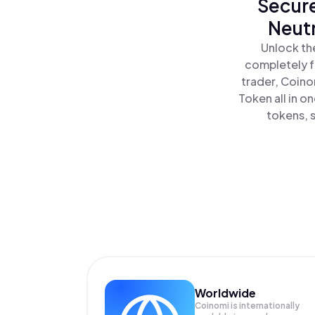
Secure
Neutr
Unlock th
completely f
trader, Coino
Token all in 
tokens, s
Worldwide
Coinomi is internationally