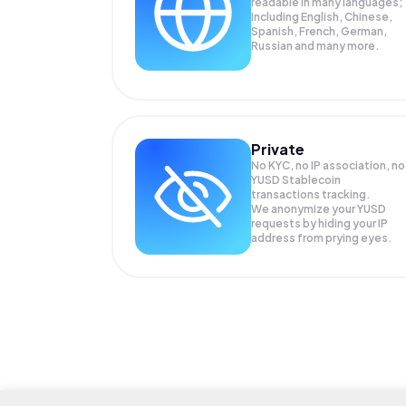
readable in many languages;
Including English, Chinese,
Spanish, French, German,
Russian and many more.
Private
No KYC, no IP association, no
YUSD Stablecoin
transactions tracking.
We anonymize your
YUSD
requests by hiding your IP
address from prying eyes.