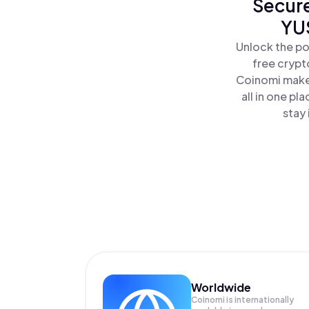
Secure
YUS
Unlock the po
free crypt
Coinomi makes
all in one p
stay 
Worldwide
Coinomi is internationally