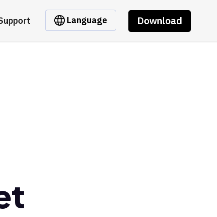
Download
Language
Support
et