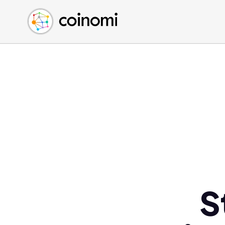
Buy Crypto
English (en)
Sell Crypto
中文 (zh)
Swap Crypto
Español (es)
العربية (ar)
Français (fr)
Русский (ru)
Deutsch (de)
日本語 (ja)
Türkçe (tr)
Українська (uk)
Polski (pl)
S
Ελληνικά (el)