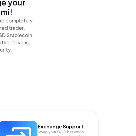
ge your
omi!
and completely
ned trader,
SD Stablecoin
other tokens,
urity.
Exchange Support
Swap your
YUSD
between