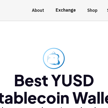
Exchange
About
Shop
Best YUSD
tablecoin Wall