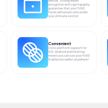
device. Strong wallet
encryption and cryptography
guarantee that your
YUSD
funds will remain safe under
your ultimate control.
Convenient
Cross platform support for
iOS, Android and Desktop
means you can use your YUSD
Stablecoin wallet anywhere!