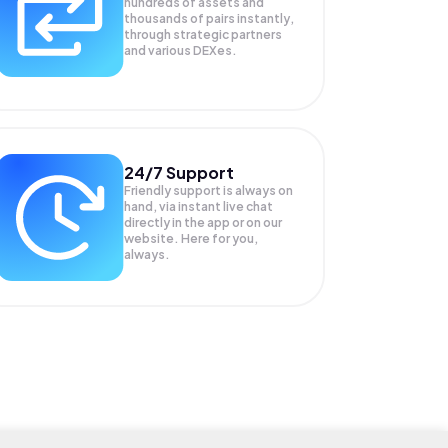
hundreds of assets and
thousands of pairs instantly,
through strategic partners
and various DEXes.
24/7 Support
Friendly support is always on
hand, via instant live chat
directly in the app or on our
website. Here for you,
always.