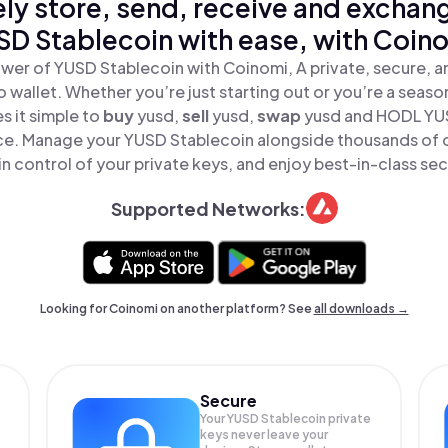
ly store, send, receive and exchan
D Stablecoin with ease, with Coin
wer of YUSD Stablecoin with Coinomi, A private, secure, 
o wallet. Whether you’re just starting out or you’re a seaso
 it simple to
buy
yusd,
sell
yusd,
swap
yusd and HODL YU
lace. Manage your YUSD Stablecoin alongside thousands of 
in control of your private keys, and enjoy best-in-class sec
Supported Networks:
Looking for Coinomi on another platform? See
all downloads →
Secure
Your YUSD Stablecoin private
keys never leave your