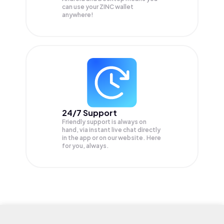
can use your ZINC wallet
anywhere!
24/7 Support
Friendly support is always on
hand, via instant live chat directly
in the app or on our website. Here
for you, always.