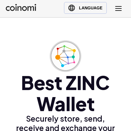
Buy Crypto
English (en)
LANGUAGE
Sell Crypto
中文 (zh)
Swap Crypto
Español (es)
العربية (ar)
Français (fr)
Русский (ru)
Deutsch (de)
日本語 (ja)
Best ZINC
Türkçe (tr)
Українська (uk)
Wallet
Polski (pl)
Ελληνικά (el)
Securely store, send,
receive and exchange your