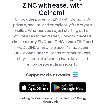
ZINC with ease, with
Coinomi!
Unlock the power of ZINC with Coinomi, A
private, secure, and completely free crypto
wallet. Whether you’re just starting out or
you’re a seasoned trader, Coinomi makes it
simple to
buy
ZINC,
sell
ZINC,
swap
ZINC and
HODL ZINC all in one place. Manage your
ZINC alongside thousands of other tokens,
stay in control of your private keys, and
enjoy best-in-class security.
Supported Networks:
Looking for Coinomi on another platform? See
all
downloads →