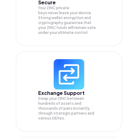
Secure
Your ZINC private
keys never leave your device.
Strong wallet encryption and
cryptography guarantee that
your
ZINC
funds will remain safe
under your ultimate control.
Exchange Support
Swap your
ZINC
between
hundreds of assets and
thousands of pairs instantly,
through strategic partners and
various DEXes.