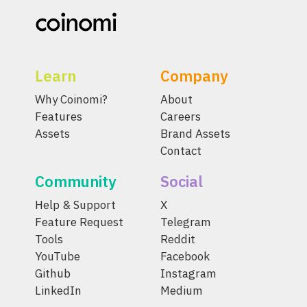
Learn
Company
Why Coinomi?
About
Features
Careers
Assets
Brand Assets
Contact
Community
Social
Help & Support
X
Feature Request
Telegram
Tools
Reddit
YouTube
Facebook
Github
Instagram
LinkedIn
Medium