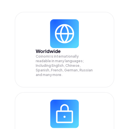
Worldwide
Coinomi is internationally
readable in many languages;
Including English, Chinese,
Spanish, French, German, Russian
and many more.