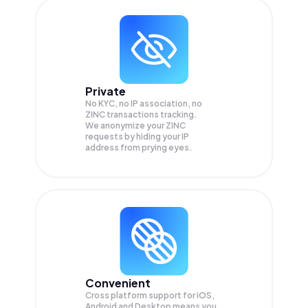
Private
No KYC, no IP association, no
ZINC transactions tracking.
We anonymize your
ZINC
requests by hiding your IP
address from prying eyes.
Convenient
Cross platform support for iOS,
Android and Desktop means you