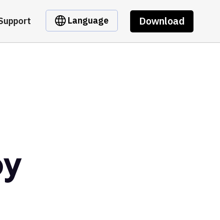
Download
Language
Support
by
t