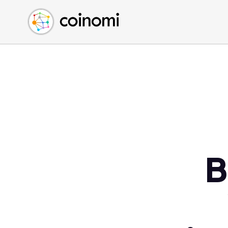
Buy Crypto
English (en)
Sell Crypto
中文 (zh)
Swap Crypto
Español (es)
العربية (ar)
Français (fr)
Русский (ru)
Deutsch (de)
日本語 (ja)
Türkçe (tr)
B
Українська (uk)
Polski (pl)
Ελληνικά (el)