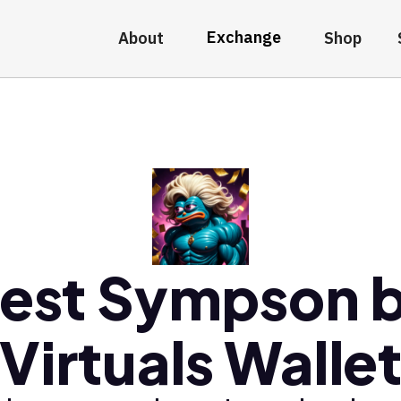
Exchange
About
Shop
est Sympson 
Virtuals Walle