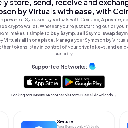
ly store, send, receive and exchan
son by Virtuals with ease, with Coi
e power of Sympson by Virtuals with Coinomi, A private, s
ree crypto wallet. Whether you’re just starting out or you’
nomi makes it simple to
buy
$symp,
sell
$symp,
swap
$sym
 Virtuals all in one place. Manage your Sympson by Virtual
ther tokens, stay in control of your private keys, and enjo
security.
Supported Networks:
Looking for Coinomi on another platform? See
all downloads →
Secure
Your Sympson by Virtuals