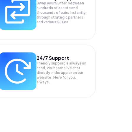
Swap your
$SYMP
between
hundreds of assets and
thousands of pairs instantly,
through strategic partners
and various DEXes.
24/7 Support
Friendly support is always on
hand, via instant live chat
directly in the app or on our
website. Here for you,
always.