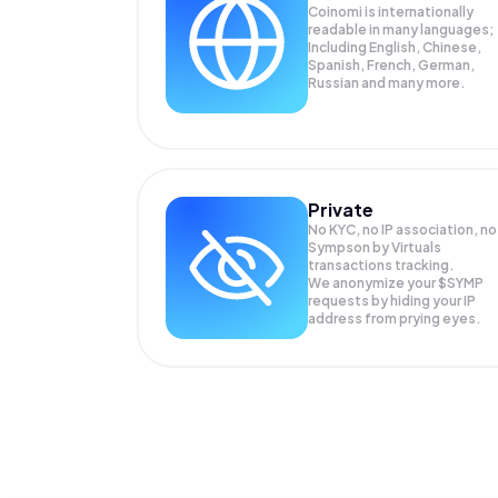
Coinomi is internationally
readable in many languages;
Including English, Chinese,
Spanish, French, German,
Russian and many more.
Private
No KYC, no IP association, no
Sympson by Virtuals
transactions tracking.
We anonymize your
$SYMP
requests by hiding your IP
address from prying eyes.