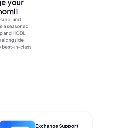
ge your
nomi!
ecure, and
re a seasoned
p and HODL
s alongside
y best-in-class
Exchange Support