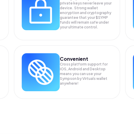
private keys never leave your
device. Strong wallet
encryption and cryptography
guarantee that your
$SYMP
funds will remain safe under
your ultimate control.
Convenient
Cross platform support for
iOS, Android and Desktop
means you can use your
Sympson by Virtuals wallet
anywhere!