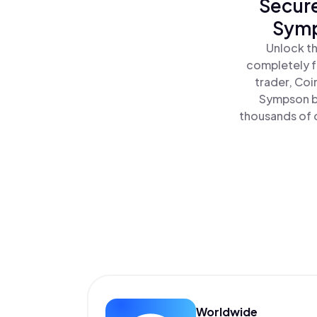
Secure
Symp
Unlock th
completely f
trader, Coi
Sympson by
thousands of o
Worldwide