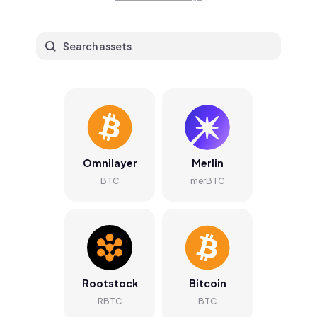
Omnilayer
Merlin
BTC
merBTC
Rootstock
Bitcoin
RBTC
BTC