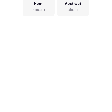
Hemi
Abstract
hemETH
abETH
BOB
Zircuit
bobETH
zirETH
zkSync
Orderly
Mainnet
ordETH
zkETH