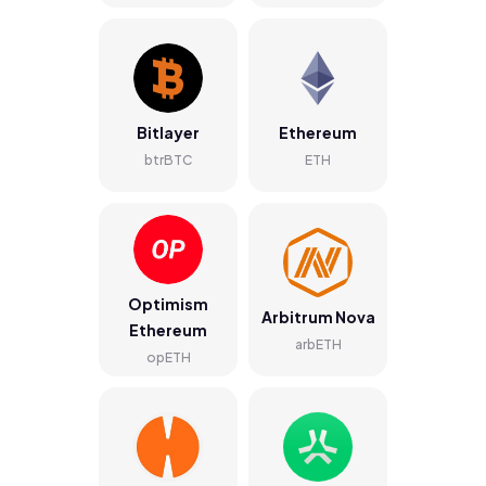
Bitlayer
Ethereum
btrBTC
ETH
Optimism
Arbitrum Nova
Ethereum
arbETH
opETH