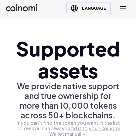
Buy Crypto
English (en)
LANGUAGE
Sell Crypto
中文 (zh)
Swap Crypto
Español (es)
العربية (ar)
Supported
Français (fr)
Русский (ru)
assets
Deutsch (de)
日本語 (ja)
We provide native support
Türkçe (tr)
and true ownership for
Українська (uk)
more than 10,000 tokens
Polski (pl)
across 50+ blockchains.
Ελληνικά (el)
If you can't find the token you want in the list
below you can always
add it to your Coinomi
Wallet manually!