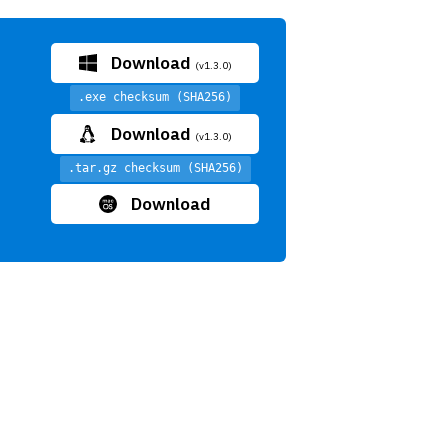
Download
(v1.3.0)
.exe checksum (SHA256)
Download
(v1.3.0)
.tar.gz checksum (SHA256)
Download