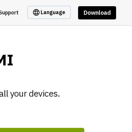
Download
Language
Support
MI
all your devices.