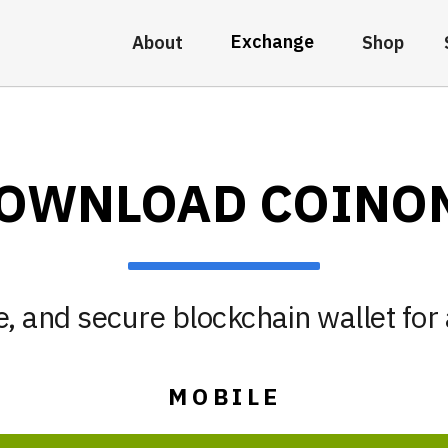
Exchange
About
Shop
OWNLOAD COINO
, and secure blockchain wallet for 
MOBILE