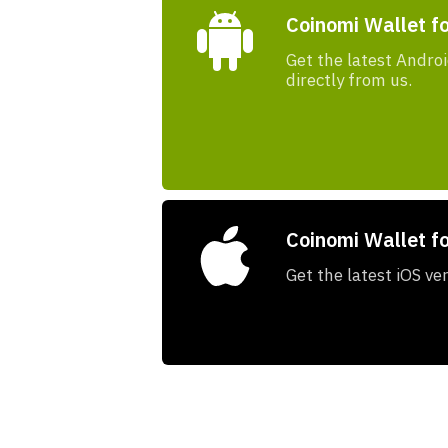
Coinomi Wallet f
Get the latest Androi
directly from us.
Coinomi Wallet fo
Get the latest iOS ve