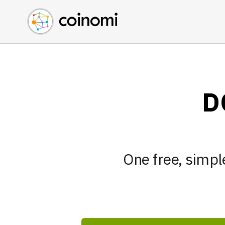
Buy Crypto
English (en)
Sell Crypto
中文 (zh)
Swap Crypto
Español (es)
العربية (ar)
Français (fr)
D
Русский (ru)
Deutsch (de)
日本語 (ja)
Türkçe (tr)
One free, simple
Українська (uk)
Polski (pl)
Ελληνικά (el)