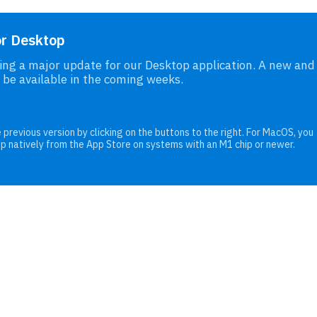
or Desktop
ng a major update for our Desktop application. A new and
 be available in the coming weeks.
 previous version by clicking on the buttons to the right. For MacOS, you
pp natively from the App Store on systems with an M1 chip or newer.