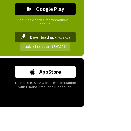
Google Play
Requires Android Marshmallow 6.0
and up.
Download apk
(v1.67.3)
.apk checksum (SHA256)
AppStore
Requires iOS 12.0 or later. Compatible
with iPhone, iPad, and iPod touch.