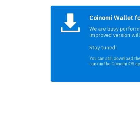
Coinomi Wallet f
We are busy performi
improved version will
Stay tuned!
You can still download the
can run the Coinomi iOS a