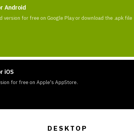
or Android
d version for free on Google Play or download the .apk file
r iOS
rsion for free on Apple's AppStore.
DESKTOP