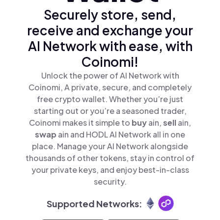
Securely store, send,
receive and exchange your
AI Network with ease, with
Coinomi!
Unlock the power of AI Network with
Coinomi, A private, secure, and completely
free crypto wallet. Whether you’re just
starting out or you’re a seasoned trader,
Coinomi makes it simple to
buy
ain,
sell
ain,
swap
ain and HODL AI Network all in one
place. Manage your AI Network alongside
thousands of other tokens, stay in control of
your private keys, and enjoy best-in-class
security.
Supported Networks: