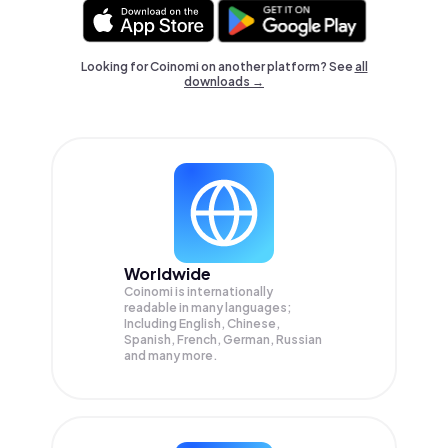
Looking for Coinomi on another platform? See
all
downloads →
Worldwide
Coinomi is internationally
readable in many languages;
Including English, Chinese,
Spanish, French, German, Russian
and many more.