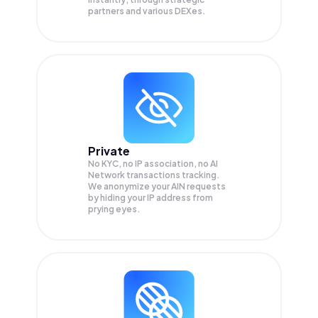
partners and various DEXes.
Private
No KYC, no IP association, no AI
Network transactions tracking.
We anonymize your
AIN
requests
by hiding your IP address from
prying eyes.