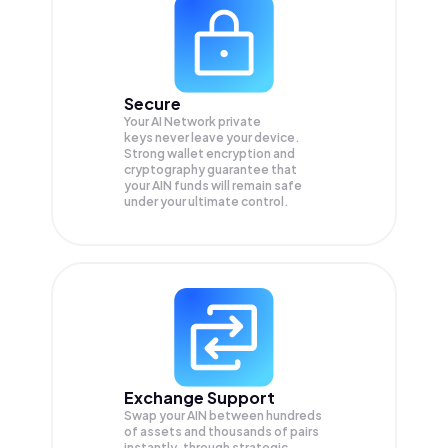
Secure
Your AI Network private
keys never leave your device.
Strong wallet encryption and
cryptography guarantee that
your
AIN
funds will remain safe
under your ultimate control.
Exchange Support
Swap your
AIN
between hundreds
of assets and thousands of pairs
instantly, through strategic