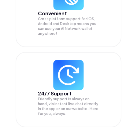
Convenient
Cross platform support for iOS,
Android and Desktop means you
can use your AI Network wallet
anywhere!
24/7 Support
Friendly support is always on
hand, via instant live chat directly
in the app or on our website. Here
for you, always.