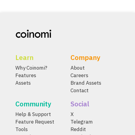
Learn
Company
Why Coinomi?
About
Features
Careers
Assets
Brand Assets
Contact
Community
Social
Help & Support
X
Feature Request
Telegram
Tools
Reddit