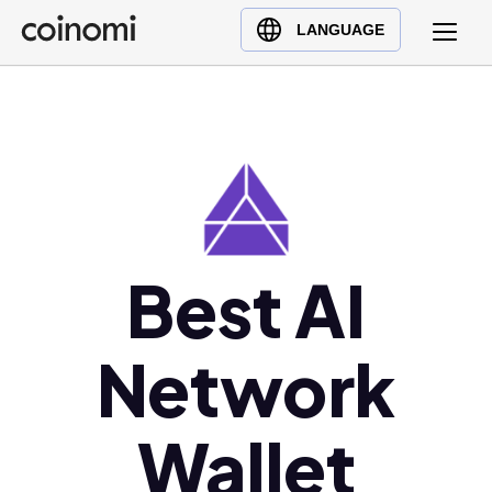
Buy Crypto
English (en)
LANGUAGE
Sell Crypto
中文 (zh)
Swap Crypto
Español (es)
العربية (ar)
Français (fr)
Русский (ru)
Deutsch (de)
日本語 (ja)
Best AI
Türkçe (tr)
Українська (uk)
Network
Polski (pl)
Ελληνικά (el)
Wallet