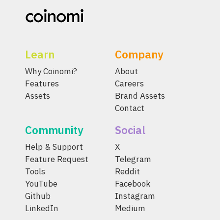
Learn
Company
Why Coinomi?
About
Features
Careers
Assets
Brand Assets
Contact
Community
Social
Help & Support
X
Feature Request
Telegram
Tools
Reddit
YouTube
Facebook
Github
Instagram
LinkedIn
Medium