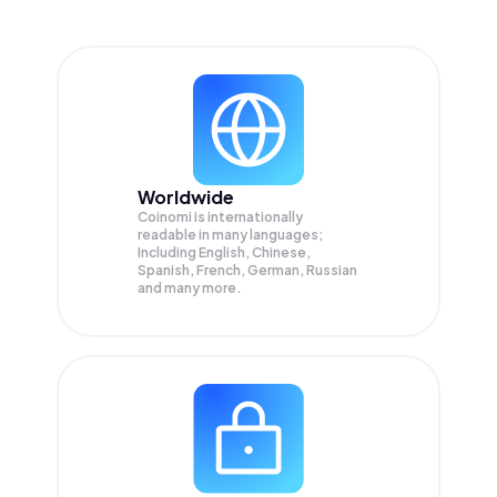
Worldwide
Coinomi is internationally
readable in many languages;
Including English, Chinese,
Spanish, French, German, Russian
and many more.