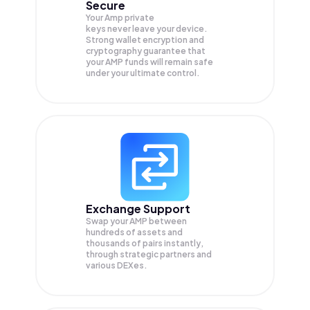
Secure
Your Amp private
keys never leave your device.
Strong wallet encryption and
cryptography guarantee that
your
AMP
funds will remain safe
under your ultimate control.
Exchange Support
Swap your
AMP
between
hundreds of assets and
thousands of pairs instantly,
through strategic partners and
various DEXes.