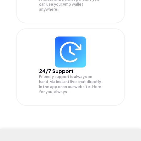
can use your Amp wallet
anywhere!
24/7 Support
Friendly support is always on
hand, via instant live chat directly
in the app or on our website. Here
for you, always.