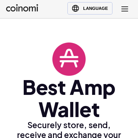
Buy Crypto
English (en)
LANGUAGE
Sell Crypto
中文 (zh)
Swap Crypto
Español (es)
العربية (ar)
Français (fr)
Русский (ru)
Deutsch (de)
日本語 (ja)
Best Amp
Türkçe (tr)
Українська (uk)
Wallet
Polski (pl)
Ελληνικά (el)
Securely store, send,
receive and exchange your