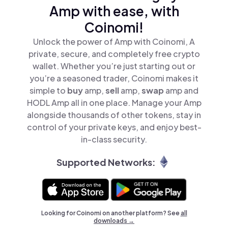
Amp with ease, with
Coinomi!
Unlock the power of Amp with Coinomi, A
private, secure, and completely free crypto
wallet. Whether you’re just starting out or
you’re a seasoned trader, Coinomi makes it
simple to
buy
amp,
sell
amp,
swap
amp and
HODL Amp all in one place. Manage your Amp
alongside thousands of other tokens, stay in
control of your private keys, and enjoy best-
in-class security.
Supported Networks:
Looking for Coinomi on another platform? See
all
downloads →