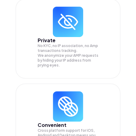
Private
No KYC, no IP association, no Amp
transactions tracking.
We anonymize your
AMP
requests
by hiding your IP address from
prying eyes.
Convenient
Cross platform support for iOS,
Android and Desktop means you