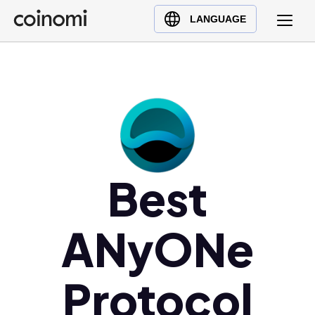
Buy Crypto
English (en)
LANGUAGE
Sell Crypto
中文 (zh)
Swap Crypto
Español (es)
العربية (ar)
Français (fr)
Русский (ru)
Deutsch (de)
日本語 (ja)
Best
Türkçe (tr)
Українська (uk)
ANyONe
Polski (pl)
Ελληνικά (el)
Protocol