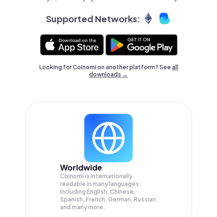
Supported Networks:
Looking for Coinomi on another platform? See
all
downloads →
Worldwide
Coinomi is internationally
readable in many languages;
Including English, Chinese,
Spanish, French, German, Russian
and many more.