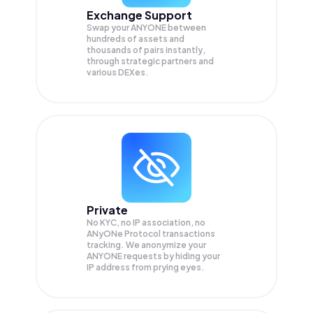
Exchange Support
Swap your
ANYONE
between
hundreds of assets and
thousands of pairs instantly,
through strategic partners and
various DEXes.
Private
No KYC, no IP association, no
ANyONe Protocol transactions
tracking. We anonymize your
ANYONE
requests by hiding your
IP address from prying eyes.