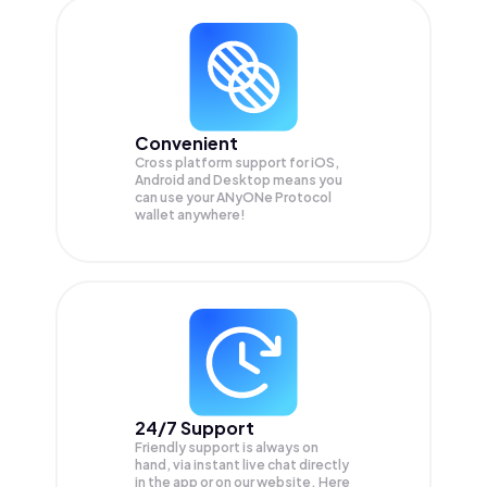
Convenient
Cross platform support for iOS,
Android and Desktop means you
can use your ANyONe Protocol
wallet anywhere!
24/7 Support
Friendly support is always on
hand, via instant live chat directly
in the app or on our website. Here