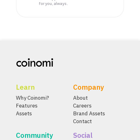
for you, always.
Learn
Company
Why Coinomi?
About
Features
Careers
Assets
Brand Assets
Contact
Community
Social