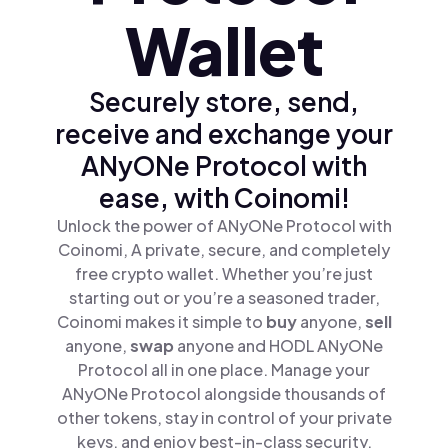
Wallet
Securely store, send,
receive and exchange your
ANyONe Protocol with
ease, with Coinomi!
Unlock the power of ANyONe Protocol with
Coinomi, A private, secure, and completely
free crypto wallet. Whether you’re just
starting out or you’re a seasoned trader,
Coinomi makes it simple to
buy
anyone,
sell
anyone,
swap
anyone and HODL ANyONe
Protocol all in one place. Manage your
ANyONe Protocol alongside thousands of
other tokens, stay in control of your private
keys, and enjoy best-in-class security.