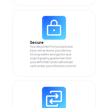
Secure
Your ANyONe Protocol private
keys never leave your device.
Strong wallet encryption and
cryptography guarantee that
your
ANYONE
funds will remain
safe under your ultimate control.