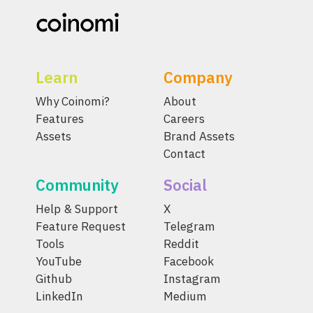
Learn
Company
Why Coinomi?
About
Features
Careers
Assets
Brand Assets
Contact
Community
Social
Help & Support
X
Feature Request
Telegram
Tools
Reddit
YouTube
Facebook
Github
Instagram
LinkedIn
Medium