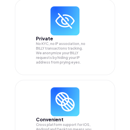
Private
No KYC, no IP association, no
BILLY transactions tracking.
We anonymize your
BILLY
requests by hiding your IP
address from prying eyes.
Convenient
Cross platform support for iOS,
Android and Desktop means you