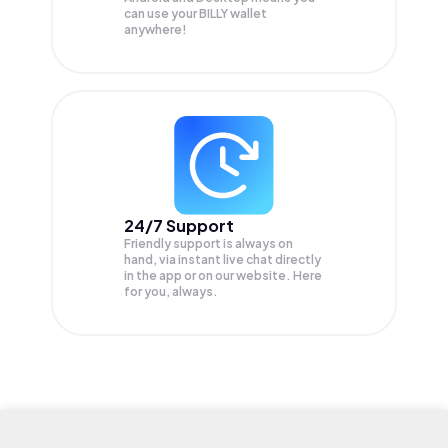
can use your BILLY wallet
anywhere!
24/7 Support
Friendly support is always on
hand, via instant live chat directly
in the app or on our website. Here
for you, always.