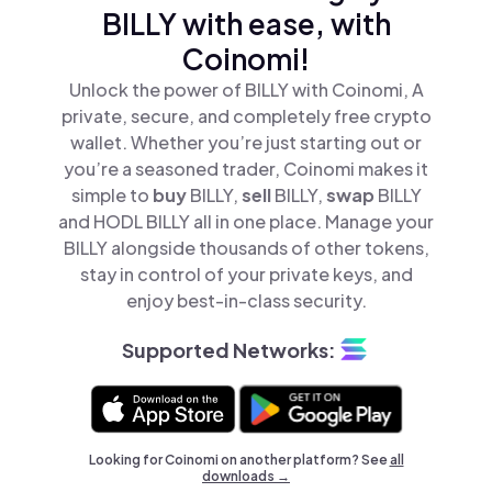
BILLY with ease, with
Coinomi!
Unlock the power of BILLY with Coinomi, A
private, secure, and completely free crypto
wallet. Whether you’re just starting out or
you’re a seasoned trader, Coinomi makes it
simple to
buy
BILLY,
sell
BILLY,
swap
BILLY
and HODL BILLY all in one place. Manage your
BILLY alongside thousands of other tokens,
stay in control of your private keys, and
enjoy best-in-class security.
Supported Networks:
Looking for Coinomi on another platform? See
all
downloads →