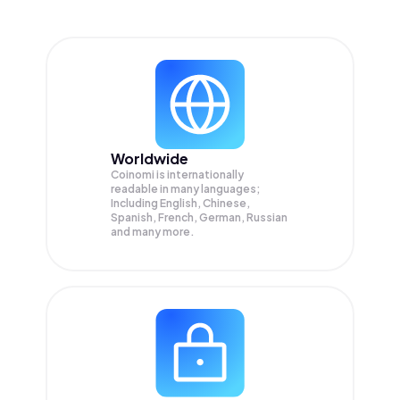
Worldwide
Coinomi is internationally
readable in many languages;
Including English, Chinese,
Spanish, French, German, Russian
and many more.