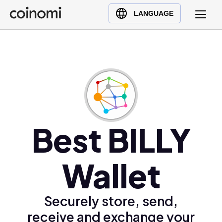
Buy Crypto
English (en)
LANGUAGE
Sell Crypto
中文 (zh)
Swap Crypto
Español (es)
العربية (ar)
Français (fr)
Русский (ru)
Deutsch (de)
日本語 (ja)
Best BILLY
Türkçe (tr)
Українська (uk)
Wallet
Polski (pl)
Ελληνικά (el)
Securely store, send,
receive and exchange your