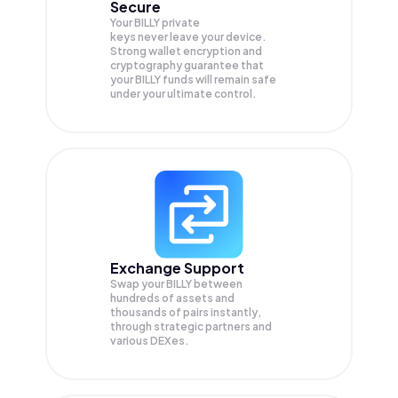
Secure
Your BILLY private
keys never leave your device.
Strong wallet encryption and
cryptography guarantee that
your
BILLY
funds will remain safe
under your ultimate control.
Exchange Support
Swap your
BILLY
between
hundreds of assets and
thousands of pairs instantly,
through strategic partners and
various DEXes.