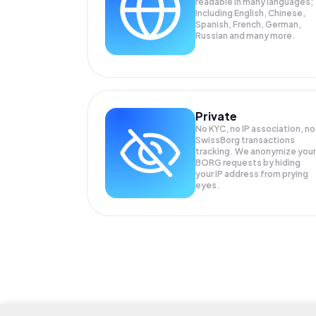
readable in many languages;
Including English, Chinese,
Spanish, French, German,
Russian and many more.
Private
No KYC, no IP association, no
SwissBorg transactions
tracking. We anonymize your
BORG
requests by hiding
your IP address from prying
eyes.