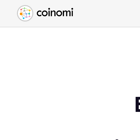
Buy Crypto
English (en)
Sell Crypto
中文 (zh)
Swap Crypto
Español (es)
العربية (ar)
Français (fr)
Русский (ru)
Deutsch (de)
日本語 (ja)
Türkçe (tr)
Українська (uk)
Polski (pl)
Ελληνικά (el)