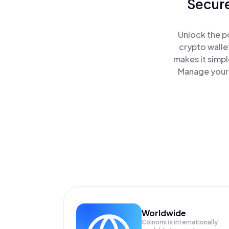
Secure
Unlock the p
crypto walle
makes it simp
Manage your 
Worldwide
Coinomi is internationally