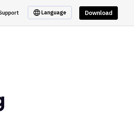
Download
Language
Support
g