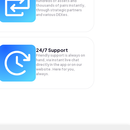
hundreds of assets and
thousands of pairs instantly,
through strategic partners
and various DEXes.
24/7 Support
Friendly support is always on
hand, via instant live chat
directly in the app or on our
website. Here for you,
always.