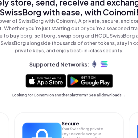
ly store, send, receive and exchan
SwissBorg with ease, with Coinomi
ower of SwissBorg with Coinomi, A private, secure, and co
t. Whether you’re just starting out or you’re a seasoned tr
le to
buy
borg,
sell
borg,
swap
borg and HODL SwissBorg all
SwissBorg alongside thousands of other tokens, stay in co
private keys, and enjoy best-in-class security.
Supported Networks:
Looking for Coinomi on another platform? See
all downloads →
Secure
Your SwissBorg private
keys never leave your