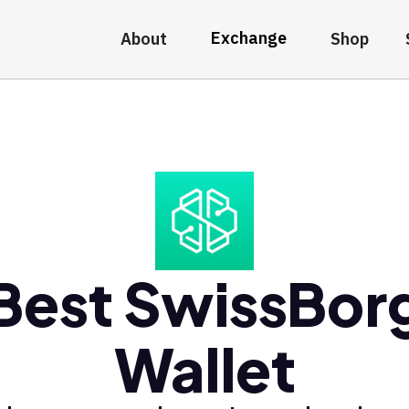
Exchange
About
Shop
Best SwissBor
Wallet