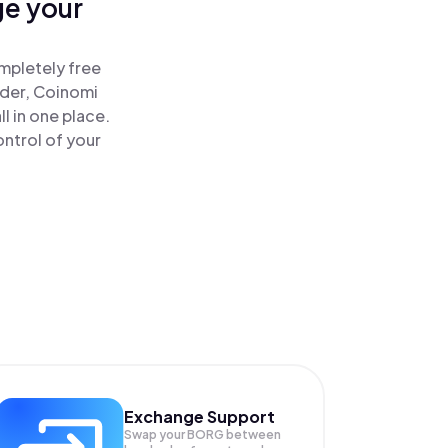
ge your
!
mpletely free
ader, Coinomi
 in one place.
ntrol of your
Exchange Support
Swap your
BORG
between