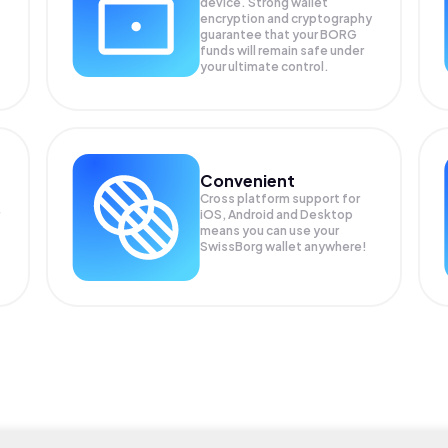
device. Strong wallet
encryption and cryptography
guarantee that your
BORG
funds will remain safe under
your ultimate control.
Convenient
Cross platform support for
iOS, Android and Desktop
means you can use your
SwissBorg wallet anywhere!