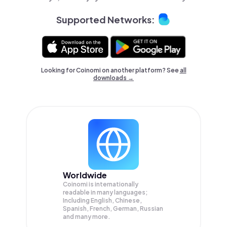
Supported Networks:
Looking for Coinomi on another platform? See
all
downloads →
Worldwide
Coinomi is internationally
readable in many languages;
Including English, Chinese,
Spanish, French, German, Russian
and many more.