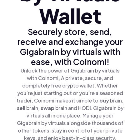
Wallet
Securely store, send,
receive and exchange your
Gigabrain by virtuals with
ease, with Coinomi!
Unlock the power of Gigabrain by virtuals
with Coinomi, A private, secure, and
completely free crypto wallet. Whether
you’re just starting out or you’re a seasoned
trader, Coinomi makes it simple to
buy
brain,
sell
brain,
swap
brain and HODL Gigabrain by
virtuals all in one place. Manage your
Gigabrain by virtuals alongside thousands of
other tokens, stay in control of your private
keys, and enjoy best-in-class security.