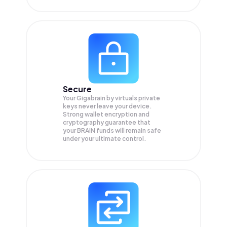
Secure
Your Gigabrain by virtuals private
keys never leave your device.
Strong wallet encryption and
cryptography guarantee that
your
BRAIN
funds will remain safe
under your ultimate control.