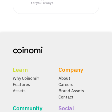
for you, always.
Learn
Company
Why Coinomi?
About
Features
Careers
Assets
Brand Assets
Contact
Community
Social