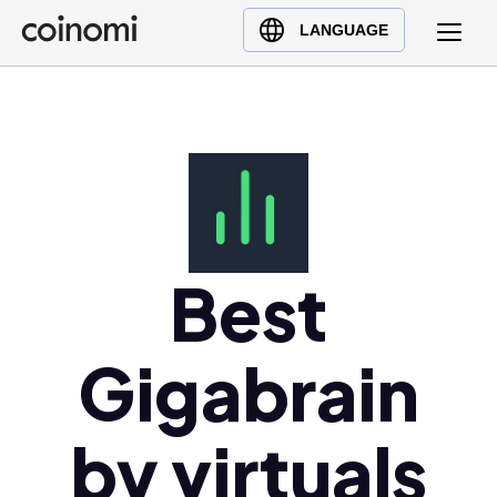
Buy Crypto
English (en)
LANGUAGE
Sell Crypto
中文 (zh)
Swap Crypto
Español (es)
العربية (ar)
Français (fr)
Русский (ru)
Deutsch (de)
日本語 (ja)
Best
Türkçe (tr)
Українська (uk)
Gigabrain
Polski (pl)
Ελληνικά (el)
by virtuals