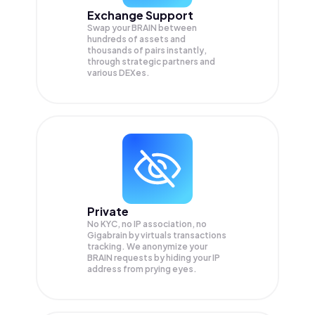
Exchange Support
Swap your
BRAIN
between
hundreds of assets and
thousands of pairs instantly,
through strategic partners and
various DEXes.
Private
No KYC, no IP association, no
Gigabrain by virtuals transactions
tracking. We anonymize your
BRAIN
requests by hiding your IP
address from prying eyes.