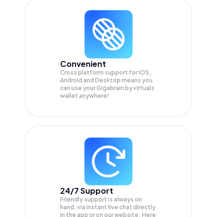
Convenient
Cross platform support for iOS,
Android and Desktop means you
can use your Gigabrain by virtuals
wallet anywhere!
24/7 Support
Friendly support is always on
hand, via instant live chat directly
in the app or on our website. Here