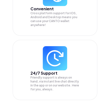
Convenient
Cross platform support for iOS,
Android and Desktop means you
can use your CANTO wallet
anywhere!
24/7 Support
Friendly support is always on
hand, via instant live chat directly
in the app or on our website. Here
for you, always.