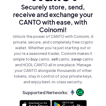
Securely store, send,
receive and exchange your
CANTO with ease, with
Coinomi!
Unlock the power of CANTO with Coinomi, A
private, secure, and completely free crypto
wallet. Whether you’re just starting out or
you’re a seasoned trader, Coinomi makes it
simple to
buy
canto,
sell
canto,
swap
canto
and HODL CANTO all in one place. Manage
your CANTO alongside thousands of other
tokens, stay in control of your private keys,
and enjoy best-in-class security.
Supported Networks: