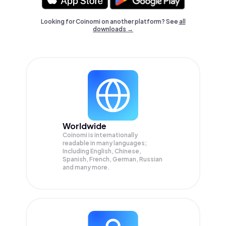
Looking for Coinomi on another platform? See
all
downloads →
Worldwide
Coinomi is internationally
readable in many languages;
Including English, Chinese,
Spanish, French, German, Russian
and many more.