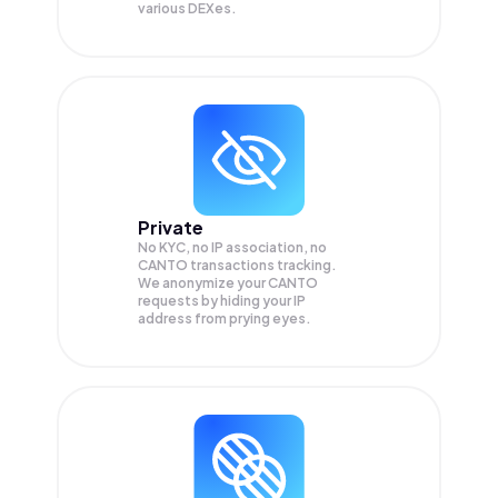
various DEXes.
Private
No KYC, no IP association, no
CANTO transactions tracking.
We anonymize your
CANTO
requests by hiding your IP
address from prying eyes.