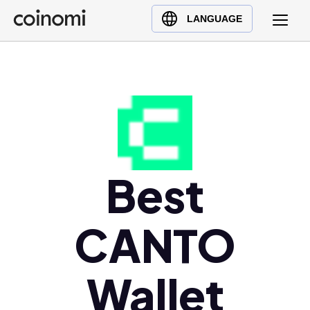
Buy Crypto
English (en)
LANGUAGE
Sell Crypto
中文 (zh)
Swap Crypto
Español (es)
العربية (ar)
Français (fr)
Русский (ru)
Deutsch (de)
日本語 (ja)
Best
Türkçe (tr)
Українська (uk)
CANTO
Polski (pl)
Ελληνικά (el)
Wallet