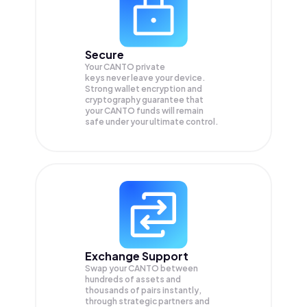
Secure
Your CANTO private
keys never leave your device.
Strong wallet encryption and
cryptography guarantee that
your
CANTO
funds will remain
safe under your ultimate control.
Exchange Support
Swap your
CANTO
between
hundreds of assets and
thousands of pairs instantly,
through strategic partners and