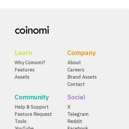
Learn
Company
Why Coinomi?
About
Features
Careers
Assets
Brand Assets
Contact
Community
Social
Help & Support
X
Feature Request
Telegram
Tools
Reddit
YouTube
Facebook