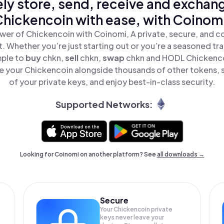
ly store, send, receive and exchan
hickencoin with ease, with Coinom
wer of Chickencoin with Coinomi, A private, secure, and c
t. Whether you’re just starting out or you’re a seasoned tr
mple to
buy
chkn,
sell
chkn,
swap
chkn and HODL Chickencoi
 your Chickencoin alongside thousands of other tokens, s
of your private keys, and enjoy best-in-class security.
Supported Networks:
Looking for Coinomi on another platform? See
all downloads →
Secure
Your Chickencoin private
keys never leave your