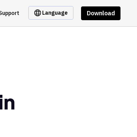
Download
Language
Support
in