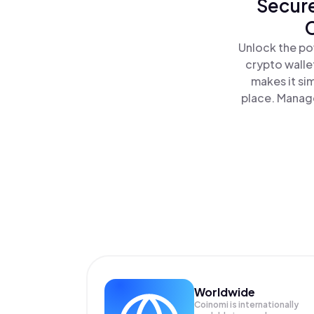
Secure
C
Unlock the po
crypto walle
makes it si
place. Manage
Worldwide
Coinomi is internationally