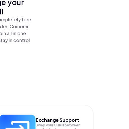
ge your
i!
ompletely free
ader, Coinomi
n all in one
tay in control
Exchange Support
Swap your
CHKN
between