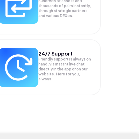
hundreds of assets and
thousands of pairs instantly,
through strategic partners
and various DEXes.
24/7 Support
Friendly support is always on
hand, via instant live chat
directly in the app or on our
website. Here for you,
always.