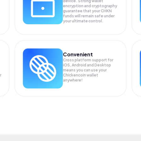
device. Strong wallet
encryption and cryptography
guarantee that your
CHKN
funds will remain safe under
your ultimate control.
Convenient
Cross platform support for
iOS, Android and Desktop
means you can use your
r
Chickencoin wallet
anywhere!