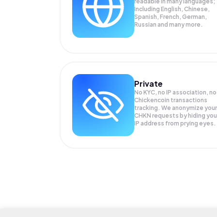
readable in many languages;
Including English, Chinese,
Spanish, French, German,
Russian and many more.
Private
No KYC, no IP association, no
Chickencoin transactions
tracking. We anonymize your
CHKN
requests by hiding you
IP address from prying eyes.