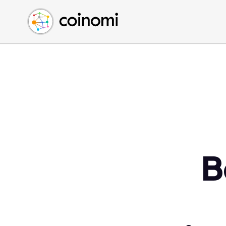
Buy Crypto
English (en)
Sell Crypto
中文 (zh)
Swap Crypto
Español (es)
العربية (ar)
Français (fr)
Русский (ru)
Deutsch (de)
日本語 (ja)
Türkçe (tr)
B
Українська (uk)
Polski (pl)
Ελληνικά (el)