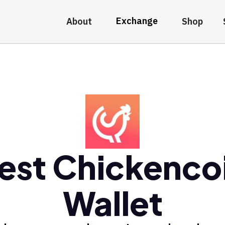
Exchange
About
Shop
est Chickenco
Wallet