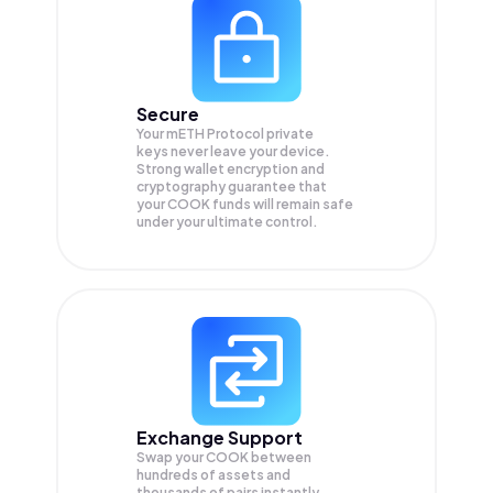
Secure
Your mETH Protocol private
keys never leave your device.
Strong wallet encryption and
cryptography guarantee that
your
COOK
funds will remain safe
under your ultimate control.
Exchange Support
Swap your
COOK
between
hundreds of assets and
thousands of pairs instantly,