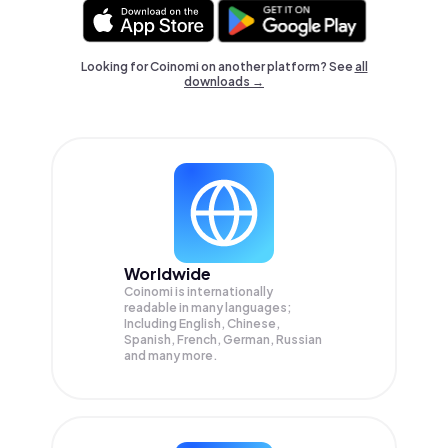
Looking for Coinomi on another platform? See
all
downloads →
Worldwide
Coinomi is internationally
readable in many languages;
Including English, Chinese,
Spanish, French, German, Russian
and many more.