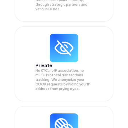
through strategic partners and
various DEXes.
Private
No KYC, no IP association, no
mETH Protocol transactions
tracking. We anonymize your
COOK
requests by hiding your IP
address from prying eyes.