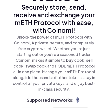
Securely store, send,
receive and exchange your
mETH Protocol with ease,
with Coinomi!
Unlock the power of mETH Protocol with
Coinomi, A private, secure, and completely
free crypto wallet. Whether you’re just
starting out or you’re a seasoned trader,
Coinomi makes it simple to
buy
cook,
sell
cook,
swap
cook and HODL mETH Protocol
all in one place. Manage your mETH Protocol
alongside thousands of other tokens, stay in
control of your private keys, and enjoy best-
in-class security.
Supported Networks: