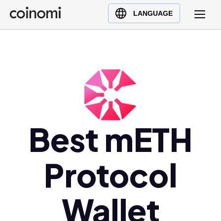
Buy Crypto
English (en)
LANGUAGE
Sell Crypto
中文 (zh)
Swap Crypto
Español (es)
العربية (ar)
Français (fr)
Русский (ru)
Deutsch (de)
日本語 (ja)
Best mETH
Türkçe (tr)
Українська (uk)
Protocol
Polski (pl)
Ελληνικά (el)
Wallet