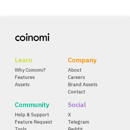
Learn
Company
Why Coinomi?
About
Features
Careers
Assets
Brand Assets
Contact
Community
Social
Help & Support
X
Feature Request
Telegram
Tools
Reddit