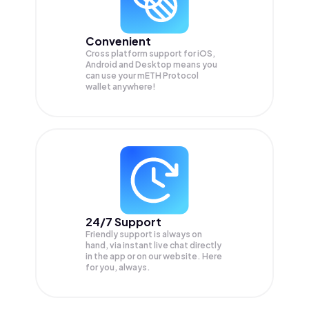
Convenient
Cross platform support for iOS,
Android and Desktop means you
can use your mETH Protocol
wallet anywhere!
24/7 Support
Friendly support is always on
hand, via instant live chat directly
in the app or on our website. Here
for you, always.