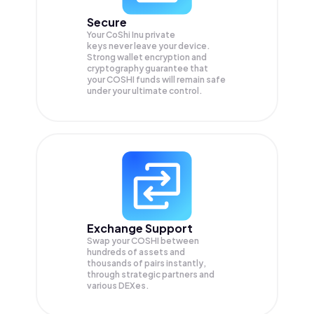
Secure
Your CoShi Inu private
keys never leave your device.
Strong wallet encryption and
cryptography guarantee that
your
COSHI
funds will remain safe
under your ultimate control.
Exchange Support
Swap your
COSHI
between
hundreds of assets and
thousands of pairs instantly,
through strategic partners and
various DEXes.