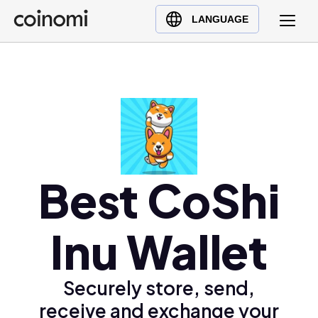
Buy Crypto
English (en)
LANGUAGE
Sell Crypto
中文 (zh)
Swap Crypto
Español (es)
العربية (ar)
Français (fr)
Русский (ru)
Deutsch (de)
日本語 (ja)
Best CoShi
Türkçe (tr)
Українська (uk)
Inu Wallet
Polski (pl)
Ελληνικά (el)
Securely store, send,
receive and exchange your