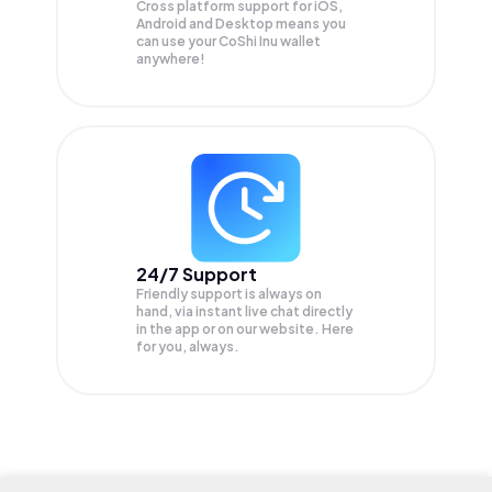
Cross platform support for iOS,
Android and Desktop means you
can use your CoShi Inu wallet
anywhere!
24/7 Support
Friendly support is always on
hand, via instant live chat directly
in the app or on our website. Here
for you, always.