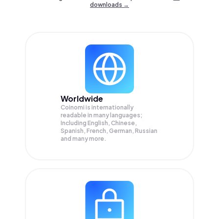
downloads →
Worldwide
Coinomi is internationally
readable in many languages;
Including English, Chinese,
Spanish, French, German, Russian
and many more.