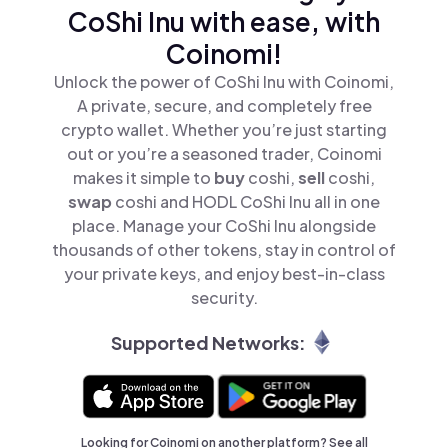
CoShi Inu with ease, with
Coinomi!
Unlock the power of CoShi Inu with Coinomi,
A private, secure, and completely free
crypto wallet. Whether you’re just starting
out or you’re a seasoned trader, Coinomi
makes it simple to
buy
coshi,
sell
coshi,
swap
coshi and HODL CoShi Inu all in one
place. Manage your CoShi Inu alongside
thousands of other tokens, stay in control of
your private keys, and enjoy best-in-class
security.
Supported Networks:
Looking for Coinomi on another platform? See
all