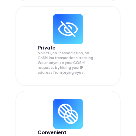
Private
No KYC, no IP association, no
CoShi Inu transactions tracking.
We anonymize your
COSHI
requests by hiding your IP
address from prying eyes.
Convenient