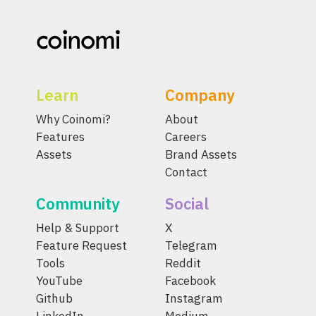
Learn
Company
Why Coinomi?
About
Features
Careers
Assets
Brand Assets
Contact
Community
Social
Help & Support
X
Feature Request
Telegram
Tools
Reddit
YouTube
Facebook
Github
Instagram