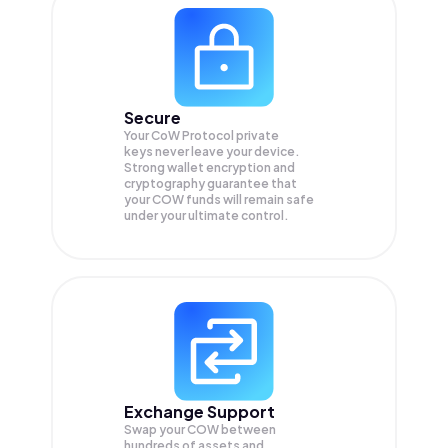
Secure
Your CoW Protocol private
keys never leave your device.
Strong wallet encryption and
cryptography guarantee that
your
COW
funds will remain safe
under your ultimate control.
Exchange Support
Swap your
COW
between
hundreds of assets and