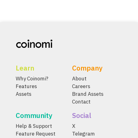
Learn
Company
Why Coinomi?
About
Features
Careers
Assets
Brand Assets
Contact
Community
Social
Help & Support
X
Feature Request
Telegram