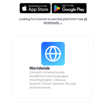
Looking for Coinomi on another platform? See
all
downloads →
Worldwide
Coinomi is internationally
readable in many languages;
Including English, Chinese,
Spanish, French, German, Russian
and many more.