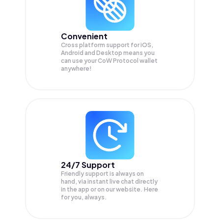
Convenient
Cross platform support for iOS,
Android and Desktop means you
can use your CoW Protocol wallet
anywhere!
24/7 Support
Friendly support is always on
hand, via instant live chat directly
in the app or on our website. Here
for you, always.