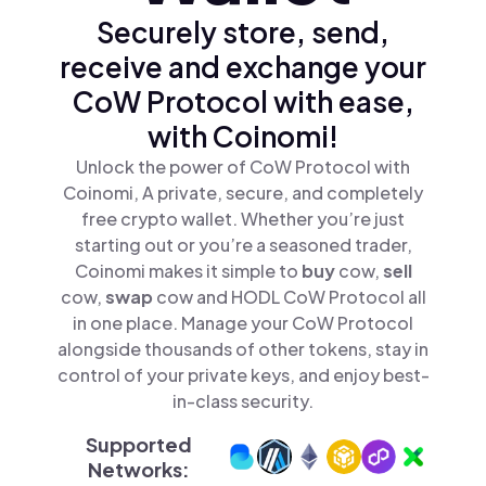
Securely store, send,
receive and exchange your
CoW Protocol with ease,
with Coinomi!
Unlock the power of CoW Protocol with
Coinomi, A private, secure, and completely
free crypto wallet. Whether you’re just
starting out or you’re a seasoned trader,
Coinomi makes it simple to
buy
cow,
sell
cow,
swap
cow and HODL CoW Protocol all
in one place. Manage your CoW Protocol
alongside thousands of other tokens, stay in
control of your private keys, and enjoy best-
in-class security.
Supported
Networks: