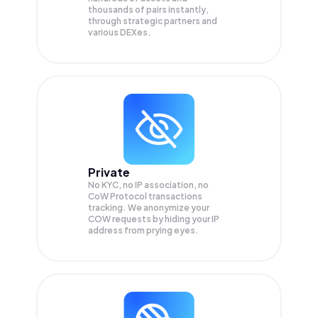
thousands of pairs instantly,
through strategic partners and
various DEXes.
Private
No KYC, no IP association, no
CoW Protocol transactions
tracking. We anonymize your
COW
requests by hiding your IP
address from prying eyes.