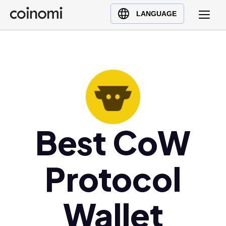
Buy Crypto
English (en)
LANGUAGE
Sell Crypto
中文 (zh)
Swap Crypto
Español (es)
العربية (ar)
Français (fr)
Русский (ru)
Deutsch (de)
日本語 (ja)
Best CoW
Türkçe (tr)
Українська (uk)
Protocol
Polski (pl)
Ελληνικά (el)
Wallet