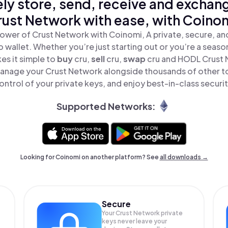
ly store, send, receive and exchan
ust Network with ease, with Coino
ower of Crust Network with Coinomi, A private, secure, a
o wallet. Whether you’re just starting out or you’re a seaso
s it simple to
buy
cru,
sell
cru,
swap
cru and HODL Crust N
anage your Crust Network alongside thousands of other to
ontrol of your private keys, and enjoy best-in-class securit
Supported Networks:
Looking for Coinomi on another platform? See
all downloads →
Secure
Your Crust Network private
keys never leave your