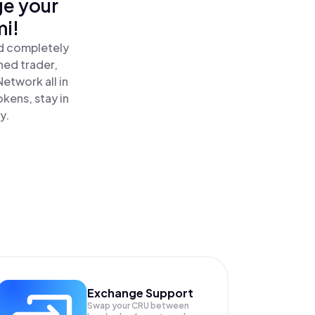
ge your
mi!
nd completely
ned trader,
etwork all in
kens, stay in
y.
Exchange Support
Swap your
CRU
between