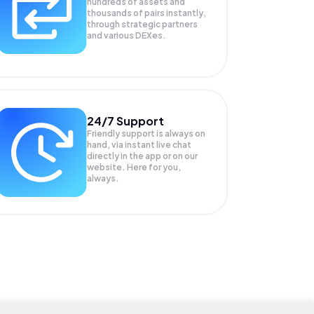
hundreds of assets and
thousands of pairs instantly,
through strategic partners
and various DEXes.
24/7 Support
Friendly support is always on
hand, via instant live chat
directly in the app or on our
website. Here for you,
always.