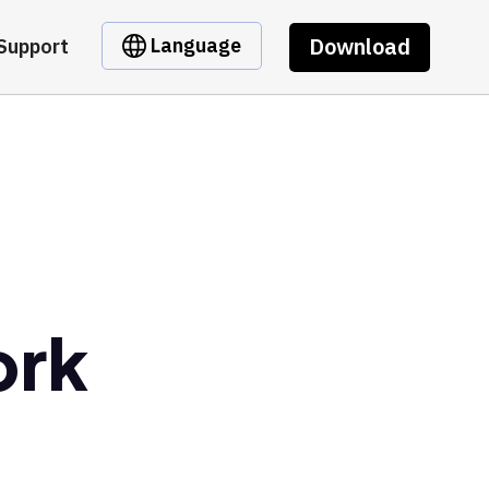
Download
Language
Support
ork