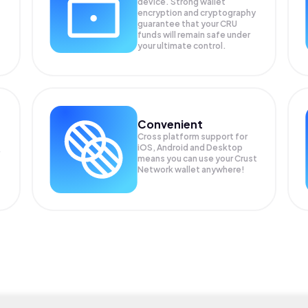
device. Strong wallet
encryption and cryptography
guarantee that your
CRU
funds will remain safe under
your ultimate control.
Convenient
Cross platform support for
iOS, Android and Desktop
means you can use your Crust
Network wallet anywhere!