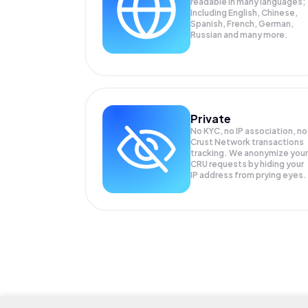
readable in many languages;
Including English, Chinese,
Spanish, French, German,
Russian and many more.
Private
No KYC, no IP association, no
Crust Network transactions
tracking. We anonymize your
CRU
requests by hiding your
IP address from prying eyes.