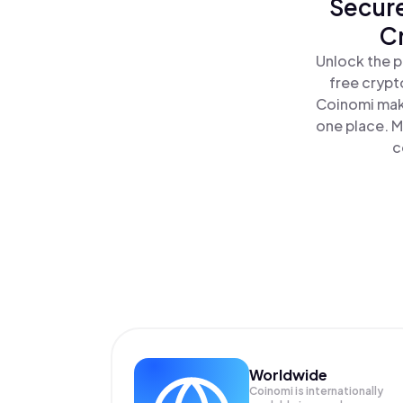
Secure
Cr
Unlock the p
free crypt
Coinomi make
one place. M
c
Worldwide
Coinomi is internationally