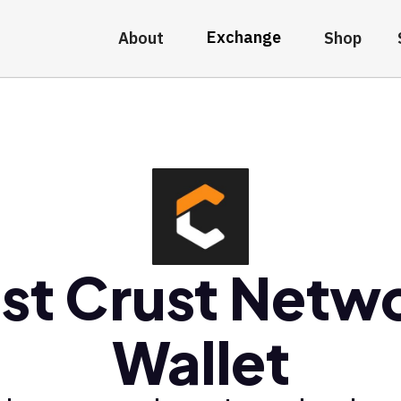
Exchange
About
Shop
st Crust Netw
Wallet