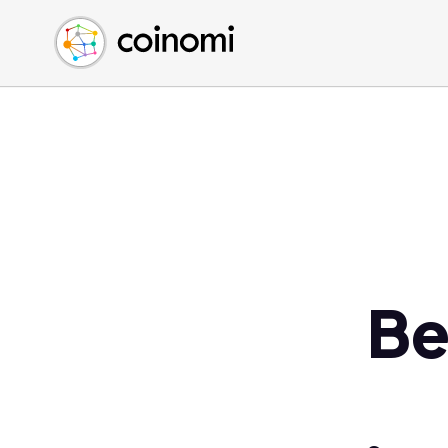
Buy Crypto
English (en)
Sell Crypto
中文 (zh)
Swap Crypto
Español (es)
العربية (ar)
Français (fr)
Русский (ru)
Deutsch (de)
日本語 (ja)
Türkçe (tr)
Be
Українська (uk)
Polski (pl)
Ελληνικά (el)