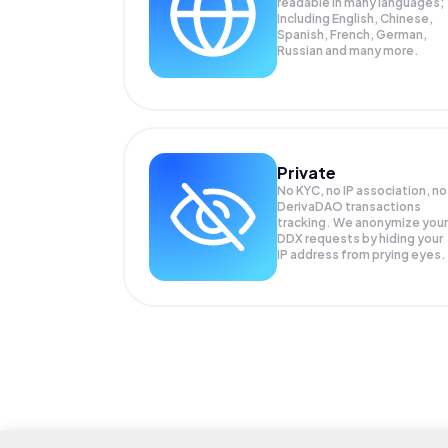
readable in many languages;
Including English, Chinese,
Spanish, French, German,
Russian and many more.
Private
No KYC, no IP association, no
DerivaDAO transactions
tracking. We anonymize your
DDX
requests by hiding your
IP address from prying eyes.