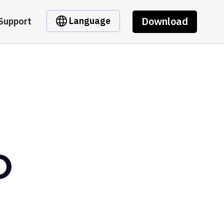
Download
Language
Support
O