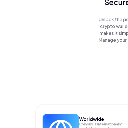
Secure
Unlock the p
crypto walle
makes it sim
Manage your 
Worldwide
Coinomi is internationally