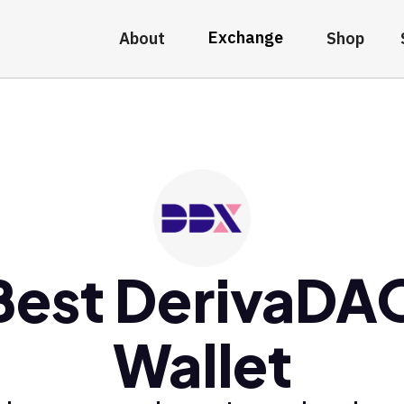
Exchange
About
Shop
Best DerivaDA
Wallet