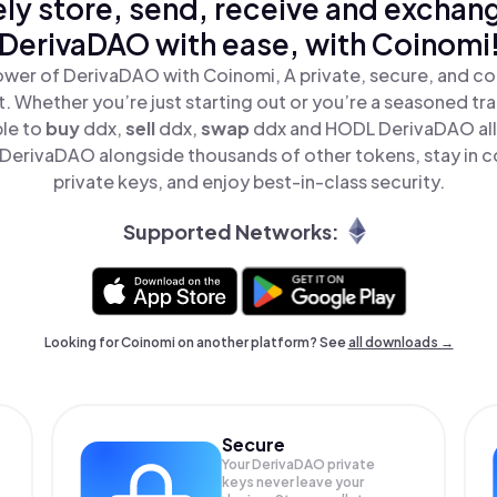
ly store, send, receive and exchan
DerivaDAO with ease, with Coinomi
ower of DerivaDAO with Coinomi, A private, secure, and co
t. Whether you’re just starting out or you’re a seasoned tr
ple to
buy
ddx,
sell
ddx,
swap
ddx and HODL DerivaDAO all 
DerivaDAO alongside thousands of other tokens, stay in co
private keys, and enjoy best-in-class security.
Supported Networks:
Looking for Coinomi on another platform? See
all downloads →
Secure
Your DerivaDAO private
keys never leave your