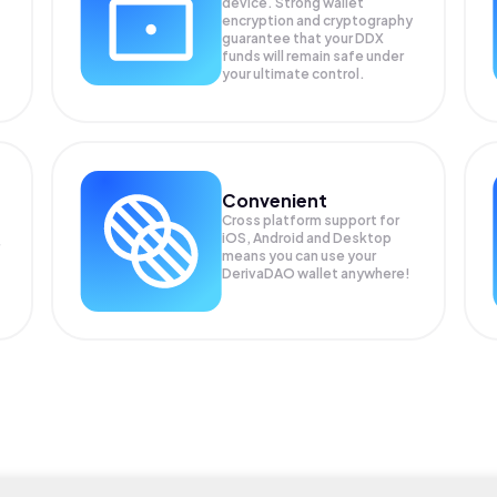
device. Strong wallet
encryption and cryptography
guarantee that your
DDX
funds will remain safe under
your ultimate control.
Convenient
Cross platform support for
iOS, Android and Desktop
means you can use your
DerivaDAO wallet anywhere!