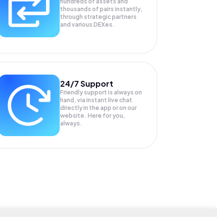
hundreds of assets and
thousands of pairs instantly,
through strategic partners
and various DEXes.
24/7 Support
Friendly support is always on
hand, via instant live chat
directly in the app or on our
website. Here for you,
always.