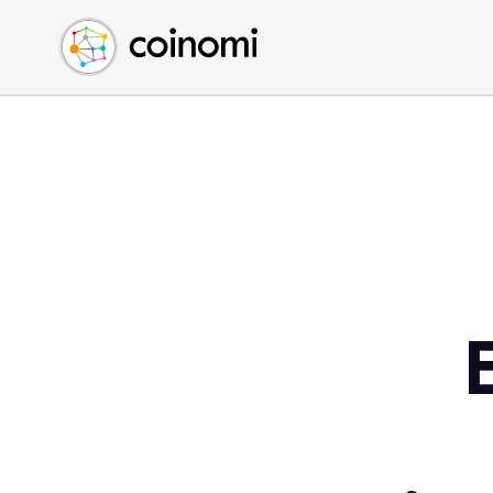
Buy Crypto
English (en)
Sell Crypto
中文 (zh)
Swap Crypto
Español (es)
العربية (ar)
Français (fr)
Русский (ru)
Deutsch (de)
日本語 (ja)
Türkçe (tr)
Українська (uk)
Polski (pl)
Ελληνικά (el)