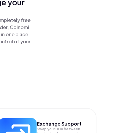
ge your
!
mpletely free
ader, Coinomi
in one place.
ntrol of your
Exchange Support
Swap your
DDX
between