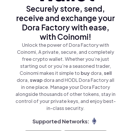
Securely store, send,
receive and exchange your
Dora Factory with ease,
with Coinomi!
Unlock the power of Dora Factory with
Coinomi, A private, secure, and completely
free crypto wallet. Whether you’re just
starting out or you’re a seasoned trader,
Coinomi makes it simple to
buy
dora,
sell
dora,
swap
dora and HODL Dora Factory all
in one place. Manage your Dora Factory
alongside thousands of other tokens, stay in
control of your private keys, and enjoy best-
in-class security.
Supported Networks: