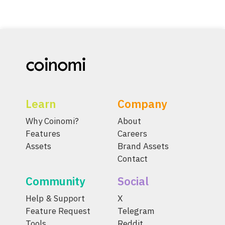
Learn
Company
Why Coinomi?
About
Features
Careers
Assets
Brand Assets
Contact
Community
Social
Help & Support
X
Feature Request
Telegram
Tools
Reddit