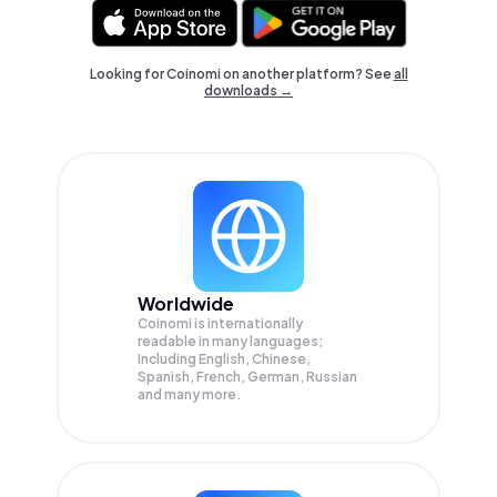
Looking for Coinomi on another platform? See
all
downloads →
Worldwide
Coinomi is internationally
readable in many languages;
Including English, Chinese,
Spanish, French, German, Russian
and many more.