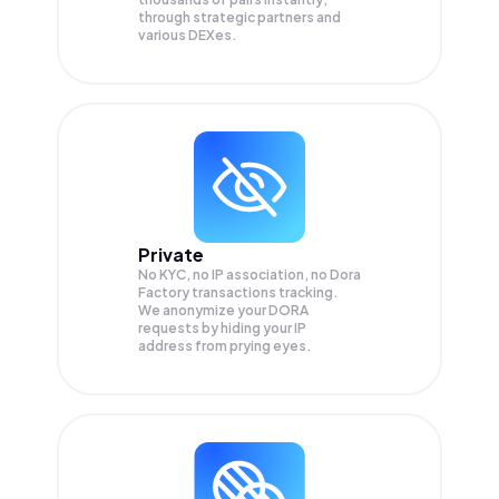
through strategic partners and
various DEXes.
Private
No KYC, no IP association, no Dora
Factory transactions tracking.
We anonymize your
DORA
requests by hiding your IP
address from prying eyes.