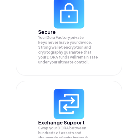
Secure
Your Dora Factory private
keys never leave your device.
Strong wallet encryption and
cryptography guarantee that
your
DORA
funds will remain safe
under your ultimate control.
Exchange Support
Swap your
DORA
between
hundreds of assets and
thousands of pairs instantly,