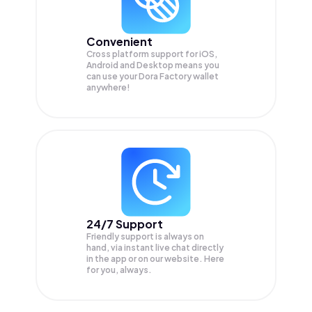
Convenient
Cross platform support for iOS,
Android and Desktop means you
can use your Dora Factory wallet
anywhere!
24/7 Support
Friendly support is always on
hand, via instant live chat directly
in the app or on our website. Here
for you, always.