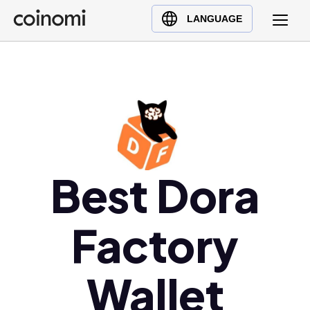
Buy Crypto
English (en)
LANGUAGE
Sell Crypto
中文 (zh)
Swap Crypto
Español (es)
العربية (ar)
Français (fr)
Русский (ru)
Deutsch (de)
日本語 (ja)
Best Dora
Türkçe (tr)
Українська (uk)
Factory
Polski (pl)
Ελληνικά (el)
Wallet