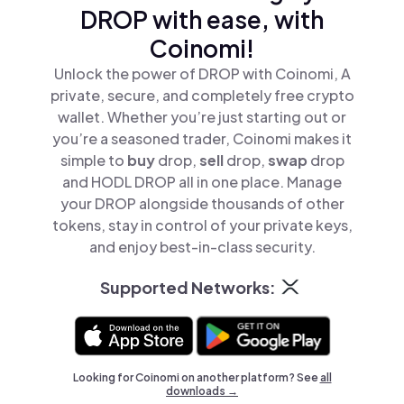
DROP with ease, with
Coinomi!
Unlock the power of DROP with Coinomi, A
private, secure, and completely free crypto
wallet. Whether you’re just starting out or
you’re a seasoned trader, Coinomi makes it
simple to
buy
drop,
sell
drop,
swap
drop
and HODL DROP all in one place. Manage
your DROP alongside thousands of other
tokens, stay in control of your private keys,
and enjoy best-in-class security.
Supported Networks:
Looking for Coinomi on another platform? See
all
downloads →