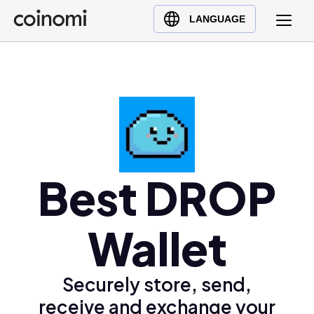
Buy Crypto
English (en)
LANGUAGE
Sell Crypto
中文 (zh)
Swap Crypto
Español (es)
العربية (ar)
Français (fr)
Русский (ru)
Deutsch (de)
日本語 (ja)
Best DROP
Türkçe (tr)
Українська (uk)
Wallet
Polski (pl)
Ελληνικά (el)
Securely store, send,
receive and exchange your