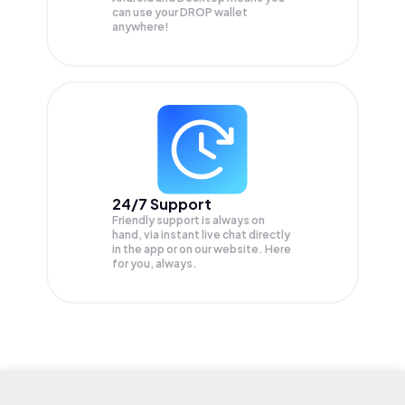
can use your DROP wallet
anywhere!
24/7 Support
Friendly support is always on
hand, via instant live chat directly
in the app or on our website. Here
for you, always.