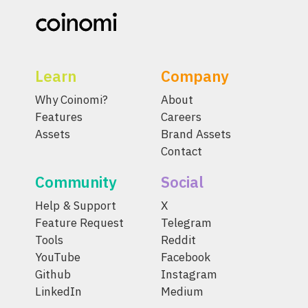
Learn
Company
Why Coinomi?
About
Features
Careers
Assets
Brand Assets
Contact
Community
Social
Help & Support
X
Feature Request
Telegram
Tools
Reddit
YouTube
Facebook
Github
Instagram
LinkedIn
Medium