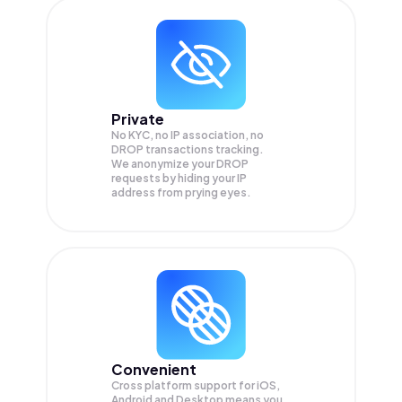
Private
No KYC, no IP association, no
DROP transactions tracking.
We anonymize your
DROP
requests by hiding your IP
address from prying eyes.
Convenient
Cross platform support for iOS,
Android and Desktop means you