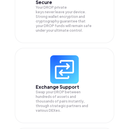
Secure
Your DROP private
keys never leave your device.
Strong wallet encryption and
cryptography guarantee that
your
DROP
funds will remain safe
under your ultimate control.
Exchange Support
Swap your
DROP
between
hundreds of assets and
thousands of pairs instantly,
through strategic partners and
various DEXes.