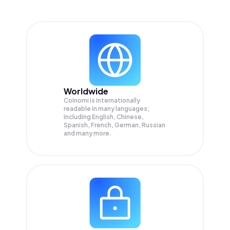
Worldwide
Coinomi is internationally
readable in many languages;
Including English, Chinese,
Spanish, French, German, Russian
and many more.