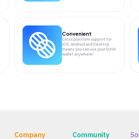
Convenient
Cross platform support for
iOS, Android and Desktop
means you can use your DUSK
wallet anywhere!
Company
Community
So