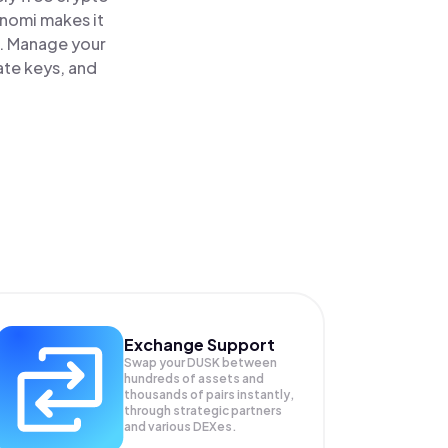
inomi makes it
e. Manage your
ate keys, and
Exchange Support
Swap your
DUSK
between
hundreds of assets and
thousands of pairs instantly,
through strategic partners
and various DEXes.