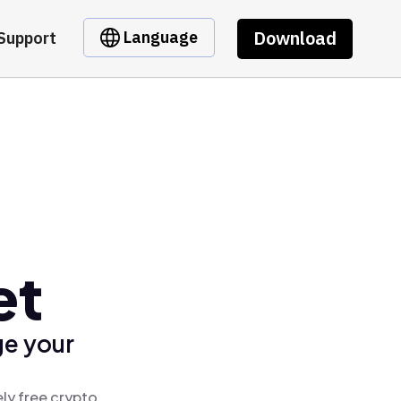
Download
Language
Support
et
ge your
ly free crypto