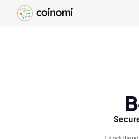
Buy Crypto
English (en)
Sell Crypto
中文 (zh)
Swap Crypto
Español (es)
العربية (ar)
Français (fr)
Русский (ru)
Deutsch (de)
日本語 (ja)
Türkçe (tr)
B
Українська (uk)
Polski (pl)
Secure
Ελληνικά (el)
Unlock the po