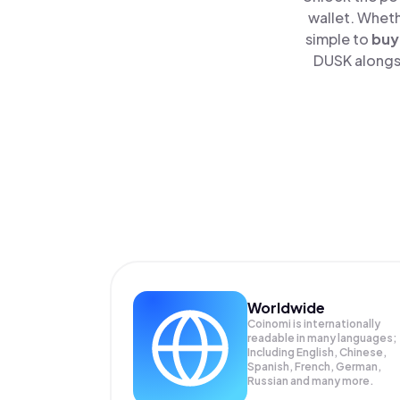
wallet. Wheth
simple to
buy
DUSK alongsi
Worldwide
Coinomi is internationally
readable in many languages;
Including English, Chinese,
Spanish, French, German,
Russian and many more.