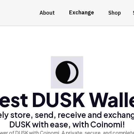
Exchange
About
Shop
est DUSK Wall
ly store, send, receive and exchan
DUSK with ease, with Coinomi!
wer of DUSK with Coinomi, A private, secure, and complete