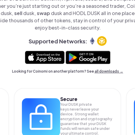
er you’re just starting out or you’re a seasoned trader, Co
dusk,
sell
dusk,
swap
dusk and HODL DUSK all in one plac
de thousands of other tokens, stay in control of your priv
enjoy best-in-class security.
Supported Networks:
Looking for Coinomi on another platform? See
all downloads →
Secure
Your DUSK private
keys never leave your
device. Strong wallet
encryption and cryptography
guarantee that your
DUSK
funds will remain safe under
your ultimate control.