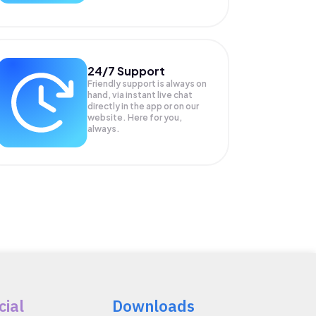
24/7 Support
Friendly support is always on
hand, via instant live chat
directly in the app or on our
website. Here for you,
always.
cial
Downloads