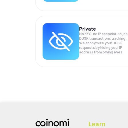
Private
No KYC, no IP association, no
DUSK transactions tracking.
We anonymize your
DUSK
requests by hiding your IP
address from prying eyes.
Learn