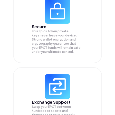
Secure
Your Epics Token private
keys never leave your device.
Strong wallet encryption and
cryptography guarantee that
your
EPCT
funds will remain safe
under your ultimate control.
Exchange Support
Swap your
EPCT
between
hundreds of assets and
thousands of pairs instantly,