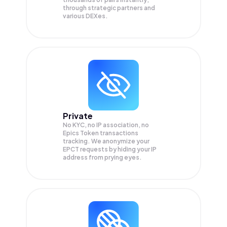
through strategic partners and
various DEXes.
Private
No KYC, no IP association, no
Epics Token transactions
tracking. We anonymize your
EPCT
requests by hiding your IP
address from prying eyes.