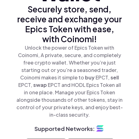
Securely store, send,
receive and exchange your
Epics Token with ease,
with Coinomi!
Unlock the power of Epics Token with
Coinomi, A private, secure, and completely
free crypto wallet. Whether you’re just
starting out or you’re a seasoned trader,
Coinomi makes it simple to
buy
EPCT,
sell
EPCT,
swap
EPCT and HODL Epics Token all
in one place. Manage your Epics Token
alongside thousands of other tokens, stay in
control of your private keys, and enjoy best-
in-class security.
Supported Networks: