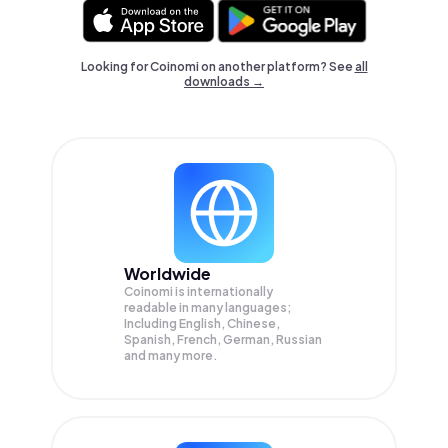
Looking for Coinomi on another platform? See
all
downloads →
Worldwide
Coinomi is internationally
readable in many languages;
Including English, Chinese,
Spanish, French, German, Russian
and many more.