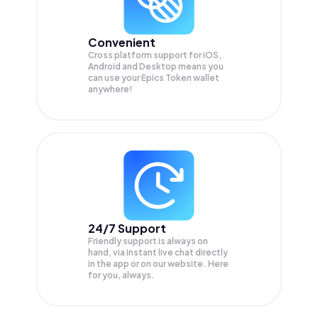
Convenient
Cross platform support for iOS,
Android and Desktop means you
can use your Epics Token wallet
anywhere!
24/7 Support
Friendly support is always on
hand, via instant live chat directly
in the app or on our website. Here
for you, always.