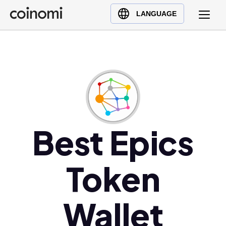
Buy Crypto
English (en)
LANGUAGE
Sell Crypto
中文 (zh)
Swap Crypto
Español (es)
العربية (ar)
Français (fr)
Русский (ru)
Deutsch (de)
日本語 (ja)
Best Epics
Türkçe (tr)
Українська (uk)
Token
Polski (pl)
Ελληνικά (el)
Wallet