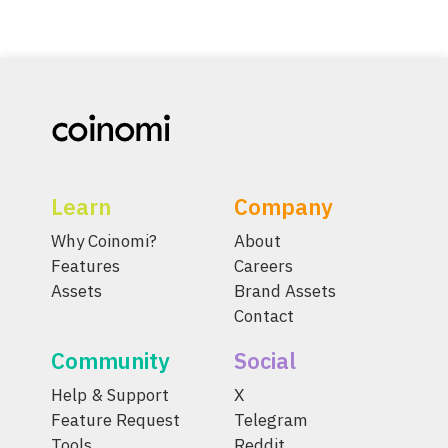
Learn
Company
Why Coinomi?
About
Features
Careers
Assets
Brand Assets
Contact
Community
Social
Help & Support
X
Feature Request
Telegram
Tools
Reddit