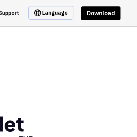
Download
Language
Support
let