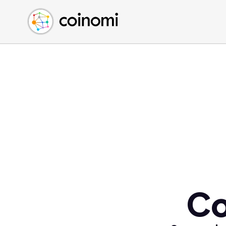
Buy Crypto
English (en)
Sell Crypto
中文 (zh)
Swap Crypto
Español (es)
العربية (ar)
Français (fr)
Русский (ru)
Deutsch (de)
日本語 (ja)
Türkçe (tr)
Українська (uk)
Polski (pl)
Co
Ελληνικά (el)