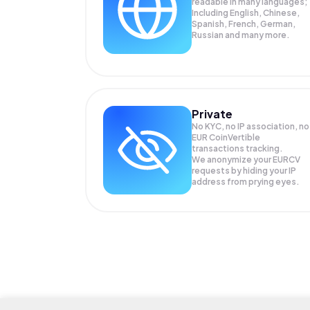
readable in many languages;
Including English, Chinese,
Spanish, French, German,
Russian and many more.
Private
No KYC, no IP association, no
EUR CoinVertible
transactions tracking.
We anonymize your
EURCV
requests by hiding your IP
address from prying eyes.