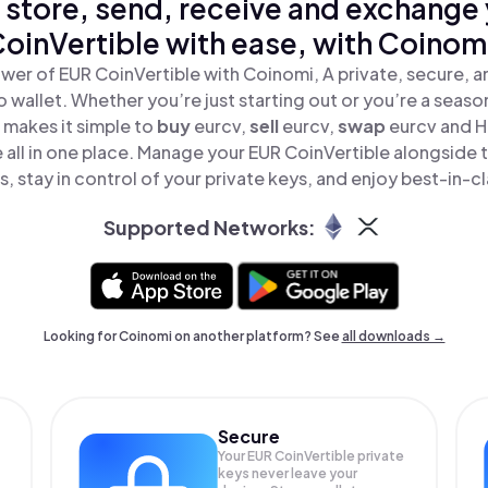
 store, send, receive and exchange
oinVertible with ease, with Coinom
wer of EUR CoinVertible with Coinomi, A private, secure, 
o wallet. Whether you’re just starting out or you’re a seaso
makes it simple to
buy
eurcv,
sell
eurcv,
swap
eurcv and 
 all in one place. Manage your EUR CoinVertible alongside
, stay in control of your private keys, and enjoy best-in-cl
Supported Networks:
Looking for Coinomi on another platform? See
all downloads →
Secure
Your EUR CoinVertible private
keys never leave your