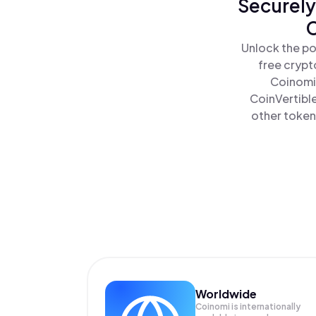
Securely
C
Unlock the po
free crypt
Coinomi 
CoinVertible
other tokens
Worldwide
Coinomi is internationally