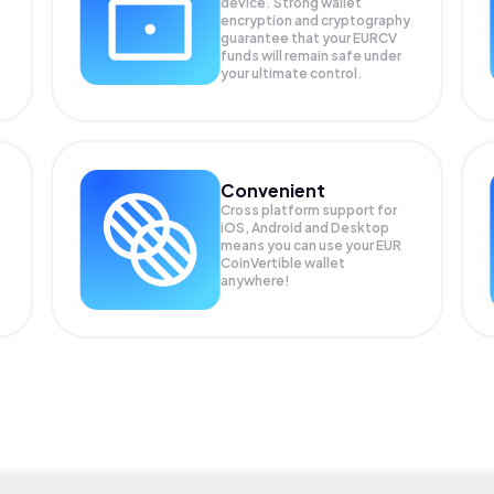
device. Strong wallet
encryption and cryptography
guarantee that your
EURCV
funds will remain safe under
your ultimate control.
Convenient
Cross platform support for
iOS, Android and Desktop
means you can use your EUR
CoinVertible wallet
anywhere!