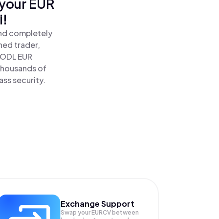
 your EUR
i!
and completely
ned trader,
HODL EUR
 thousands of
ass security.
Exchange Support
Swap your
EURCV
between