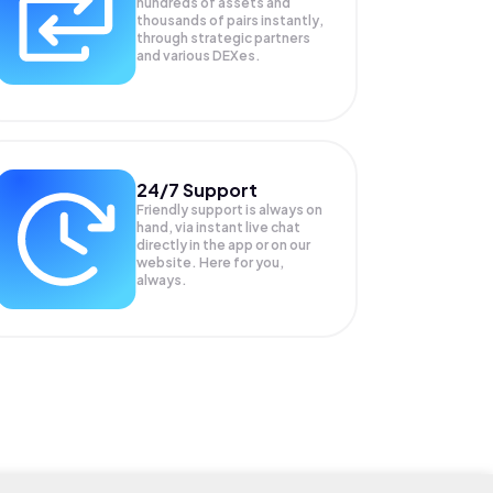
hundreds of assets and
thousands of pairs instantly,
through strategic partners
and various DEXes.
24/7 Support
Friendly support is always on
hand, via instant live chat
directly in the app or on our
website. Here for you,
always.