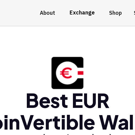
Exchange
About
Shop
Best EUR
inVertible Wal