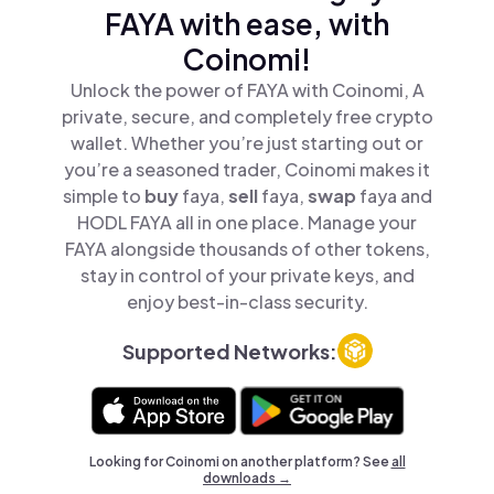
FAYA with ease, with
Coinomi!
Unlock the power of FAYA with Coinomi, A
private, secure, and completely free crypto
wallet. Whether you’re just starting out or
you’re a seasoned trader, Coinomi makes it
simple to
buy
faya,
sell
faya,
swap
faya and
HODL FAYA all in one place. Manage your
FAYA alongside thousands of other tokens,
stay in control of your private keys, and
enjoy best-in-class security.
Supported Networks:
Looking for Coinomi on another platform? See
all
downloads →