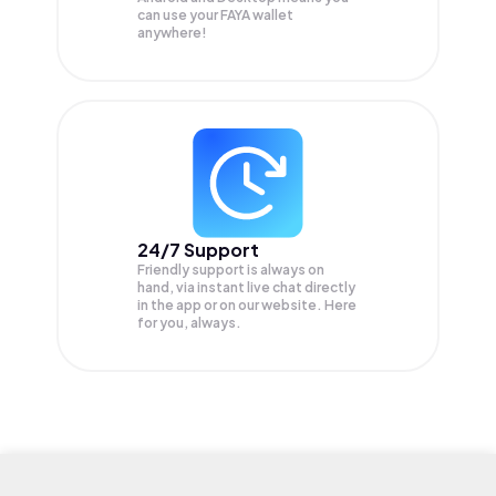
can use your FAYA wallet
anywhere!
24/7 Support
Friendly support is always on
hand, via instant live chat directly
in the app or on our website. Here
for you, always.