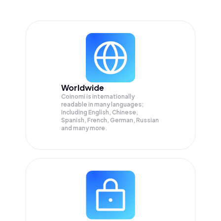
Worldwide
Coinomi is internationally
readable in many languages;
Including English, Chinese,
Spanish, French, German, Russian
and many more.