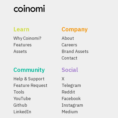
Learn
Company
Why Coinomi?
About
Features
Careers
Assets
Brand Assets
Contact
Community
Social
Help & Support
X
Feature Request
Telegram
Tools
Reddit
YouTube
Facebook
Github
Instagram
LinkedIn
Medium