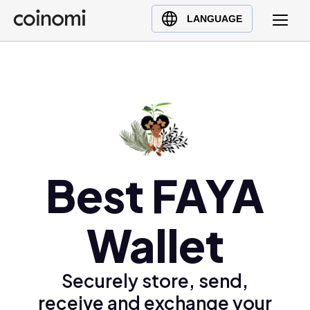
Buy Crypto
English (en)
LANGUAGE
Sell Crypto
中文 (zh)
Swap Crypto
Español (es)
العربية (ar)
Français (fr)
Русский (ru)
Deutsch (de)
日本語 (ja)
Best FAYA
Türkçe (tr)
Українська (uk)
Wallet
Polski (pl)
Ελληνικά (el)
Securely store, send,
receive and exchange your