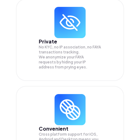
Private
No KYC, no IP association, no FAYA
transactions tracking.
We anonymize your
FAYA
requests by hiding your IP
address from prying eyes.
Convenient
Cross platform support for iOS,
Android and Desktop means you