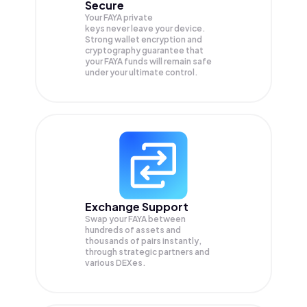
Secure
Your FAYA private
keys never leave your device.
Strong wallet encryption and
cryptography guarantee that
your
FAYA
funds will remain safe
under your ultimate control.
Exchange Support
Swap your
FAYA
between
hundreds of assets and
thousands of pairs instantly,
through strategic partners and
various DEXes.