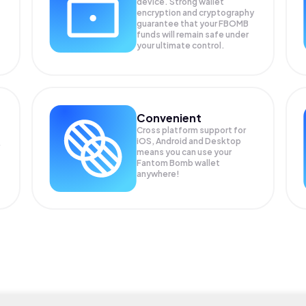
device. Strong wallet
encryption and cryptography
guarantee that your
FBOMB
funds will remain safe under
your ultimate control.
Convenient
Cross platform support for
iOS, Android and Desktop
means you can use your
Fantom Bomb wallet
anywhere!