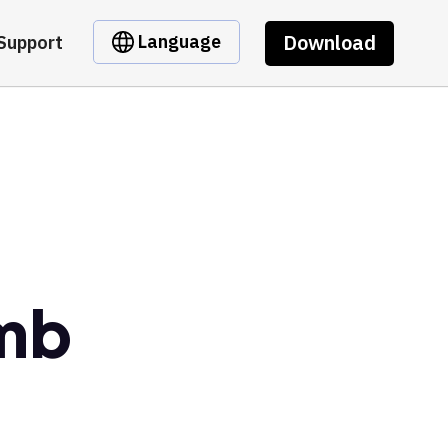
Download
Language
Support
mb