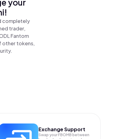
ge your
i!
d completely
ned trader,
HODL Fantom
 other tokens,
urity.
Exchange Support
Swap your
FBOMB
between