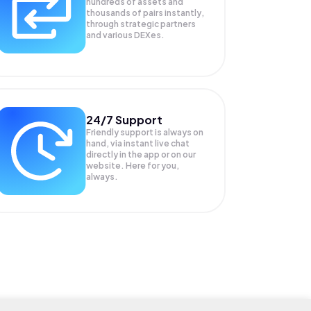
hundreds of assets and
thousands of pairs instantly,
through strategic partners
and various DEXes.
24/7 Support
Friendly support is always on
hand, via instant live chat
directly in the app or on our
website. Here for you,
always.