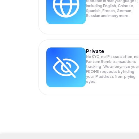
readable in many languages;
Including English, Chinese,
Spanish, French, German,
Russian and many more.
Private
No KYC, no IP association, no
Fantom Bomb transactions
tracking. We anonymize your
FBOMB
requests by hiding
your IP address from prying
eyes.