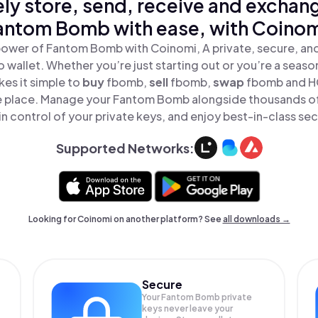
ly store, send, receive and exchan
antom Bomb with ease, with Coinom
power of Fantom Bomb with Coinomi, A private, secure, an
o wallet. Whether you’re just starting out or you’re a seaso
es it simple to
buy
fbomb,
sell
fbomb,
swap
fbomb and 
ne place. Manage your Fantom Bomb alongside thousands of
in control of your private keys, and enjoy best-in-class sec
Supported Networks:
Looking for Coinomi on another platform? See
all downloads →
Secure
Your Fantom Bomb private
keys never leave your