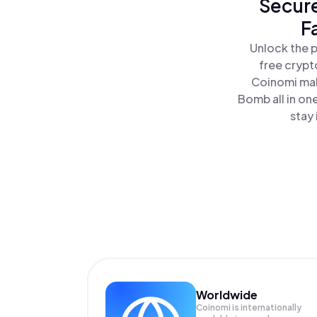
Secure
F
Unlock the 
free crypt
Coinomi mak
Bomb all in o
stay 
Worldwide
Coinomi is internationally