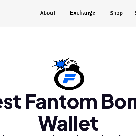
Exchange
About
Shop
est Fantom Bo
Wallet