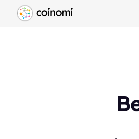
Buy Crypto
English (en)
Sell Crypto
中文 (zh)
Swap Crypto
Español (es)
العربية (ar)
Français (fr)
Русский (ru)
Deutsch (de)
日本語 (ja)
Türkçe (tr)
B
Українська (uk)
Polski (pl)
Ελληνικά (el)