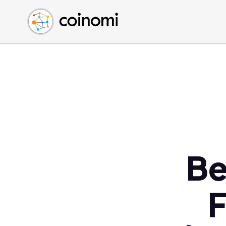
Buy Crypto
English (en)
Sell Crypto
中文 (zh)
Swap Crypto
Español (es)
العربية (ar)
Français (fr)
Русский (ru)
Deutsch (de)
日本語 (ja)
Türkçe (tr)
Be
Українська (uk)
Polski (pl)
F
Ελληνικά (el)