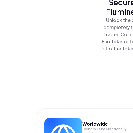
Secure
Flumin
Unlock the 
completely f
trader, Coin
Fan Token all
of other toke
Worldwide
Coinomi is internationally