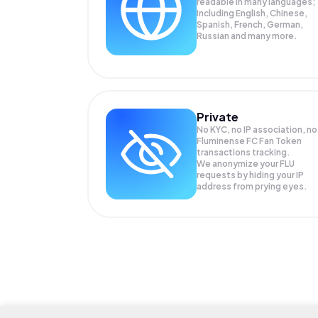
readable in many languages;
Including English, Chinese,
Spanish, French, German,
Russian and many more.
Private
No KYC, no IP association, no
Fluminense FC Fan Token
transactions tracking.
We anonymize your
FLU
requests by hiding your IP
address from prying eyes.