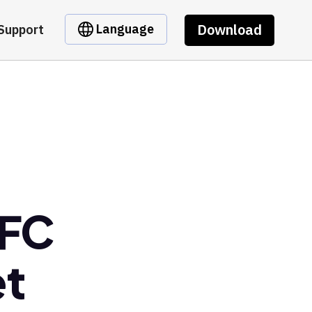
Download
Language
Support
 FC
et