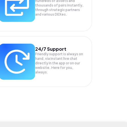
hundreds of assets and
thousands of pairs instantly,
through strategic partners
and various DEXes.
24/7 Support
Friendly support is always on
hand, via instant live chat
directly in the app or on our
website. Here for you,
always.