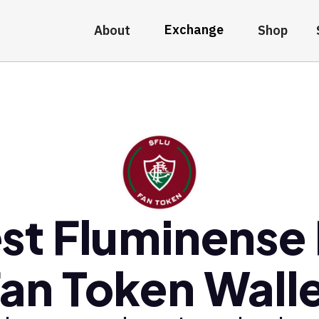
Exchange
About
Shop
st Fluminense
an Token Wall