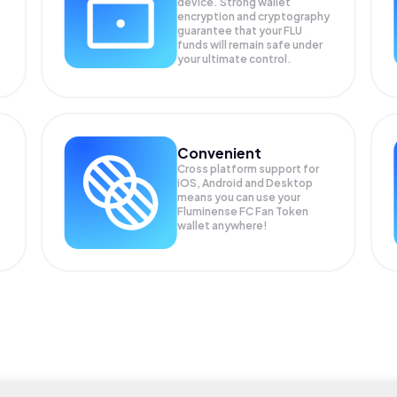
device. Strong wallet
encryption and cryptography
guarantee that your
FLU
funds will remain safe under
your ultimate control.
Convenient
Cross platform support for
iOS, Android and Desktop
means you can use your
Fluminense FC Fan Token
wallet anywhere!