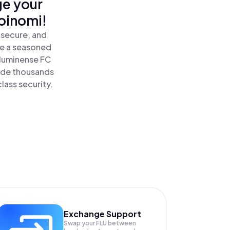
ge your
oinomi!
 secure, and
re a seasoned
Fluminense FC
side thousands
lass security.
Exchange Support
Swap your
FLU
between