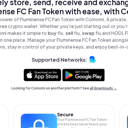
ly store, send, receive and exchan
ense FC Fan Token with ease, with C
power of Fluminense FC Fan Token with Coinomi, A private,
ree crypto wallet. Whether you’re just starting out or you’
omi makes it simple to
buy
flu,
sell
flu,
swap
flu and HODL 
 in one place. Manage your Fluminense FC Fan Token along
ns, stay in control of your private keys, and enjoy best-in-c
Supported Networks:
Looking for Coinomi on another platform? See
all downloads →
Secure
Your Fluminense FC Fan Token
private keys never leave your