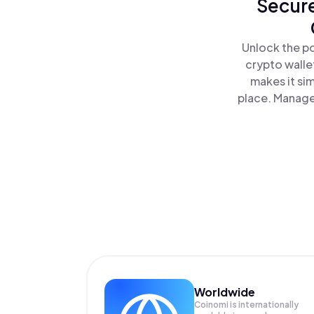
Secure
Unlock the p
crypto walle
makes it si
place. Manage
Worldwide
Coinomi is internationally