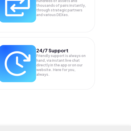
hundreds of assets and
thousands of pairs instantly,
through strategic partners
and various DEXes.
24/7 Support
Friendly support is always on
hand, via instant live chat
directly in the app or on our
website. Here for you,
always.