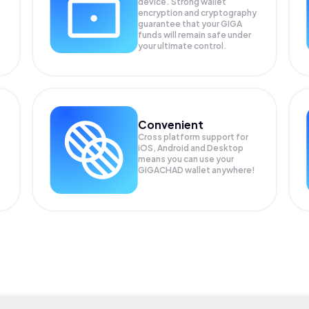
device. Strong wallet
encryption and cryptography
guarantee that your
GIGA
funds will remain safe under
your ultimate control.
Convenient
Cross platform support for
iOS, Android and Desktop
means you can use your
GIGACHAD wallet anywhere!