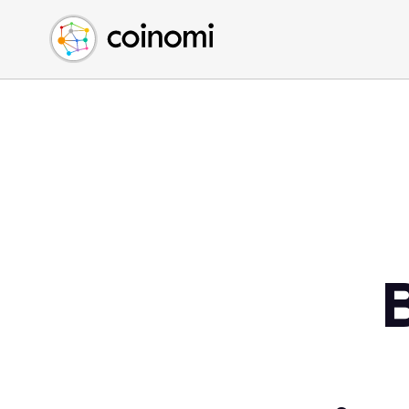
Buy Crypto
English (en)
Sell Crypto
中文 (zh)
Swap Crypto
Español (es)
العربية (ar)
Français (fr)
Русский (ru)
Deutsch (de)
日本語 (ja)
Türkçe (tr)
Українська (uk)
Polski (pl)
Ελληνικά (el)