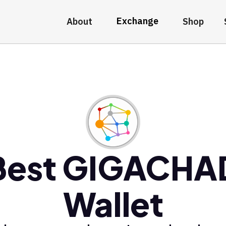
Exchange
About
Shop
Best GIGACHA
Wallet