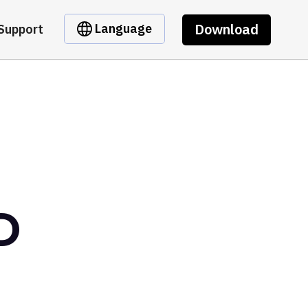
Download
Language
Support
D