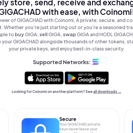
ly store, send, receive and exchan
GIGACHAD with ease, with Coinomi
ower of GIGACHAD with Coinomi, A private, secure, and co
t. Whether you’re just starting out or you’re a seasoned tr
mple to
buy
GIGA,
sell
GIGA,
swap
GIGA and HODL GIGACHAD
 your GIGACHAD alongside thousands of other tokens, stay
your private keys, and enjoy best-in-class security.
Supported Networks:
Looking for Coinomi on another platform? See
all downloads →
Secure
Your GIGACHAD private
keys never leave your