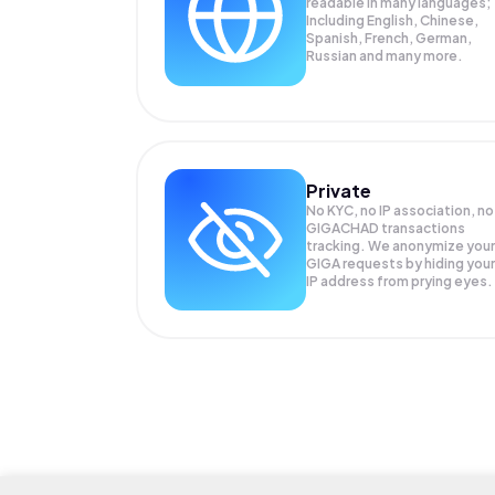
readable in many languages;
Including English, Chinese,
Spanish, French, German,
Russian and many more.
Private
No KYC, no IP association, no
GIGACHAD transactions
tracking. We anonymize your
GIGA
requests by hiding your
IP address from prying eyes.