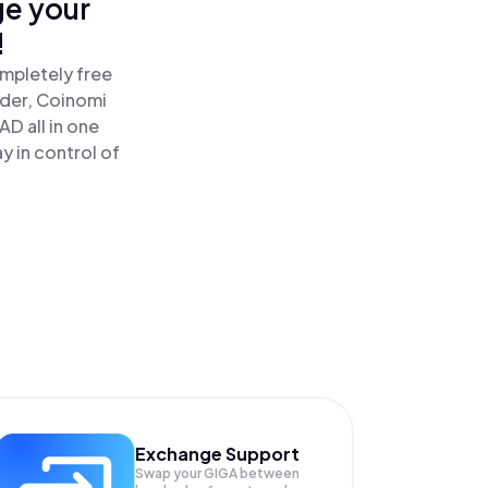
ge your
!
mpletely free
ader, Coinomi
 all in one
 in control of
Exchange Support
Swap your
GIGA
between